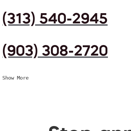
(313) 540-2945
(903) 308-2720
Show More