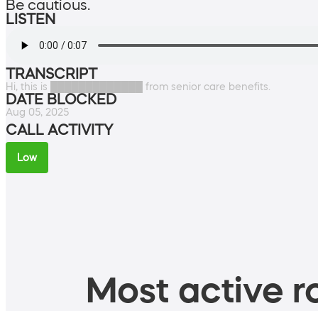
Be cautious.
LISTEN
TRANSCRIPT
Hi, this is █████████████ from senior care benefits.
DATE BLOCKED
Aug 05, 2025
CALL ACTIVITY
Low
Most active ro