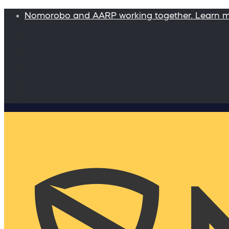
Nomorobo and AARP working together. Learn 