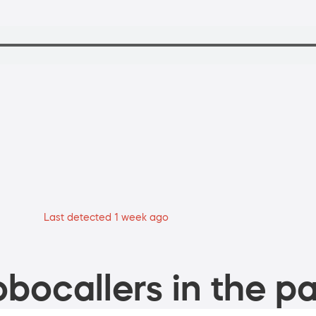
Last detected 1 week ago
bocallers in the pa