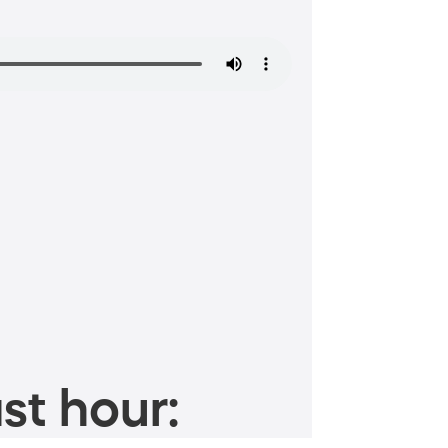
st hour: