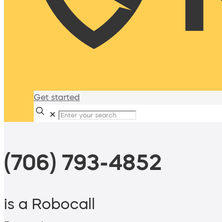
Get started
✕
(706) 793-4852
is a Robocall