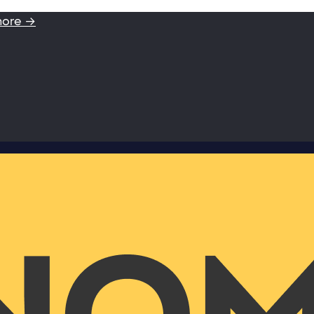
more →