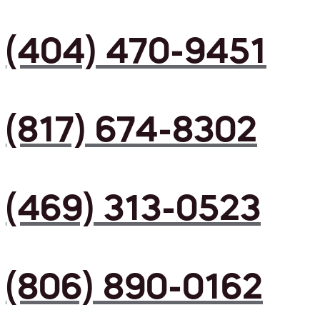
(404) 470-9451
(817) 674-8302
(469) 313-0523
(806) 890-0162