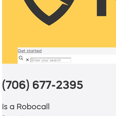
Get started
✕
(706) 677-2395
is a Robocall