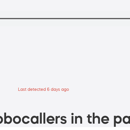
Last detected 6 days ago
bocallers in the pa