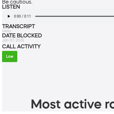
Be cautious.
LISTEN
TRANSCRIPT
Hello.
DATE BLOCKED
Jan 07, 2026
CALL ACTIVITY
Low
Most active ro