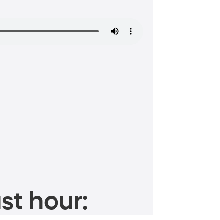
st hour: