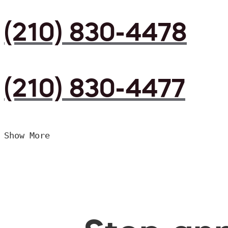
(210) 830-4478
(210) 830-4477
Show More