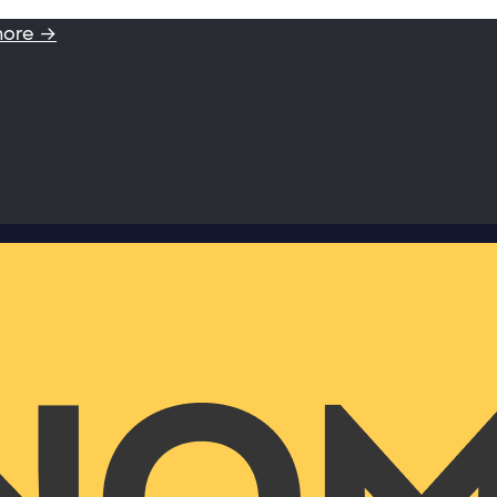
more →