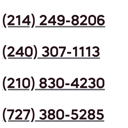
(214) 249-8206
(240) 307-1113
(210) 830-4230
(727) 380-5285