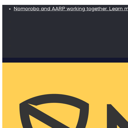
Nomorobo and AARP working together. Learn 