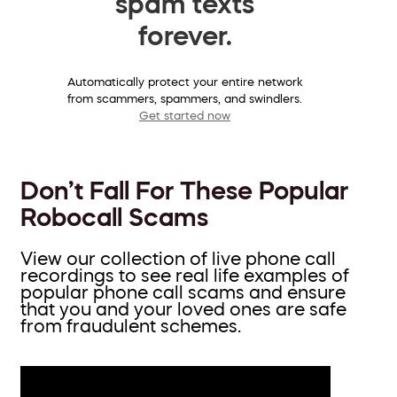
spam texts
forever.
Automatically protect your entire network
from scammers, spammers, and swindlers.
Get started now
Don’t Fall For These Popular
Robocall Scams
View our collection of live phone call
recordings to see real life examples of
popular phone call scams and ensure
that you and your loved ones are safe
from fraudulent schemes.