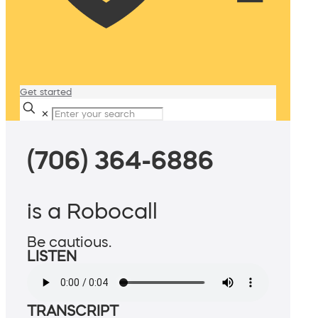
Get started
✕
(706) 364-6886
is a Robocall
Be cautious.
LISTEN
TRANSCRIPT