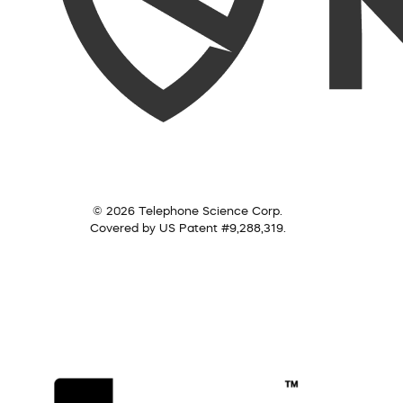
© 2026 Telephone Science Corp.
Covered by US Patent #9,288,319.