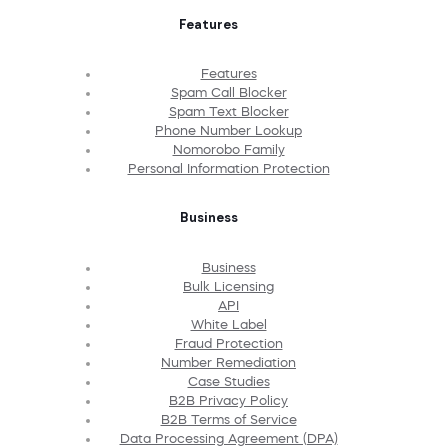
Features
Features
Spam Call Blocker
Spam Text Blocker
Phone Number Lookup
Nomorobo Family
Personal Information Protection
Business
Business
Bulk Licensing
API
White Label
Fraud Protection
Number Remediation
Case Studies
B2B Privacy Policy
B2B Terms of Service
Data Processing Agreement (DPA)