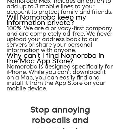
Nomorobo Max includes an option to
add up to 3 mobile lines to your
account to protect family and friends.
Will Nomorobo keep my
information private?
100%. We are a privacy-first company
and are completely ad-free. We never
upload your address book to our
servers or share your personal
information with anyone.
Why can’t I find Nomorobo in
the Mac App Store?
Nomorobo is designed specifically for
iPhone. While you can’t download it
on a Mac, you can easily find and
install it from the App Store on your
mobile device.
Stop annoying
robocalls and