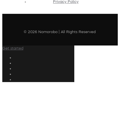
Privacy Policy
© 2026 Nomorobo | All Rights Reserved
Get started