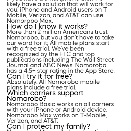
likely have a solution that will work for
you. iPhone and Android users on T-
Mobile, Verizon, and AT&T can use
Nomorobo Max.
How do I know it works?
More than 2 million Americans trust
Nomorobo, but you don’t have to take
our word for it; All mobile plans start
with a free trial. We’ve been
recognized by the FTC and top
publications including The Wall Street
Journal and ABC News. Nomorobo
has a 4.5+ star rating in the App Store.
Can I try it for free?
Absolutely. All Nomorobo mobile
plans include a free trial.
Which carriers support
Nomorobo?
Nomorobo Basic works on all carriers
with your iPhone or Android device.
Nomorobo Max works on T-Mobile,
Verizon, and AT&T.
Can I protect my family?