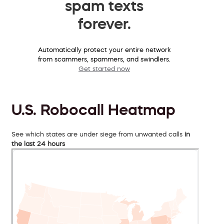
spam texts
forever.
Automatically protect your entire network
from scammers, spammers, and swindlers.
Get started now
U.S. Robocall Heatmap
See which states are under siege from unwanted calls
in
the last 24 hours