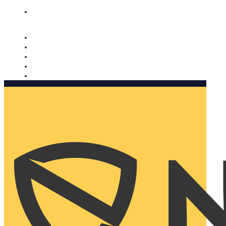
Nomorobo and AARP working together. Learn more
→