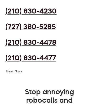
(210) 830-4230
(727) 380-5285
(210) 830-4478
(210) 830-4477
Show More
Stop annoying
robocalls and