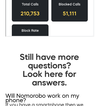
Still have more
questions?
Look here for
answers.
Will Nomorobo work on my
phone?
If you have a smartphone then we