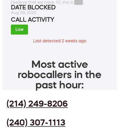
I believe that we have. Hi, this is ███.
DATE BLOCKED
Aug 29, 2025
CALL ACTIVITY
Low
Last detected 2 weeks ago
Most active
robocallers in the
past hour:
(214) 249-8206
(240) 307-1113