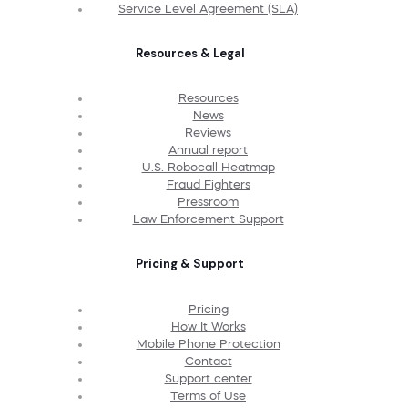
Service Level Agreement (SLA)
Resources & Legal
Resources
News
Reviews
Annual report
U.S. Robocall Heatmap
Fraud Fighters
Pressroom
Law Enforcement Support
Pricing & Support
Pricing
How It Works
Mobile Phone Protection
Contact
Support center
Terms of Use