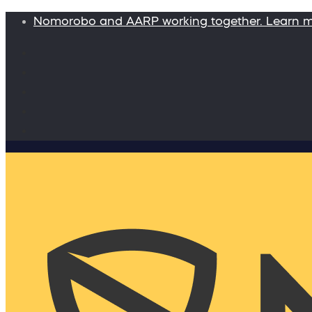
Nomorobo and AARP working together. Learn 