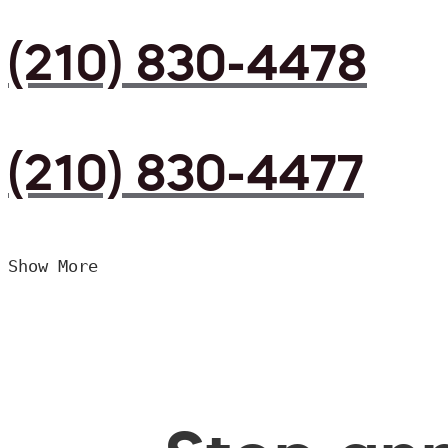
(210) 830-4478
(210) 830-4477
Show More