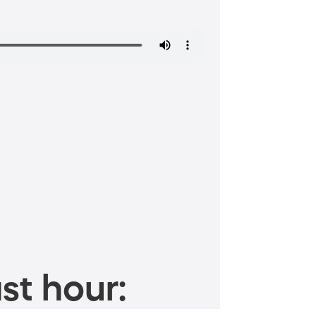
st hour: