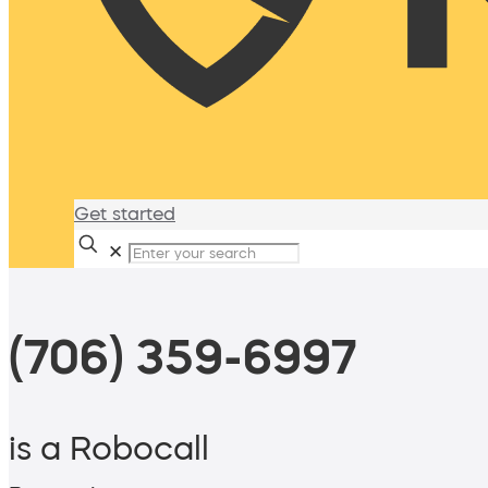
Get started
✕
(706) 359-6997
is a Robocall