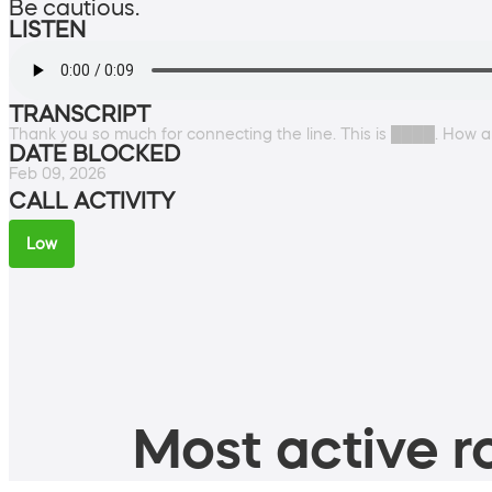
Be cautious.
LISTEN
TRANSCRIPT
Thank you so much for connecting the line. This is ████. How 
DATE BLOCKED
Feb 09, 2026
CALL ACTIVITY
Low
Most active ro