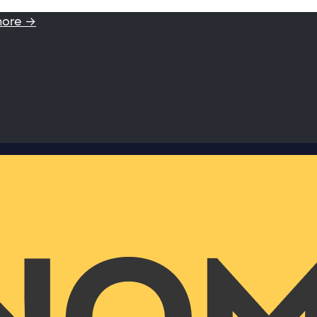
more →