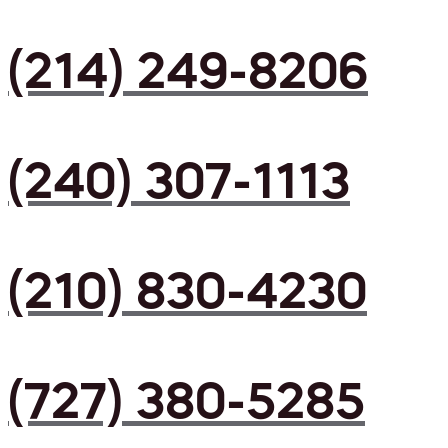
(214) 249-8206
(240) 307-1113
(210) 830-4230
(727) 380-5285