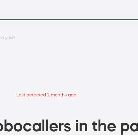
are you?
Last detected 2 months ago
bocallers in the pa