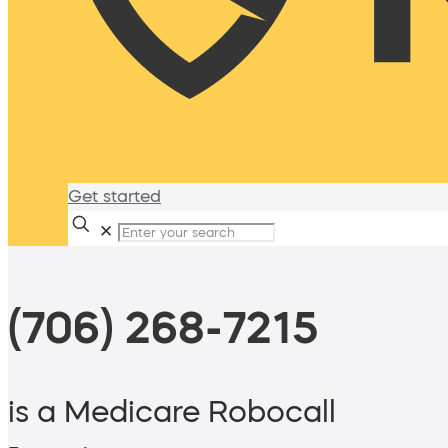
Get started
✕
(706) 268-7215
is a Medicare Robocall