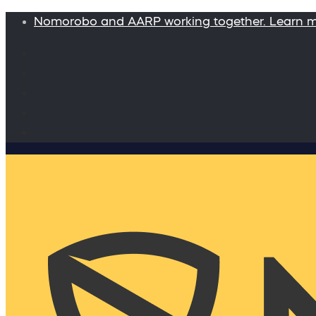
Nomorobo and AARP working together. Learn 