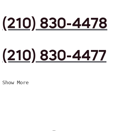
(210) 830-4478
(210) 830-4477
Show More