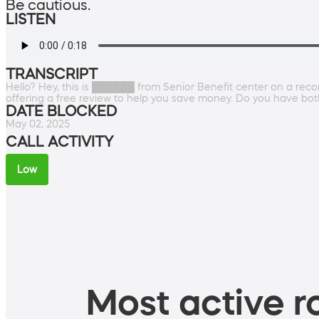
Be cautious.
LISTEN
TRANSCRIPT
Hello? Hey, this is ██████ from Senior Benefit center on a reco
offering a free review to help you save money. Do you have bot
DATE BLOCKED
May 02, 2025
CALL ACTIVITY
Low
Most active ro