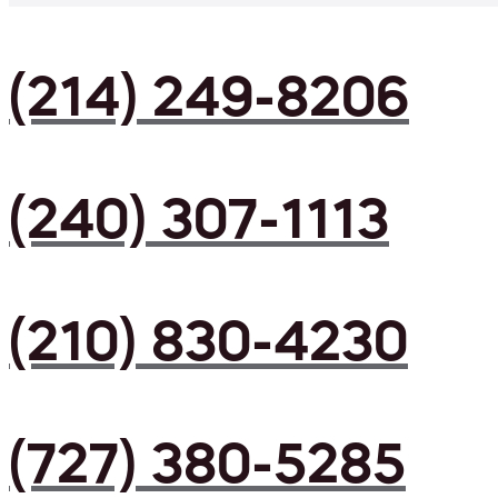
(214) 249-8206
(240) 307-1113
(210) 830-4230
(727) 380-5285