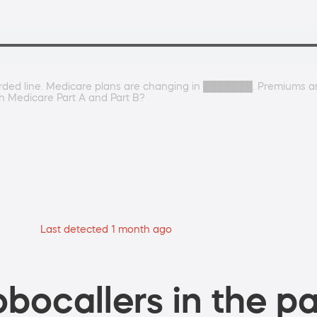
rded line. Medicare plans are changing in ███████. Premiums are 
h Medicare Part A and Part B?
Last detected 1 month ago
bocallers in the pa