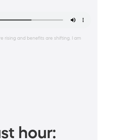
rising and benefits are shifting. I am
st hour: