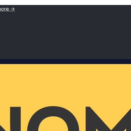
more →