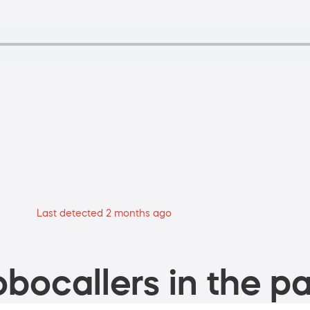
Last detected 2 months ago
bocallers in the pa