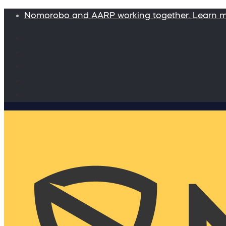
Nomorobo and AARP working together. Learn 