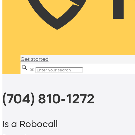
Get started
✕
(704) 810-1272
is a Robocall