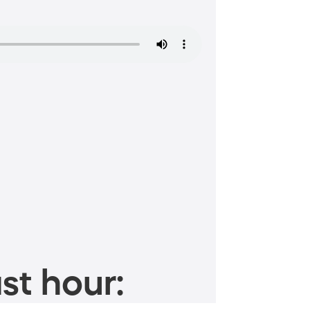
st hour: