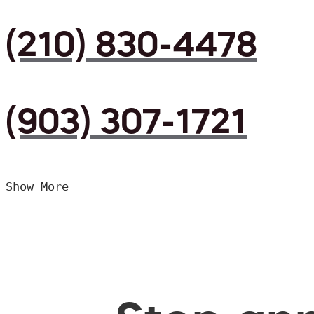
(210) 830-4478
(903) 307-1721
Show More