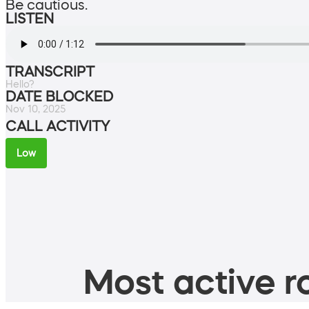
Be cautious.
LISTEN
TRANSCRIPT
Hello?
DATE BLOCKED
Nov 10, 2025
CALL ACTIVITY
Low
Most active ro