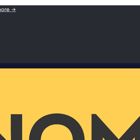
more →