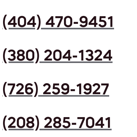
(404) 470-9451
(380) 204-1324
(726) 259-1927
(208) 285-7041