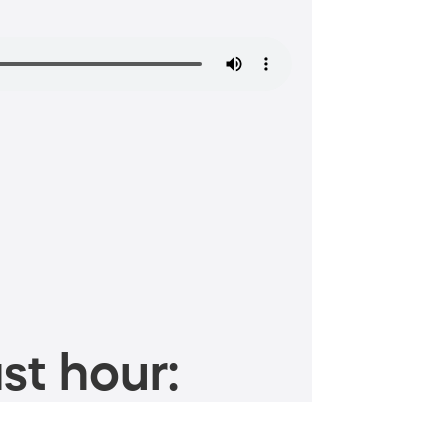
st hour: