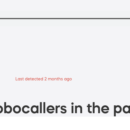
Last detected 2 months ago
bocallers in the pa