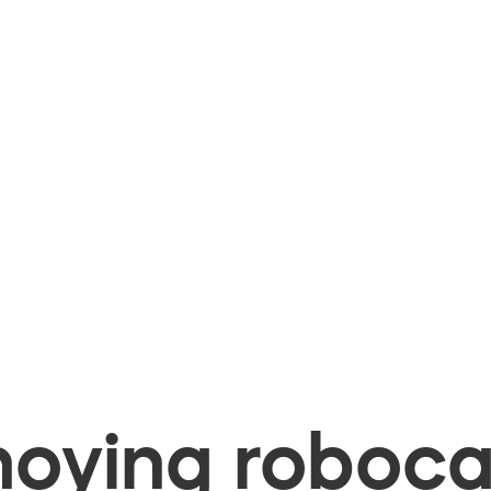
oying robocal