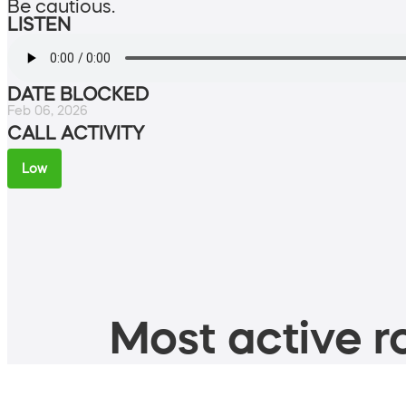
Be cautious.
LISTEN
DATE BLOCKED
Feb 06, 2026
CALL ACTIVITY
Low
Most active ro