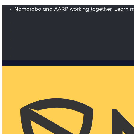
Nomorobo and AARP working together. Learn 