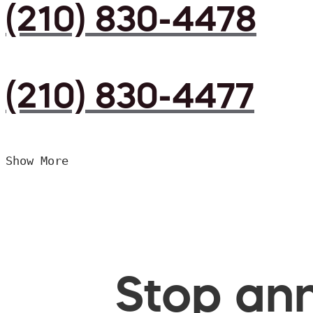
(210) 830-4478
(210) 830-4477
Show More
Stop ann