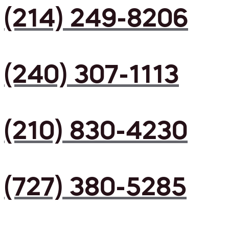
(214) 249-8206
(240) 307-1113
(210) 830-4230
(727) 380-5285