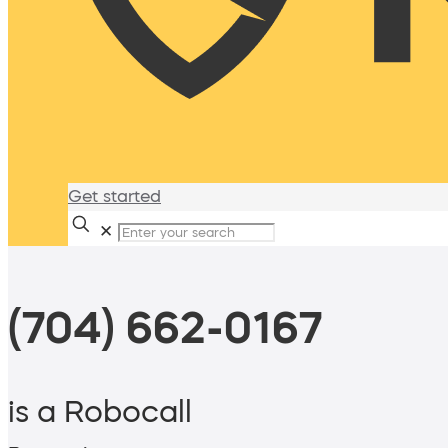
Get started
✕
(704) 662-0167
is a Robocall