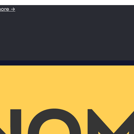
more →