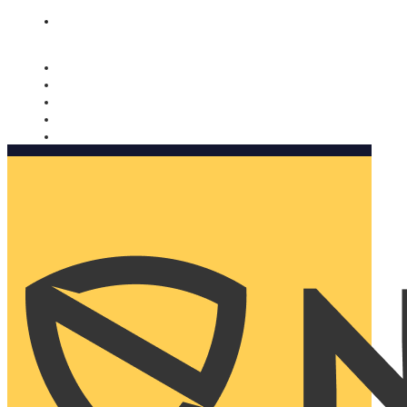
Nomorobo and AARP working together. Learn more
→