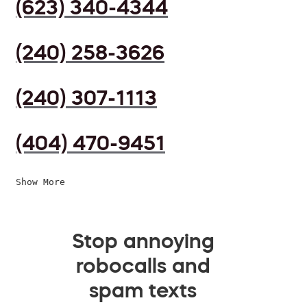
(623) 340-4344
(240) 258-3626
(240) 307-1113
(404) 470-9451
Show More
Stop annoying
robocalls and
spam texts