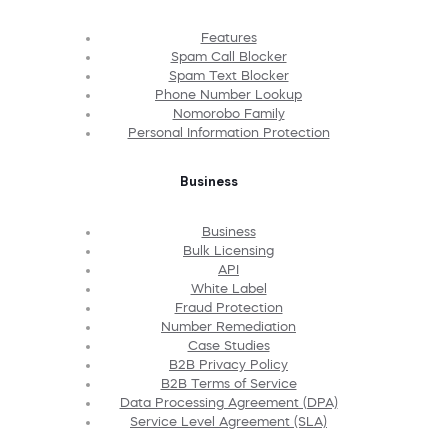
Features
Spam Call Blocker
Spam Text Blocker
Phone Number Lookup
Nomorobo Family
Personal Information Protection
Business
Business
Bulk Licensing
API
White Label
Fraud Protection
Number Remediation
Case Studies
B2B Privacy Policy
B2B Terms of Service
Data Processing Agreement (DPA)
Service Level Agreement (SLA)