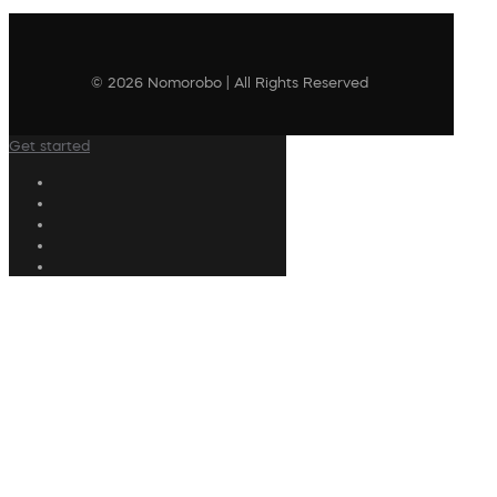
© 2026 Nomorobo | All Rights Reserved
Get started