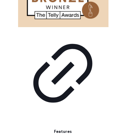
Features