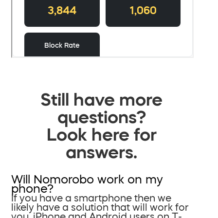
Still have more
questions?
Look here for
answers.
Will Nomorobo work on my
phone?
If you have a smartphone then we
likely have a solution that will work for
you. iPhone and Android users on T-