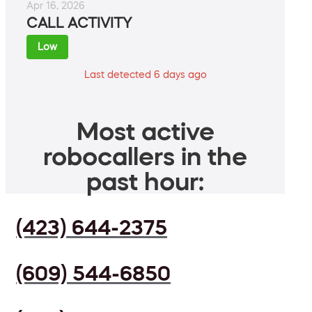
Apr 16, 2026
CALL ACTIVITY
Low
Last detected 6 days ago
Most active
robocallers in the
past hour:
(423) 644-2375
(609) 544-6850