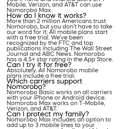
Mobile, Verizon, and AT&T can use
Nomorobo Max.
How do I know it works?
More than 2 million Americans trust
Nomorobo, but you don’t have to take
our word for it; All mobile plans start
with a free trial. We’ve been
recognized by the FTC and top
publications including The Wall Street
Journal and ABC News. Nomorobo
has a 4.5+ star rating in the App Store.
Can I try it for free?
Absolutely. All Nomorobo mobile
plans include a free trial.
Which carriers support
Nomorobo?
Nomorobo Basic works on all carriers
with your iPhone or Android device.
Nomorobo Max works on T-Mobile,
Verizon, and AT&T.
Can I protect my family?
Nomorobo Max includes an option to
add up to 3 mobile lines to your