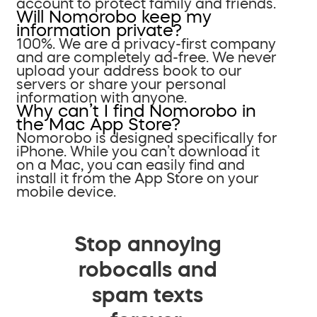
account to protect family and friends.
Will Nomorobo keep my
information private?
100%. We are a privacy-first company
and are completely ad-free. We never
upload your address book to our
servers or share your personal
information with anyone.
Why can’t I find Nomorobo in
the Mac App Store?
Nomorobo is designed specifically for
iPhone. While you can’t download it
on a Mac, you can easily find and
install it from the App Store on your
mobile device.
Stop annoying
robocalls and
spam texts