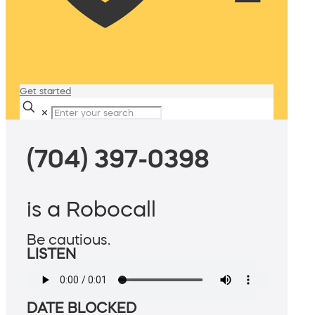
Get started
✕
(704) 397-0398
is a Robocall
Be cautious.
LISTEN
DATE BLOCKED