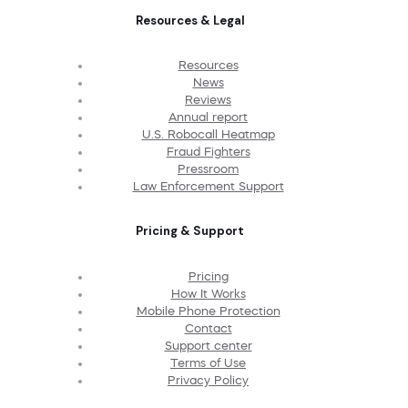
Resources & Legal
Resources
News
Reviews
Annual report
U.S. Robocall Heatmap
Fraud Fighters
Pressroom
Law Enforcement Support
Pricing & Support
Pricing
How It Works
Mobile Phone Protection
Contact
Support center
Terms of Use
Privacy Policy