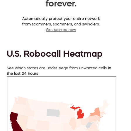
forever.
Automatically protect your entire network
from scammers, spammers, and swindlers.
Get started now
U.S. Robocall Heatmap
See which states are under siege from unwanted calls
in
the last 24 hours