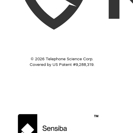
© 2026 Telephone Science Corp.
Covered by US Patent #9,288,319.