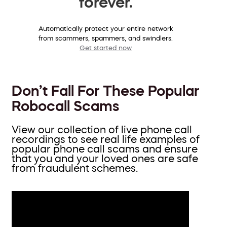
forever.
Automatically protect your entire network
from scammers, spammers, and swindlers.
Get started now
Don’t Fall For These Popular
Robocall Scams
View our collection of live phone call
recordings to see real life examples of
popular phone call scams and ensure
that you and your loved ones are safe
from fraudulent schemes.