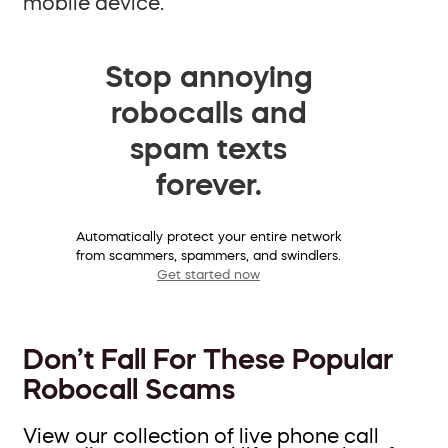
mobile device.
Stop annoying
robocalls and
spam texts
forever.
Automatically protect your entire network
from scammers, spammers, and swindlers.
Get started now
Don’t Fall For These Popular
Robocall Scams
View our collection of live phone call