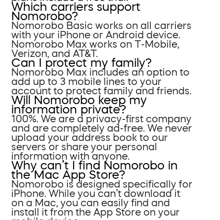
Which carriers support
Nomorobo?
Nomorobo Basic works on all carriers
with your iPhone or Android device.
Nomorobo Max works on T-Mobile,
Verizon, and AT&T.
Can I protect my family?
Nomorobo Max includes an option to
add up to 3 mobile lines to your
account to protect family and friends.
Will Nomorobo keep my
information private?
100%. We are a privacy-first company
and are completely ad-free. We never
upload your address book to our
servers or share your personal
information with anyone.
Why can’t I find Nomorobo in
the Mac App Store?
Nomorobo is designed specifically for
iPhone. While you can’t download it
on a Mac, you can easily find and
install it from the App Store on your