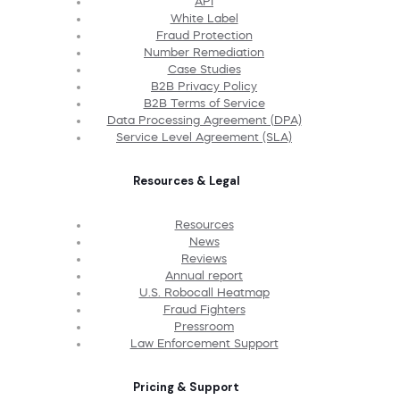
API
White Label
Fraud Protection
Number Remediation
Case Studies
B2B Privacy Policy
B2B Terms of Service
Data Processing Agreement (DPA)
Service Level Agreement (SLA)
Resources & Legal
Resources
News
Reviews
Annual report
U.S. Robocall Heatmap
Fraud Fighters
Pressroom
Law Enforcement Support
Pricing & Support