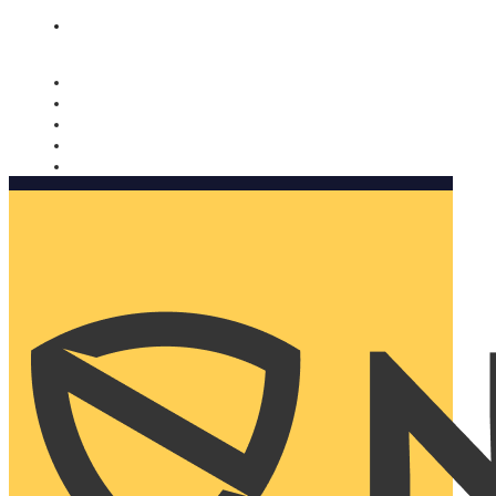
Nomorobo and AARP working together. Learn more
→