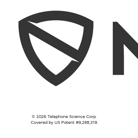
© 2026 Telephone Science Corp.
Covered by US Patent #9,288,319.