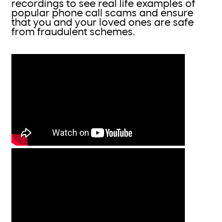
recordings to see real life examples of
popular phone call scams and ensure
that you and your loved ones are safe
from fraudulent schemes.