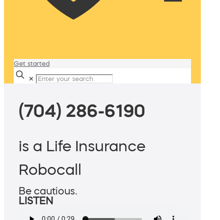
Get started
✕
(704) 286-6190
is a Life Insurance
Robocall
Be cautious.
LISTEN