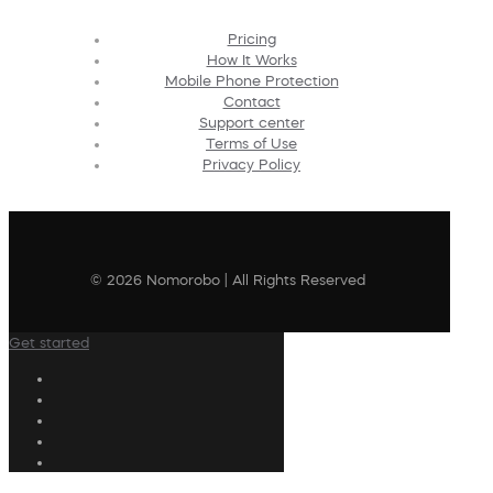
Pricing
How It Works
Mobile Phone Protection
Contact
Support center
Terms of Use
Privacy Policy
© 2026 Nomorobo | All Rights Reserved
Get started