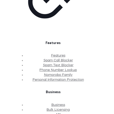
Features
Features
Spam Call Blocker
Spam Text Blocker
Phone Number Lookup
Nomorobo Family
Personal Information Protection
Business
Business
Bulk Licensing