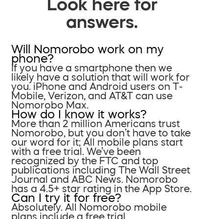
Look here for
answers.
Will Nomorobo work on my
phone?
If you have a smartphone then we
likely have a solution that will work for
you. iPhone and Android users on T-
Mobile, Verizon, and AT&T can use
Nomorobo Max.
How do I know it works?
More than 2 million Americans trust
Nomorobo, but you don’t have to take
our word for it; All mobile plans start
with a free trial. We’ve been
recognized by the FTC and top
publications including The Wall Street
Journal and ABC News. Nomorobo
has a 4.5+ star rating in the App Store.
Can I try it for free?
Absolutely. All Nomorobo mobile
plans include a free trial.