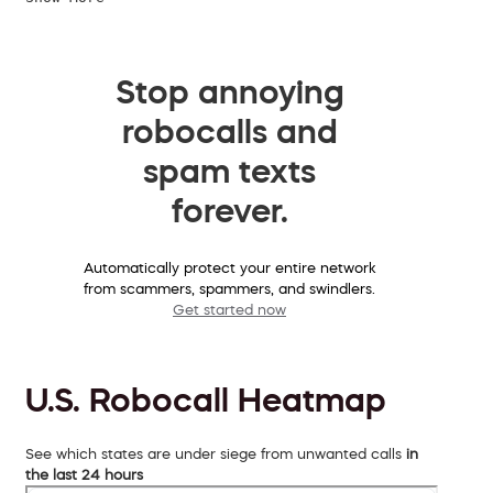
Stop annoying
robocalls and
spam texts
forever.
Automatically protect your entire network
from scammers, spammers, and swindlers.
Get started now
U.S. Robocall Heatmap
See which states are under siege from unwanted calls
in
the last 24 hours