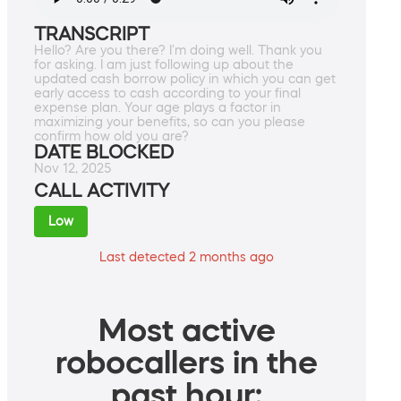
TRANSCRIPT
Hello? Are you there? I'm doing well. Thank you
for asking. I am just following up about the
updated cash borrow policy in which you can get
early access to cash according to your final
expense plan. Your age plays a factor in
maximizing your benefits, so can you please
confirm how old you are?
DATE BLOCKED
Nov 12, 2025
CALL ACTIVITY
Low
Last detected 2 months ago
Most active
robocallers in the
past hour: