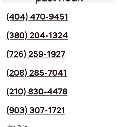
(404) 470-9451
(380) 204-1324
(726) 259-1927
(208) 285-7041
(210) 830-4478
(903) 307-1721
Show More