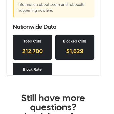
Still have more
questions?