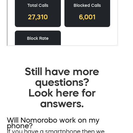
Still have more
questions?
Look here for
answers.
Will Nomorobo work on my
phone?
If you have a smartphone then we