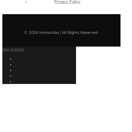
Privacy Policy
© 2026 Nomorobo | All Rights Reserved
Get started