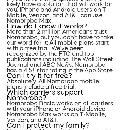
likely have a solution that will work for
you. iPhone and Android users on T-
Mobile, Verizon, and AT&T can use
Nomorobo Max.
How do I know it works?
More than 2 million Americans trust
Nomorobo, but you don’t have to take
our word for it; All mobile plans start
with a free trial. We’ve been
recognized by the FTC and top
publications including The Wall Street
Journal and ABC News. Nomorobo
has a 4.5+ star rating in the App Store.
Can I try it for free?
Absolutely. All Nomorobo mobile
plans include a free trial.
Which carriers support
Nomorobo?
Nomorobo Basic works on all carriers
with your iPhone or Android device.
Nomorobo Max works on T-Mobile,
Verizon, and AT&T.
Can I protect my family?