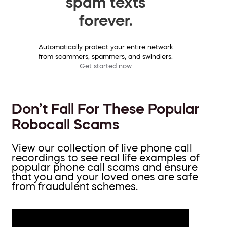
spam texts
forever.
Automatically protect your entire network
from scammers, spammers, and swindlers.
Get started now
Don’t Fall For These Popular
Robocall Scams
View our collection of live phone call
recordings to see real life examples of
popular phone call scams and ensure
that you and your loved ones are safe
from fraudulent schemes.