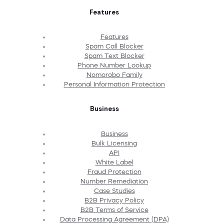
Features
Features
Spam Call Blocker
Spam Text Blocker
Phone Number Lookup
Nomorobo Family
Personal Information Protection
Business
Business
Bulk Licensing
API
White Label
Fraud Protection
Number Remediation
Case Studies
B2B Privacy Policy
B2B Terms of Service
Data Processing Agreement (DPA)