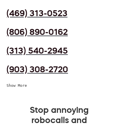
(469) 313-0523
(806) 890-0162
(313) 540-2945
(903) 308-2720
Show More
Stop annoying
robocalls and