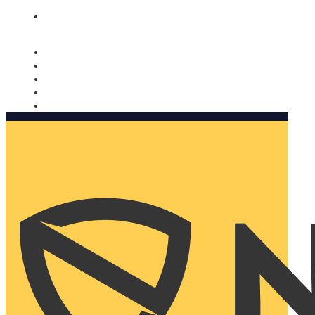
Nomorobo and AARP working together. Learn more
→