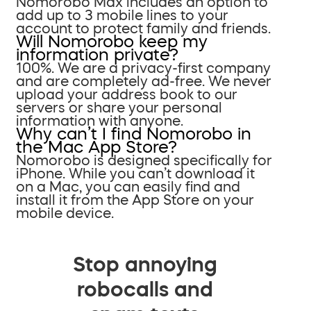
Nomorobo Max includes an option to
add up to 3 mobile lines to your
account to protect family and friends.
Will Nomorobo keep my
information private?
100%. We are a privacy-first company
and are completely ad-free. We never
upload your address book to our
servers or share your personal
information with anyone.
Why can’t I find Nomorobo in
the Mac App Store?
Nomorobo is designed specifically for
iPhone. While you can’t download it
on a Mac, you can easily find and
install it from the App Store on your
mobile device.
Stop annoying
robocalls and