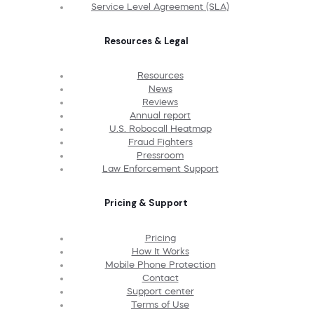
Service Level Agreement (SLA)
Resources & Legal
Resources
News
Reviews
Annual report
U.S. Robocall Heatmap
Fraud Fighters
Pressroom
Law Enforcement Support
Pricing & Support
Pricing
How It Works
Mobile Phone Protection
Contact
Support center
Terms of Use