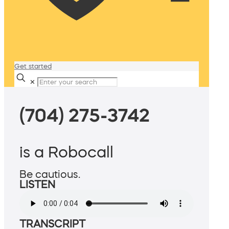
Get started
✕
(704) 275-3742
is a Robocall
Be cautious.
LISTEN
TRANSCRIPT