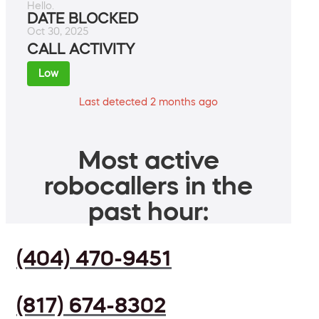
Hello.
DATE BLOCKED
Oct 30, 2025
CALL ACTIVITY
Low
Last detected 2 months ago
Most active
robocallers in the
past hour:
(404) 470-9451
(817) 674-8302