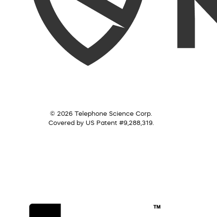
© 2026 Telephone Science Corp.
Covered by US Patent #9,288,319.