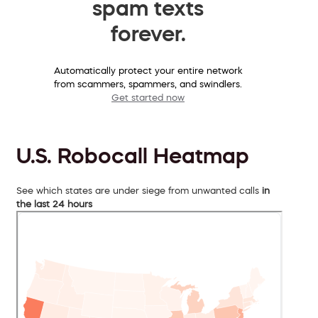
spam texts
forever.
Automatically protect your entire network
from scammers, spammers, and swindlers.
Get started now
U.S. Robocall Heatmap
See which states are under siege from unwanted calls
in
the last 24 hours