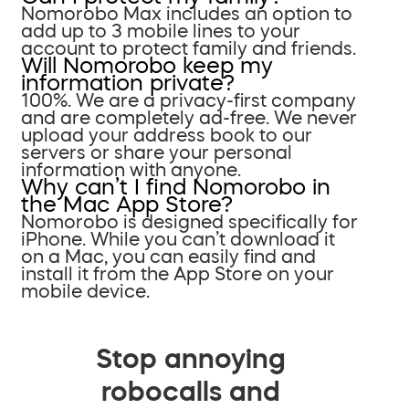
Nomorobo Max includes an option to
add up to 3 mobile lines to your
account to protect family and friends.
Will Nomorobo keep my
information private?
100%. We are a privacy-first company
and are completely ad-free. We never
upload your address book to our
servers or share your personal
information with anyone.
Why can’t I find Nomorobo in
the Mac App Store?
Nomorobo is designed specifically for
iPhone. While you can’t download it
on a Mac, you can easily find and
install it from the App Store on your
mobile device.
Stop annoying
robocalls and