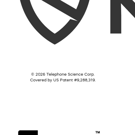
© 2026 Telephone Science Corp.
Covered by US Patent #9,288,319.