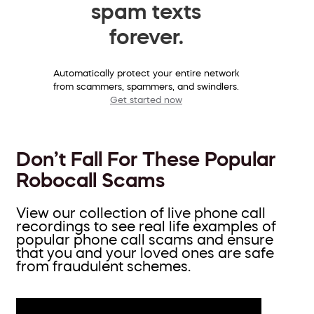
spam texts
forever.
Automatically protect your entire network
from scammers, spammers, and swindlers.
Get started now
Don’t Fall For These Popular
Robocall Scams
View our collection of live phone call
recordings to see real life examples of
popular phone call scams and ensure
that you and your loved ones are safe
from fraudulent schemes.