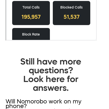
Still have more
questions?
Look here for
answers.
Will Nomorobo work on my
phone?