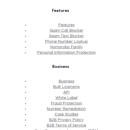
Features
Features
Spam Call Blocker
Spam Text Blocker
Phone Number Lookup
Nomorobo Family
Personal Information Protection
Business
Business
Bulk Licensing
API
White Label
Fraud Protection
Number Remediation
Case Studies
B2B Privacy Policy
B2B Terms of Service