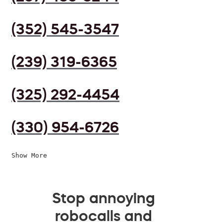
(352) 545-3547
(239) 319-6365
(325) 292-4454
(330) 954-6726
Show More
Stop annoying
robocalls and