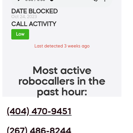
DATE BLOCKED
Oct 24, 2023
CALL ACTIVITY
Low
Last detected 3 weeks ago
Most active
robocallers in the
past hour:
(404) 470-9451
(267) 486-8244