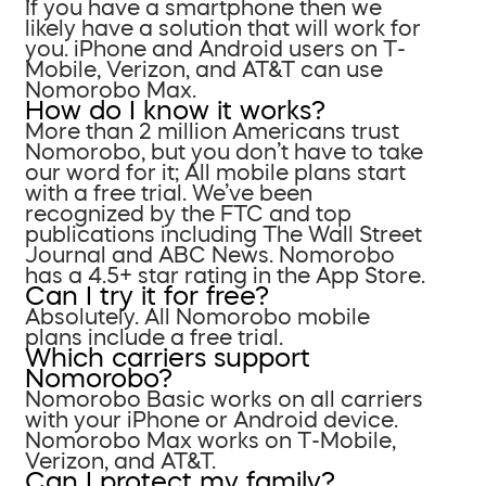
If you have a smartphone then we
likely have a solution that will work for
you. iPhone and Android users on T-
Mobile, Verizon, and AT&T can use
Nomorobo Max.
How do I know it works?
More than 2 million Americans trust
Nomorobo, but you don’t have to take
our word for it; All mobile plans start
with a free trial. We’ve been
recognized by the FTC and top
publications including The Wall Street
Journal and ABC News. Nomorobo
has a 4.5+ star rating in the App Store.
Can I try it for free?
Absolutely. All Nomorobo mobile
plans include a free trial.
Which carriers support
Nomorobo?
Nomorobo Basic works on all carriers
with your iPhone or Android device.
Nomorobo Max works on T-Mobile,
Verizon, and AT&T.
Can I protect my family?