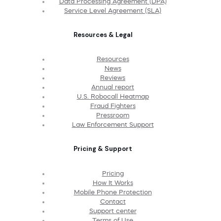
Data Processing Agreement (DPA)
Service Level Agreement (SLA)
Resources & Legal
Resources
News
Reviews
Annual report
U.S. Robocall Heatmap
Fraud Fighters
Pressroom
Law Enforcement Support
Pricing & Support
Pricing
How It Works
Mobile Phone Protection
Contact
Support center
Terms of Use