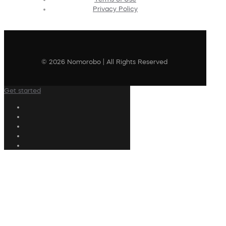
Privacy Policy
© 2026 Nomorobo | All Rights Reserved
Get started