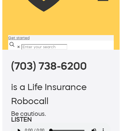
Get started
✕
(703) 738-6200
is a Life Insurance
Robocall
Be cautious.
LISTEN