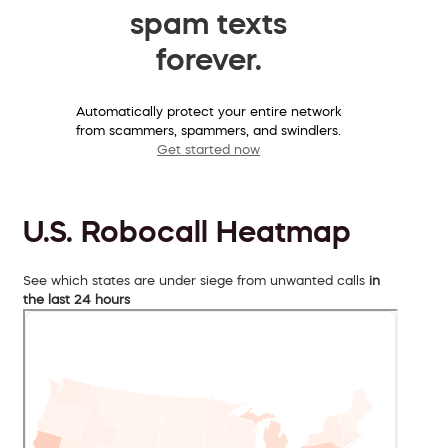
spam texts
forever.
Automatically protect your entire network
from scammers, spammers, and swindlers.
Get started now
U.S. Robocall Heatmap
See which states are under siege from unwanted calls
in
the last 24 hours