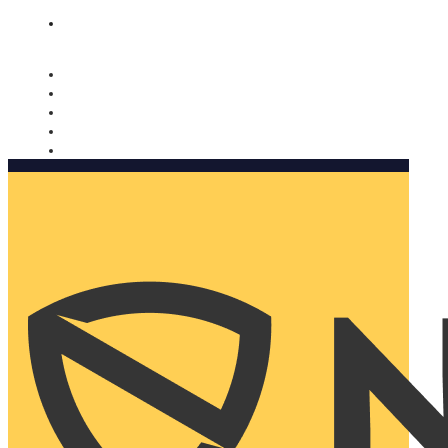
Nomorobo and AARP working together. Learn more
→