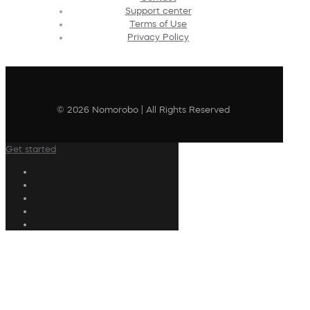
Support center
Terms of Use
Privacy Policy
© 2026 Nomorobo | All Rights Reserved
Get started