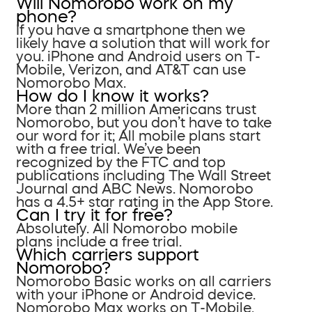
Will Nomorobo work on my
phone?
If you have a smartphone then we
likely have a solution that will work for
you. iPhone and Android users on T-
Mobile, Verizon, and AT&T can use
Nomorobo Max.
How do I know it works?
More than 2 million Americans trust
Nomorobo, but you don’t have to take
our word for it; All mobile plans start
with a free trial. We’ve been
recognized by the FTC and top
publications including The Wall Street
Journal and ABC News. Nomorobo
has a 4.5+ star rating in the App Store.
Can I try it for free?
Absolutely. All Nomorobo mobile
plans include a free trial.
Which carriers support
Nomorobo?
Nomorobo Basic works on all carriers
with your iPhone or Android device.
Nomorobo Max works on T-Mobile,