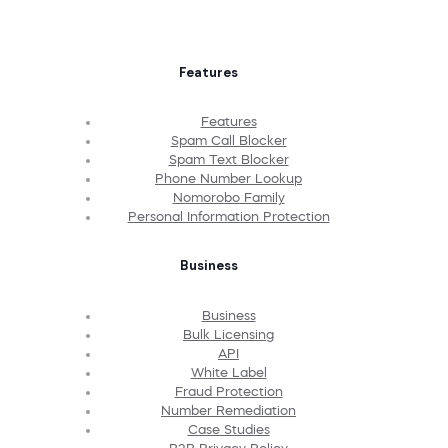
Features
Features
Spam Call Blocker
Spam Text Blocker
Phone Number Lookup
Nomorobo Family
Personal Information Protection
Business
Business
Bulk Licensing
API
White Label
Fraud Protection
Number Remediation
Case Studies