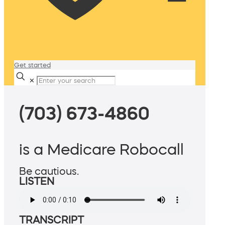
Get started
✕
(703) 673-4860
is a Medicare Robocall
Be cautious.
LISTEN
TRANSCRIPT