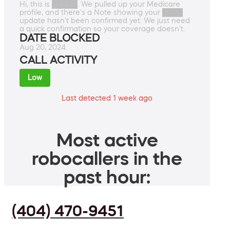
Hi, this is █████. We pulled up your Medicare
profile, and there's a Note showing your ████
update hasn't been confirmed yet. We just need
a quick confirmation so your coverage doesn't.
DATE BLOCKED
Aug 20, 2024
CALL ACTIVITY
Low
Last detected 1 week ago
Most active
robocallers in the
past hour:
(404) 470-9451