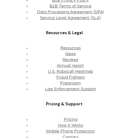
B2B Privacy Policy
B2B Terms of Service
Data Processing Agreement (DPA)
Service Level Agreement (SLA)
Resources & Legal
Resources
News
Reviews
Annual report
U.S. Robocall Heatmap
Fraud Fighters
Pressroom
Law Enforcement Support
Pricing & Support
Pricing
How It Works
Mobile Phone Protection
Contact