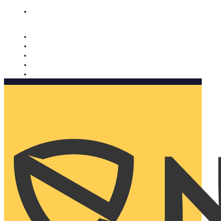
Nomorobo and AARP working together. Learn more
→