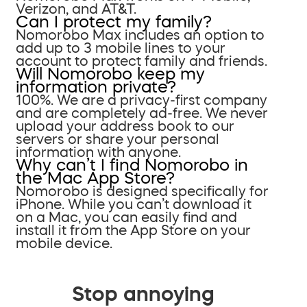
Verizon, and AT&T.
Can I protect my family?
Nomorobo Max includes an option to
add up to 3 mobile lines to your
account to protect family and friends.
Will Nomorobo keep my
information private?
100%. We are a privacy-first company
and are completely ad-free. We never
upload your address book to our
servers or share your personal
information with anyone.
Why can’t I find Nomorobo in
the Mac App Store?
Nomorobo is designed specifically for
iPhone. While you can’t download it
on a Mac, you can easily find and
install it from the App Store on your
mobile device.
Stop annoying