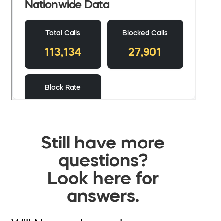
Still have more
questions?
Look here for
answers.