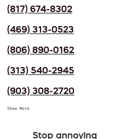
(817) 674-8302
(469) 313-0523
(806) 890-0162
(313) 540-2945
(903) 308-2720
Show More
Stop annoying