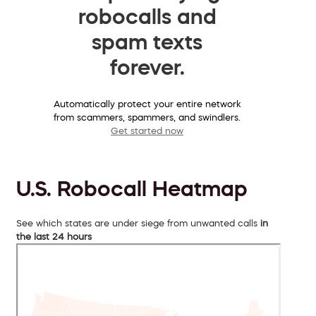
robocalls and
spam texts
forever.
Automatically protect your entire network
from scammers, spammers, and swindlers.
Get started now
U.S. Robocall Heatmap
See which states are under siege from unwanted calls
in
the last 24 hours