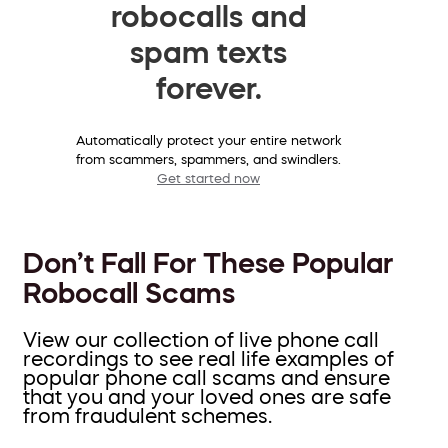
robocalls and
spam texts
forever.
Automatically protect your entire network
from scammers, spammers, and swindlers.
Get started now
Don’t Fall For These Popular
Robocall Scams
View our collection of live phone call
recordings to see real life examples of
popular phone call scams and ensure
that you and your loved ones are safe
from fraudulent schemes.