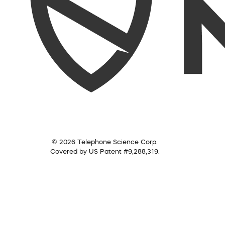
© 2026 Telephone Science Corp.
Covered by US Patent #9,288,319.