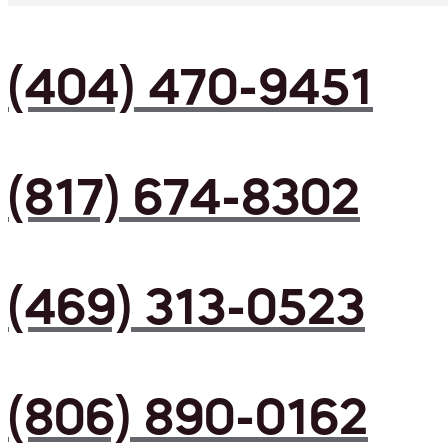
(404) 470-9451
(817) 674-8302
(469) 313-0523
(806) 890-0162