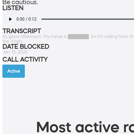
Be cautious.
LISTEN
TRANSCRIPT
Hi, good afternoon. My name is ███████. So I'm calling from th
the Virgin.
DATE BLOCKED
Jan 13, 2025
CALL ACTIVITY
Active
Most active ro