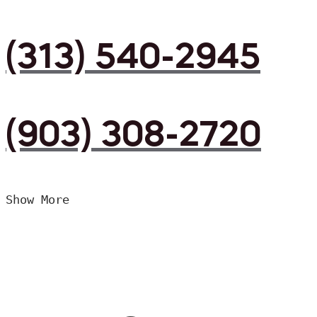
(313) 540-2945
(903) 308-2720
Show More