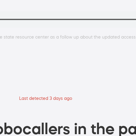
e state resource center as a follow up about the updated access
Last detected 3 days ago
bocallers in the pa