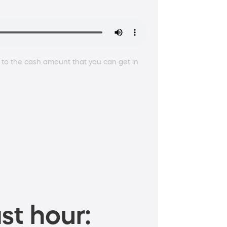
 to the cash amount that you can get in
st hour: