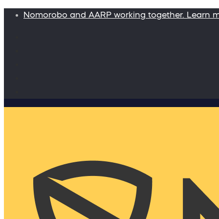
Nomorobo and AARP working together. Learn 