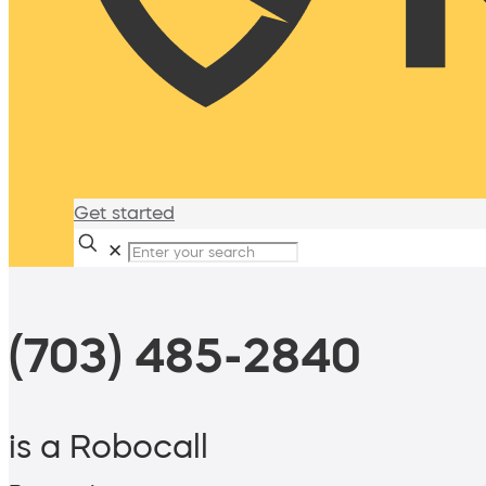
Get started
✕
(703) 485-2840
is a Robocall