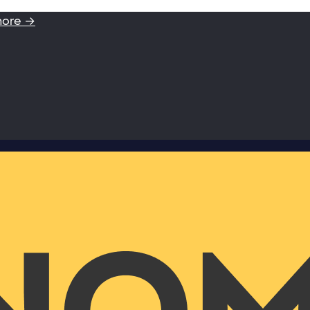
more →