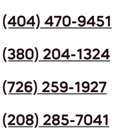
(404) 470-9451
(380) 204-1324
(726) 259-1927
(208) 285-7041