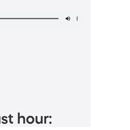
st hour: