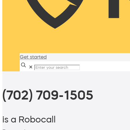
Get started
✕
(702) 709-1505
is a Robocall