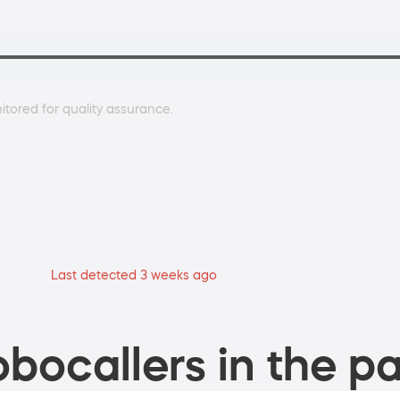
tored for quality assurance.
Last detected 3 weeks ago
bocallers in the pa