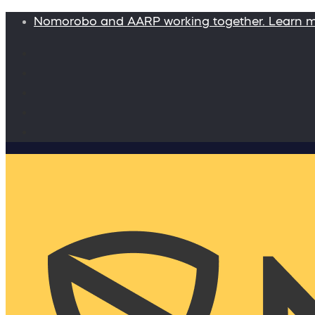
Nomorobo and AARP working together. Learn 