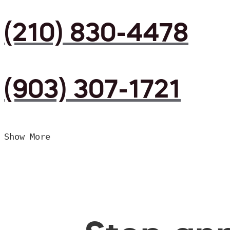
(210) 830-4478
(903) 307-1721
Show More