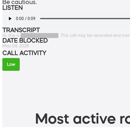
Be cautious.
LISTEN
TRANSCRIPT
Hi, this is █████████████. This call may be recorded and moni
DATE BLOCKED
May 04, 2026
CALL ACTIVITY
Low
Most active ro