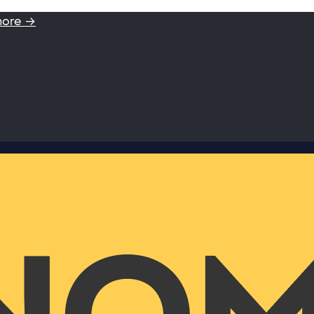
more →