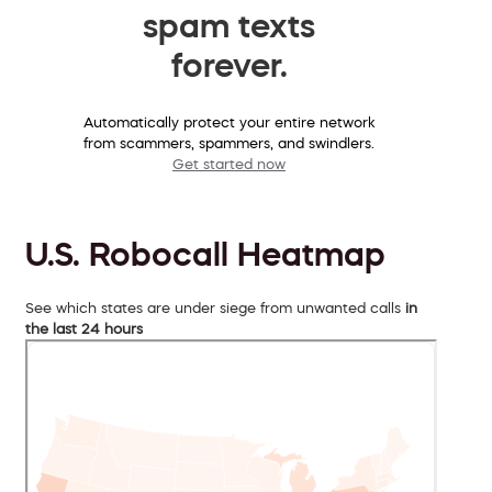
spam texts
forever.
Automatically protect your entire network
from scammers, spammers, and swindlers.
Get started now
U.S. Robocall Heatmap
See which states are under siege from unwanted calls
in
the last 24 hours