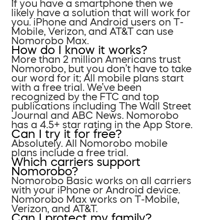
If you have a smartphone then we
likely have a solution that will work for
you. iPhone and Android users on T-
Mobile, Verizon, and AT&T can use
Nomorobo Max.
How do I know it works?
More than 2 million Americans trust
Nomorobo, but you don’t have to take
our word for it; All mobile plans start
with a free trial. We’ve been
recognized by the FTC and top
publications including The Wall Street
Journal and ABC News. Nomorobo
has a 4.5+ star rating in the App Store.
Can I try it for free?
Absolutely. All Nomorobo mobile
plans include a free trial.
Which carriers support
Nomorobo?
Nomorobo Basic works on all carriers
with your iPhone or Android device.
Nomorobo Max works on T-Mobile,
Verizon, and AT&T.
Can I protect my family?