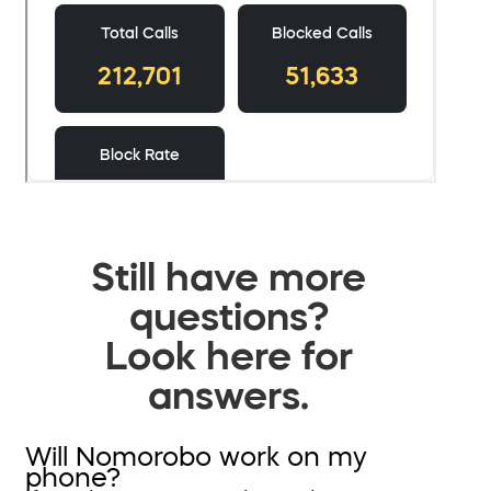
Still have more
questions?
Look here for
answers.
Will Nomorobo work on my
phone?