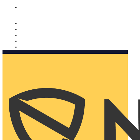
Nomorobo and AARP working together. Learn more
→