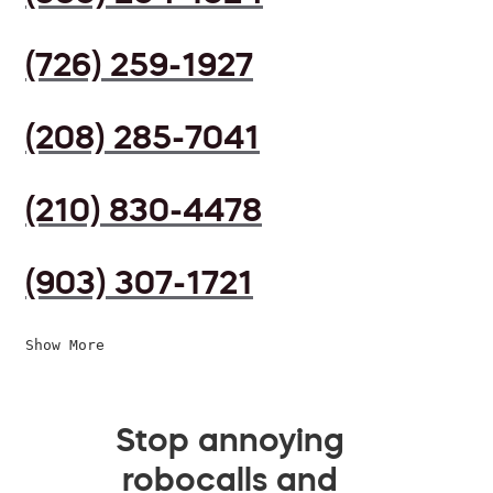
(726) 259-1927
(208) 285-7041
(210) 830-4478
(903) 307-1721
Show More
Stop annoying
robocalls and