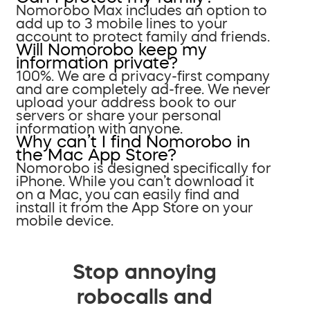
Nomorobo Max includes an option to
add up to 3 mobile lines to your
account to protect family and friends.
Will Nomorobo keep my
information private?
100%. We are a privacy-first company
and are completely ad-free. We never
upload your address book to our
servers or share your personal
information with anyone.
Why can’t I find Nomorobo in
the Mac App Store?
Nomorobo is designed specifically for
iPhone. While you can’t download it
on a Mac, you can easily find and
install it from the App Store on your
mobile device.
Stop annoying
robocalls and