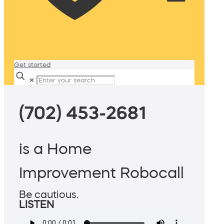
Get started
✕
(702) 453-2681
is a Home
Improvement Robocall
Be cautious.
LISTEN