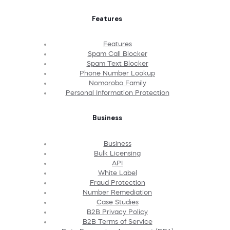
Features
Features
Spam Call Blocker
Spam Text Blocker
Phone Number Lookup
Nomorobo Family
Personal Information Protection
Business
Business
Bulk Licensing
API
White Label
Fraud Protection
Number Remediation
Case Studies
B2B Privacy Policy
B2B Terms of Service