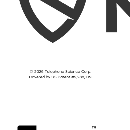
© 2026 Telephone Science Corp.
Covered by US Patent #9,288,319.