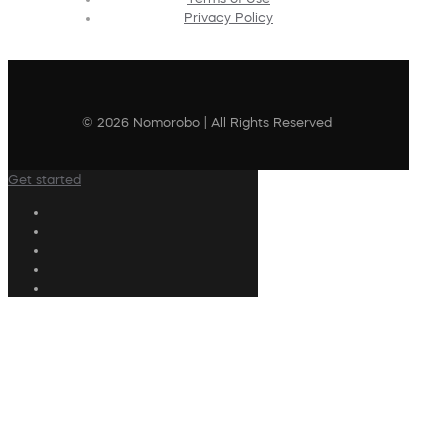
Privacy Policy
© 2026 Nomorobo | All Rights Reserved
Get started