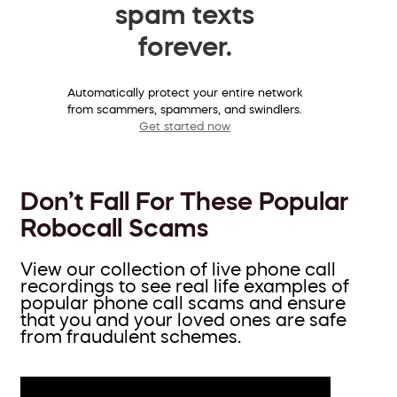
spam texts
forever.
Automatically protect your entire network
from scammers, spammers, and swindlers.
Get started now
Don’t Fall For These Popular
Robocall Scams
View our collection of live phone call
recordings to see real life examples of
popular phone call scams and ensure
that you and your loved ones are safe
from fraudulent schemes.