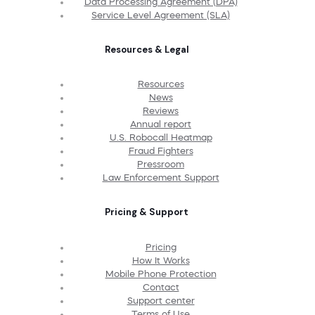
Data Processing Agreement (DPA)
Service Level Agreement (SLA)
Resources & Legal
Resources
News
Reviews
Annual report
U.S. Robocall Heatmap
Fraud Fighters
Pressroom
Law Enforcement Support
Pricing & Support
Pricing
How It Works
Mobile Phone Protection
Contact
Support center
Terms of Use