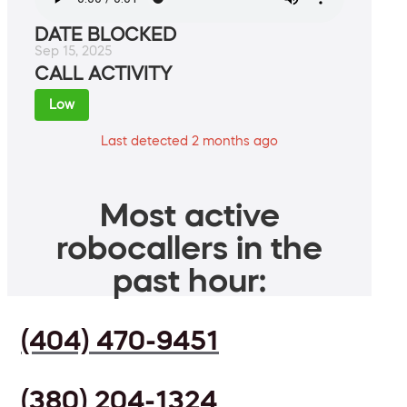
DATE BLOCKED
Sep 15, 2025
CALL ACTIVITY
Low
Last detected 2 months ago
Most active
robocallers in the
past hour:
(404) 470-9451
(380) 204-1324