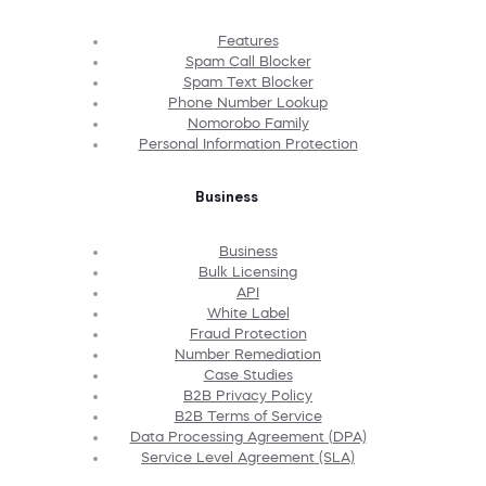
Features
Spam Call Blocker
Spam Text Blocker
Phone Number Lookup
Nomorobo Family
Personal Information Protection
Business
Business
Bulk Licensing
API
White Label
Fraud Protection
Number Remediation
Case Studies
B2B Privacy Policy
B2B Terms of Service
Data Processing Agreement (DPA)
Service Level Agreement (SLA)