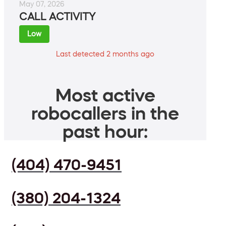
May 07, 2026
CALL ACTIVITY
Low
Last detected 2 months ago
Most active
robocallers in the
past hour:
(404) 470-9451
(380) 204-1324