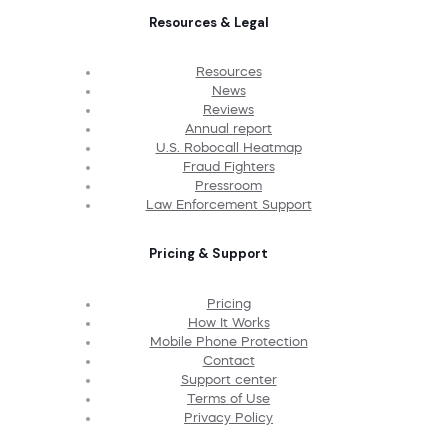
Resources & Legal
Resources
News
Reviews
Annual report
U.S. Robocall Heatmap
Fraud Fighters
Pressroom
Law Enforcement Support
Pricing & Support
Pricing
How It Works
Mobile Phone Protection
Contact
Support center
Terms of Use
Privacy Policy