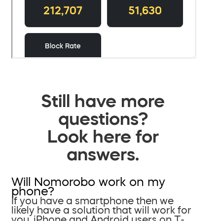
Still have more
questions?
Look here for
answers.
Will Nomorobo work on my
phone?
If you have a smartphone then we
likely have a solution that will work for
you. iPhone and Android users on T-