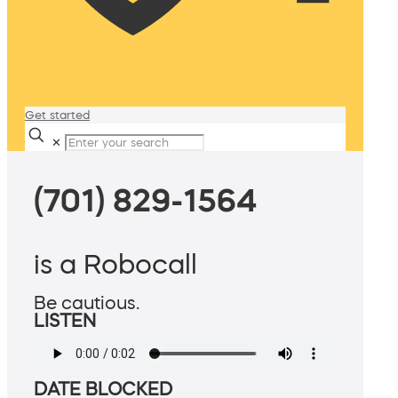
Get started
✕
(701) 829-1564
is a Robocall
Be cautious.
LISTEN
DATE BLOCKED