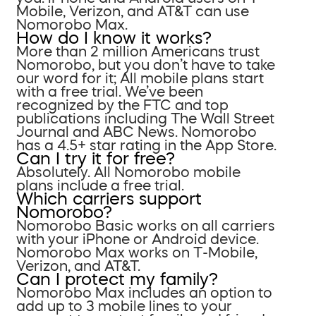
Mobile, Verizon, and AT&T can use
Nomorobo Max.
How do I know it works?
More than 2 million Americans trust
Nomorobo, but you don’t have to take
our word for it; All mobile plans start
with a free trial. We’ve been
recognized by the FTC and top
publications including The Wall Street
Journal and ABC News. Nomorobo
has a 4.5+ star rating in the App Store.
Can I try it for free?
Absolutely. All Nomorobo mobile
plans include a free trial.
Which carriers support
Nomorobo?
Nomorobo Basic works on all carriers
with your iPhone or Android device.
Nomorobo Max works on T-Mobile,
Verizon, and AT&T.
Can I protect my family?
Nomorobo Max includes an option to
add up to 3 mobile lines to your