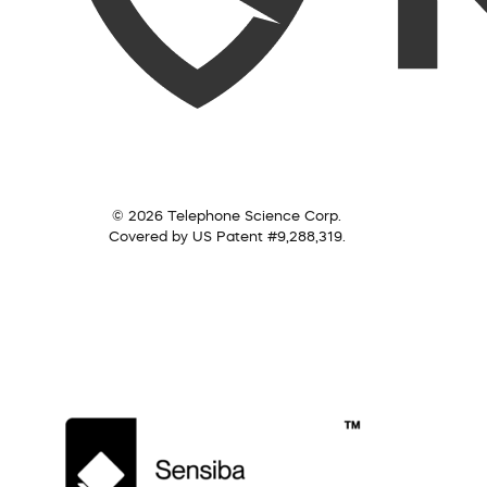
© 2026 Telephone Science Corp.
Covered by US Patent #9,288,319.