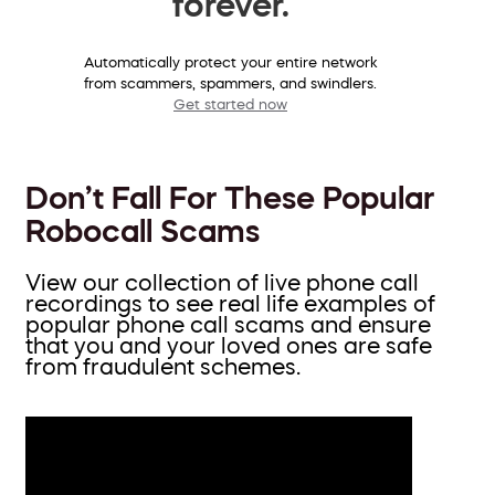
forever.
Automatically protect your entire network
from scammers, spammers, and swindlers.
Get started now
Don’t Fall For These Popular
Robocall Scams
View our collection of live phone call
recordings to see real life examples of
popular phone call scams and ensure
that you and your loved ones are safe
from fraudulent schemes.