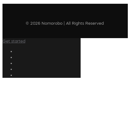
© 2026 Nomorobo | All Rights Reserved
Get started