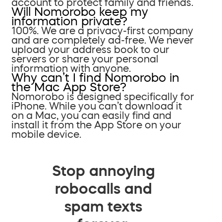
account to protect family and friends.
Will Nomorobo keep my
information private?
100%. We are a privacy-first company
and are completely ad-free. We never
upload your address book to our
servers or share your personal
information with anyone.
Why can’t I find Nomorobo in
the Mac App Store?
Nomorobo is designed specifically for
iPhone. While you can’t download it
on a Mac, you can easily find and
install it from the App Store on your
mobile device.
Stop annoying
robocalls and
spam texts