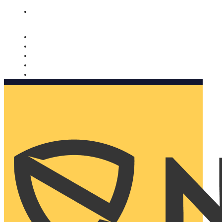
Nomorobo and AARP working together. Learn more
→