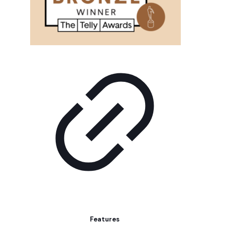
Features