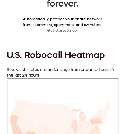
forever.
Automatically protect your entire network
from scammers, spammers, and swindlers.
Get started now
U.S. Robocall Heatmap
See which states are under siege from unwanted calls
in
the last 24 hours