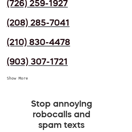
(726) 259-1927
(208) 285-7041
(210) 830-4478
(903) 307-1721
Show More
Stop annoying
robocalls and
spam texts