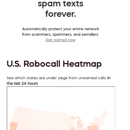
spam texts
forever.
Automatically protect your entire network
from scammers, spammers, and swindlers.
Get started now
U.S. Robocall Heatmap
See which states are under siege from unwanted calls
in
the last 24 hours