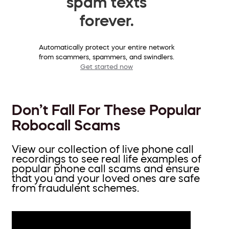
spam texts
forever.
Automatically protect your entire network
from scammers, spammers, and swindlers.
Get started now
Don’t Fall For These Popular
Robocall Scams
View our collection of live phone call
recordings to see real life examples of
popular phone call scams and ensure
that you and your loved ones are safe
from fraudulent schemes.