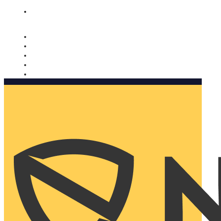
Nomorobo and AARP working together. Learn more
→