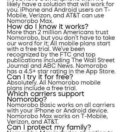
likely have a solution that will work for
you. iPhone and Android users on T-
Mobile, Verizon, and AT&T can use
Nomorobo Max.
How do I know it works?
More than 2 million Americans trust
Nomorobo, but you don’t have to take
our word for it; All mobile plans start
with a free trial. We’ve been
recognized by the FTC and top
publications including The Wall Street
Journal and ABC News. Nomorobo
has a 4.5+ star rating in the App Store.
Can I try it for free?
Absolutely. All Nomorobo mobile
plans include a free trial.
Which carriers support
Nomorobo?
Nomorobo Basic works on all carriers
with your iPhone or Android device.
Nomorobo Max works on T-Mobile,
Verizon, and AT&T.
Can I protect my family?