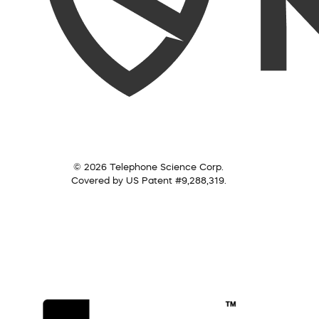
© 2026 Telephone Science Corp.
Covered by US Patent #9,288,319.