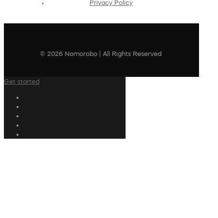
Privacy Policy
© 2026 Nomorobo | All Rights Reserved
Get started