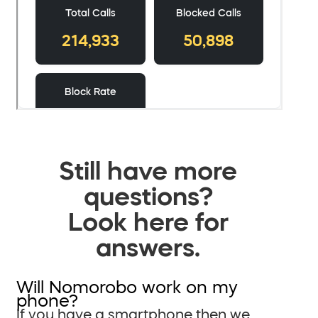
Still have more
questions?
Look here for
answers.
Will Nomorobo work on my
phone?
If you have a smartphone then we