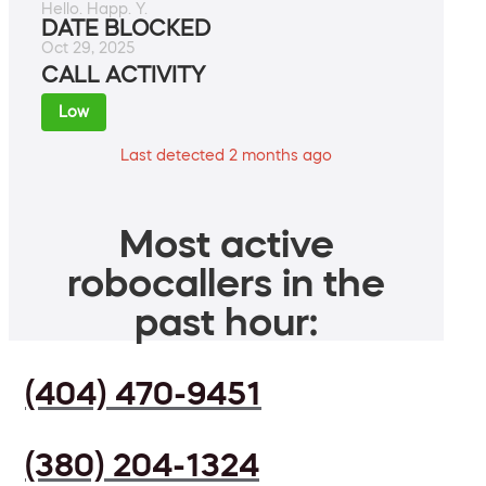
Hello. Happ. Y.
DATE BLOCKED
Oct 29, 2025
CALL ACTIVITY
Low
Last detected 2 months ago
Most active
robocallers in the
past hour:
(404) 470-9451
(380) 204-1324