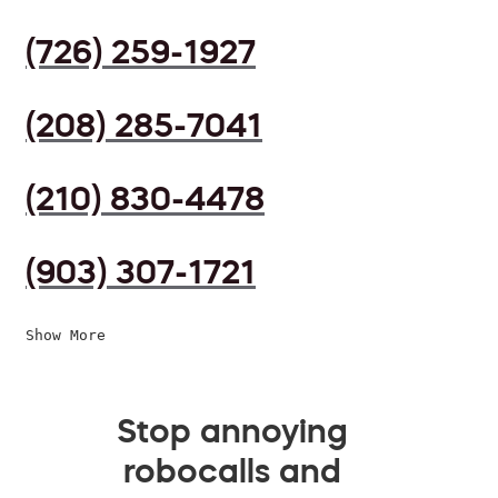
(726) 259-1927
(208) 285-7041
(210) 830-4478
(903) 307-1721
Show More
Stop annoying
robocalls and