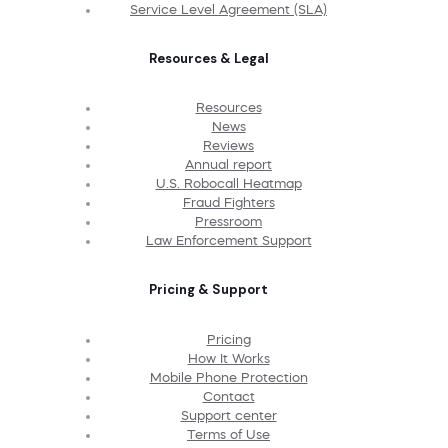
Service Level Agreement (SLA)
Resources & Legal
Resources
News
Reviews
Annual report
U.S. Robocall Heatmap
Fraud Fighters
Pressroom
Law Enforcement Support
Pricing & Support
Pricing
How It Works
Mobile Phone Protection
Contact
Support center
Terms of Use