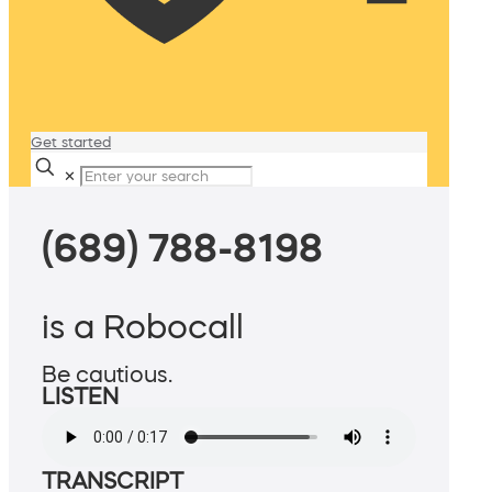
Get started
✕
(689) 788-8198
is a Robocall
Be cautious.
LISTEN
TRANSCRIPT