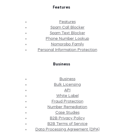
Features
Features
Spam Call Blocker
Spam Text Blocker
Phone Number Lookup
Nomorobo Family
Personal Information Protection
Business
Business
Bulk Licensing
API
White Label
Fraud Protection
Number Remediation
Case Studies
B2B Privacy Policy
B2B Terms of Service
Data Processing Agreement (DPA)