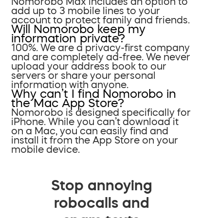
Nomorobo Max includes an option to
add up to 3 mobile lines to your
account to protect family and friends.
Will Nomorobo keep my
information private?
100%. We are a privacy-first company
and are completely ad-free. We never
upload your address book to our
servers or share your personal
information with anyone.
Why can’t I find Nomorobo in
the Mac App Store?
Nomorobo is designed specifically for
iPhone. While you can’t download it
on a Mac, you can easily find and
install it from the App Store on your
mobile device.
Stop annoying
robocalls and