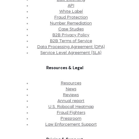
API
White Label
Fraud Protection
Number Remediation
Case Studies
B2B Privacy Policy
B2B Terms of Service
Data Processing Agreement (DPA)
Service Level Agreement (SLA)
Resources & Legal
Resources
News
Reviews
Annual report
U.S. Robocall Heatmap
Fraud Fighters
Pressroom
Law Enforcement Support