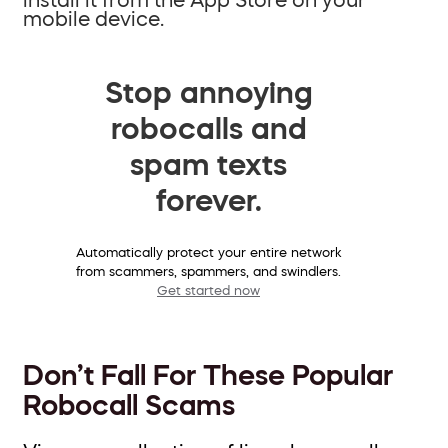
mobile device.
Stop annoying
robocalls and
spam texts
forever.
Automatically protect your entire network
from scammers, spammers, and swindlers.
Get started now
Don’t Fall For These Popular
Robocall Scams