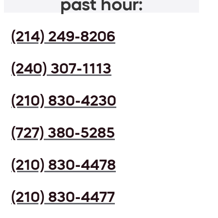
past hour:
(214) 249-8206
(240) 307-1113
(210) 830-4230
(727) 380-5285
(210) 830-4478
(210) 830-4477