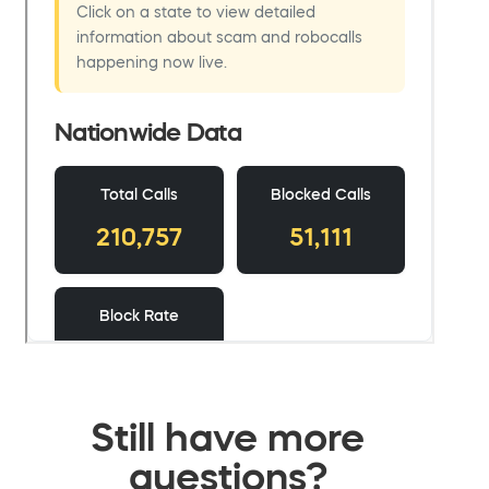
Still have more
questions?