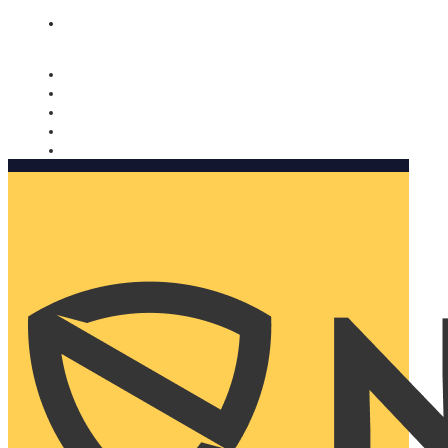
Nomorobo and AARP working together. Learn more
→