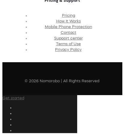
Pricing & Support
Pricing
How It Works
Mobile Phone Protection
Contact
Support center
Terms of Use
Privacy Policy
© 2026 Nomorobo | All Rights Reserved
Get started