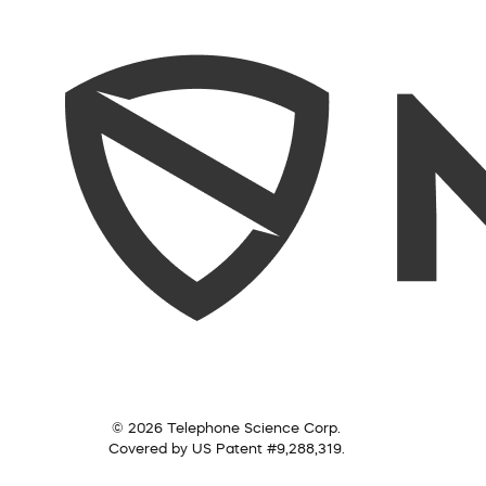
© 2026 Telephone Science Corp.
Covered by US Patent #9,288,319.