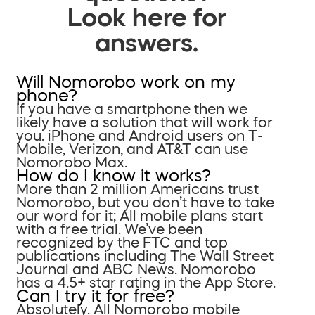
Look here for
answers.
Will Nomorobo work on my
phone?
If you have a smartphone then we
likely have a solution that will work for
you. iPhone and Android users on T-
Mobile, Verizon, and AT&T can use
Nomorobo Max.
How do I know it works?
More than 2 million Americans trust
Nomorobo, but you don’t have to take
our word for it; All mobile plans start
with a free trial. We’ve been
recognized by the FTC and top
publications including The Wall Street
Journal and ABC News. Nomorobo
has a 4.5+ star rating in the App Store.
Can I try it for free?
Absolutely. All Nomorobo mobile