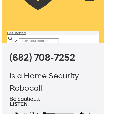
Get started
✕
(682) 708-7252
is a Home Security
Robocall
Be cautious.
LISTEN