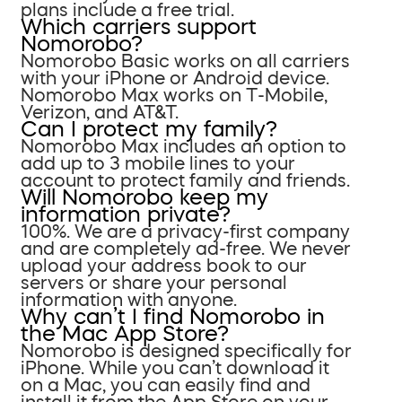
plans include a free trial.
Which carriers support
Nomorobo?
Nomorobo Basic works on all carriers
with your iPhone or Android device.
Nomorobo Max works on T-Mobile,
Verizon, and AT&T.
Can I protect my family?
Nomorobo Max includes an option to
add up to 3 mobile lines to your
account to protect family and friends.
Will Nomorobo keep my
information private?
100%. We are a privacy-first company
and are completely ad-free. We never
upload your address book to our
servers or share your personal
information with anyone.
Why can’t I find Nomorobo in
the Mac App Store?
Nomorobo is designed specifically for
iPhone. While you can’t download it
on a Mac, you can easily find and
install it from the App Store on your