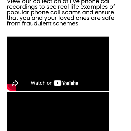
View our collection of live phone call
recordings to see real life examples of
popular phone call scams and ensure
that you and your loved ones are safe
from fraudulent schemes.