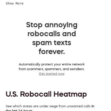
Show More
Stop annoying
robocalls and
spam texts
forever.
Automatically protect your entire network
from scammers, spammers, and swindlers.
Get started now
U.S. Robocall Heatmap
See which states are under siege from unwanted calls
in
the last 24 hours