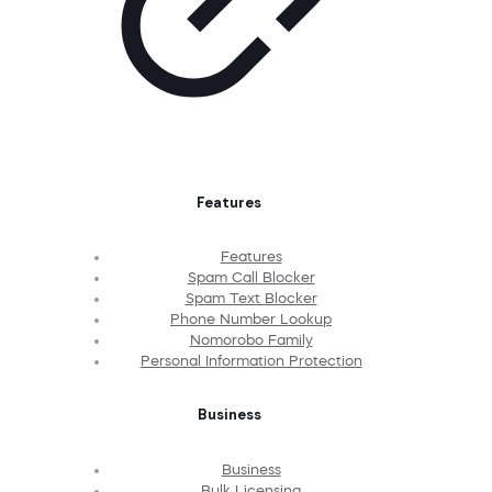
Features
Features
Spam Call Blocker
Spam Text Blocker
Phone Number Lookup
Nomorobo Family
Personal Information Protection
Business
Business
Bulk Licensing