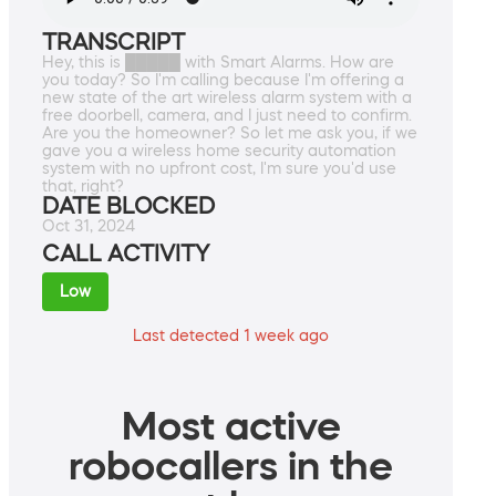
TRANSCRIPT
Hey, this is █████ with Smart Alarms. How are
you today? So I'm calling because I'm offering a
new state of the art wireless alarm system with a
free doorbell, camera, and I just need to confirm.
Are you the homeowner? So let me ask you, if we
gave you a wireless home security automation
system with no upfront cost, I'm sure you'd use
that, right?
DATE BLOCKED
Oct 31, 2024
CALL ACTIVITY
Low
Last detected 1 week ago
Most active
robocallers in the