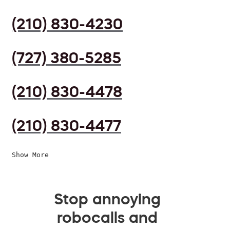
(210) 830-4230
(727) 380-5285
(210) 830-4478
(210) 830-4477
Show More
Stop annoying
robocalls and