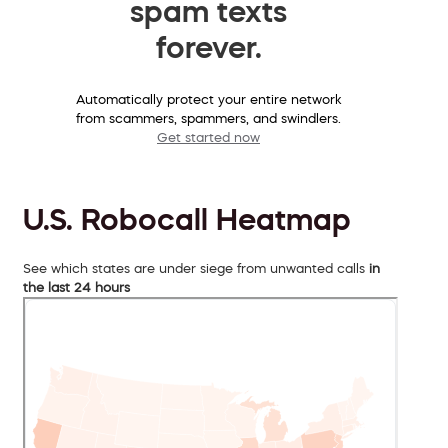
spam texts
forever.
Automatically protect your entire network
from scammers, spammers, and swindlers.
Get started now
U.S. Robocall Heatmap
See which states are under siege from unwanted calls
in
the last 24 hours