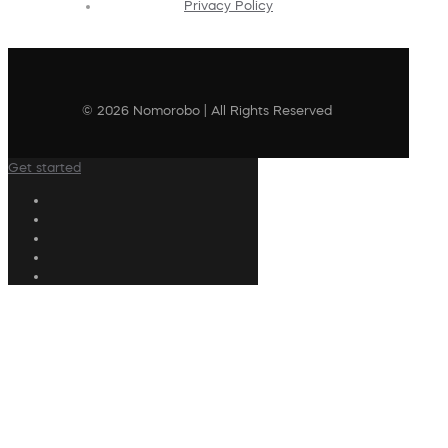
Privacy Policy
© 2026 Nomorobo | All Rights Reserved
Get started