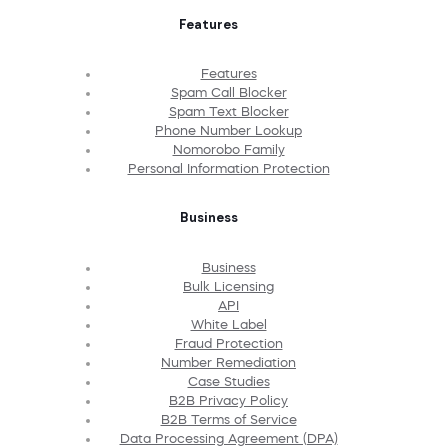
Features
Features
Spam Call Blocker
Spam Text Blocker
Phone Number Lookup
Nomorobo Family
Personal Information Protection
Business
Business
Bulk Licensing
API
White Label
Fraud Protection
Number Remediation
Case Studies
B2B Privacy Policy
B2B Terms of Service
Data Processing Agreement (DPA)