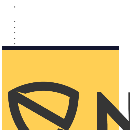
Nomorobo and AARP working together. Learn more
→