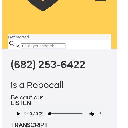
Get started
✕
(682) 253-6422
is a Robocall
Be cautious.
LISTEN
TRANSCRIPT