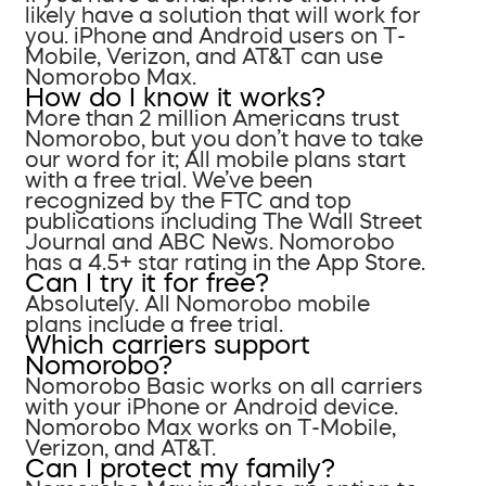
likely have a solution that will work for
you. iPhone and Android users on T-
Mobile, Verizon, and AT&T can use
Nomorobo Max.
How do I know it works?
More than 2 million Americans trust
Nomorobo, but you don’t have to take
our word for it; All mobile plans start
with a free trial. We’ve been
recognized by the FTC and top
publications including The Wall Street
Journal and ABC News. Nomorobo
has a 4.5+ star rating in the App Store.
Can I try it for free?
Absolutely. All Nomorobo mobile
plans include a free trial.
Which carriers support
Nomorobo?
Nomorobo Basic works on all carriers
with your iPhone or Android device.
Nomorobo Max works on T-Mobile,
Verizon, and AT&T.
Can I protect my family?