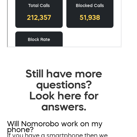
Still have more
questions?
Look here for
answers.
Will Nomorobo work on my
phone?
If you have a smartphone then we