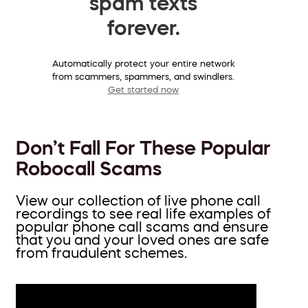
spam texts
forever.
Automatically protect your entire network
from scammers, spammers, and swindlers.
Get started now
Don’t Fall For These Popular
Robocall Scams
View our collection of live phone call
recordings to see real life examples of
popular phone call scams and ensure
that you and your loved ones are safe
from fraudulent schemes.