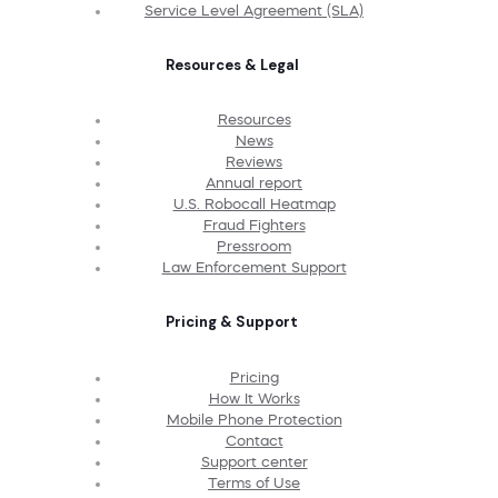
Service Level Agreement (SLA)
Resources & Legal
Resources
News
Reviews
Annual report
U.S. Robocall Heatmap
Fraud Fighters
Pressroom
Law Enforcement Support
Pricing & Support
Pricing
How It Works
Mobile Phone Protection
Contact
Support center
Terms of Use