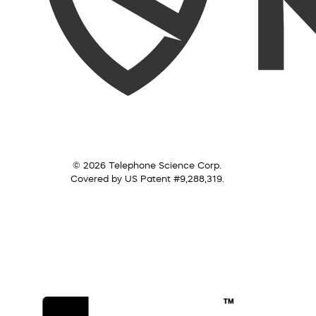
© 2026 Telephone Science Corp.
Covered by US Patent #9,288,319.