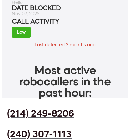
Hello.
DATE BLOCKED
Nov 07, 2025
CALL ACTIVITY
Low
Last detected 2 months ago
Most active
robocallers in the
past hour:
(214) 249-8206
(240) 307-1113