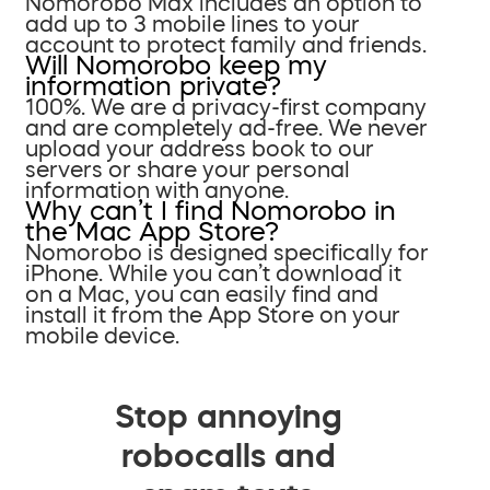
Nomorobo Max includes an option to
add up to 3 mobile lines to your
account to protect family and friends.
Will Nomorobo keep my
information private?
100%. We are a privacy-first company
and are completely ad-free. We never
upload your address book to our
servers or share your personal
information with anyone.
Why can’t I find Nomorobo in
the Mac App Store?
Nomorobo is designed specifically for
iPhone. While you can’t download it
on a Mac, you can easily find and
install it from the App Store on your
mobile device.
Stop annoying
robocalls and