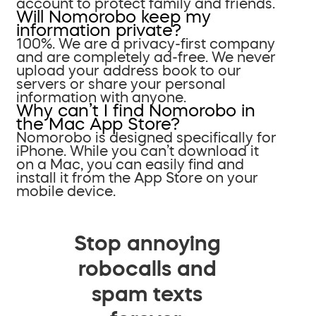
account to protect family and friends.
Will Nomorobo keep my
information private?
100%. We are a privacy-first company
and are completely ad-free. We never
upload your address book to our
servers or share your personal
information with anyone.
Why can’t I find Nomorobo in
the Mac App Store?
Nomorobo is designed specifically for
iPhone. While you can’t download it
on a Mac, you can easily find and
install it from the App Store on your
mobile device.
Stop annoying
robocalls and
spam texts