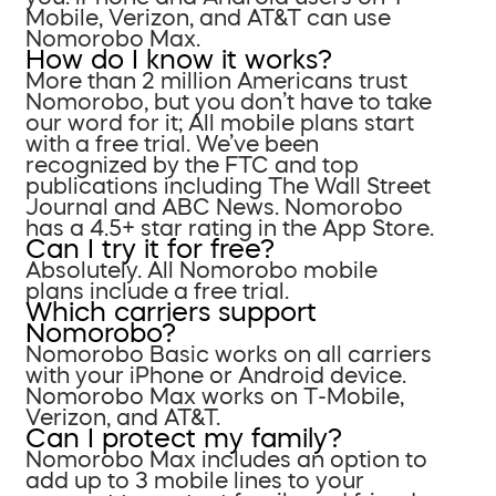
Mobile, Verizon, and AT&T can use
Nomorobo Max.
How do I know it works?
More than 2 million Americans trust
Nomorobo, but you don’t have to take
our word for it; All mobile plans start
with a free trial. We’ve been
recognized by the FTC and top
publications including The Wall Street
Journal and ABC News. Nomorobo
has a 4.5+ star rating in the App Store.
Can I try it for free?
Absolutely. All Nomorobo mobile
plans include a free trial.
Which carriers support
Nomorobo?
Nomorobo Basic works on all carriers
with your iPhone or Android device.
Nomorobo Max works on T-Mobile,
Verizon, and AT&T.
Can I protect my family?
Nomorobo Max includes an option to
add up to 3 mobile lines to your