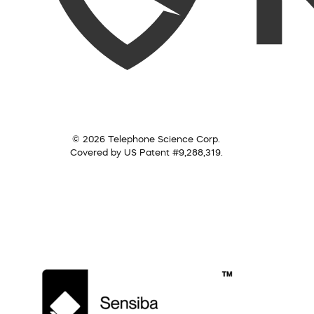
© 2026 Telephone Science Corp.
Covered by US Patent #9,288,319.