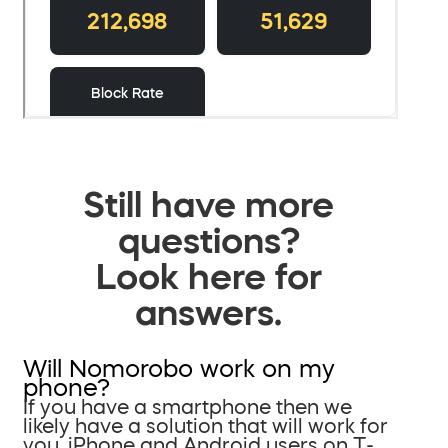
Still have more
questions?
Look here for
answers.
Will Nomorobo work on my
phone?
If you have a smartphone then we
likely have a solution that will work for
you. iPhone and Android users on T-