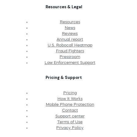
Resources & Legal
Resources
News
Reviews
Annual report
U.S. Robocall Heatmap
Fraud Fighters
Pressroom
Law Enforcement Support
Pricing & Support
Pricing
How It Works
Mobile Phone Protection
Contact
Support center
Terms of Use
Privacy Policy