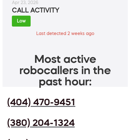
Apr 23, 2026
CALL ACTIVITY
Low
Last detected 2 weeks ago
Most active
robocallers in the
past hour:
(404) 470-9451
(380) 204-1324