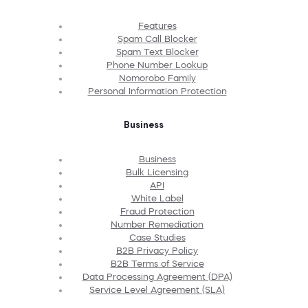
Features
Spam Call Blocker
Spam Text Blocker
Phone Number Lookup
Nomorobo Family
Personal Information Protection
Business
Business
Bulk Licensing
API
White Label
Fraud Protection
Number Remediation
Case Studies
B2B Privacy Policy
B2B Terms of Service
Data Processing Agreement (DPA)
Service Level Agreement (SLA)