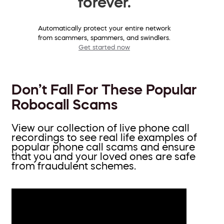
forever.
Automatically protect your entire network
from scammers, spammers, and swindlers.
Get started now
Don’t Fall For These Popular
Robocall Scams
View our collection of live phone call
recordings to see real life examples of
popular phone call scams and ensure
that you and your loved ones are safe
from fraudulent schemes.