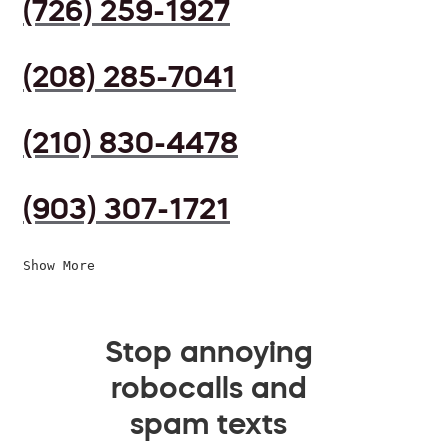
(726) 259-1927
(208) 285-7041
(210) 830-4478
(903) 307-1721
Show More
Stop annoying
robocalls and
spam texts