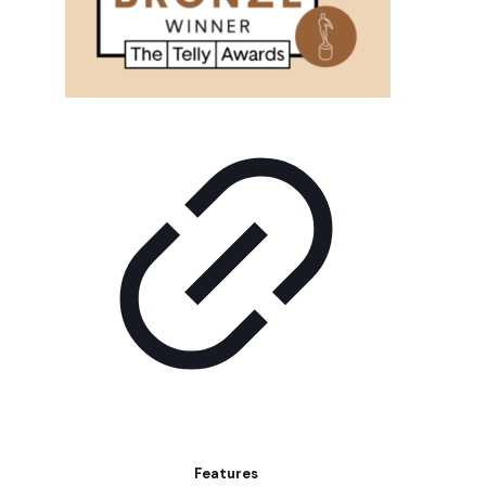
Features