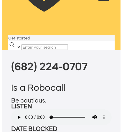
Get started
✕
(682) 224-0707
is a Robocall
Be cautious.
LISTEN
DATE BLOCKED