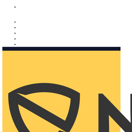
Nomorobo and AARP working together. Learn more
→