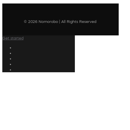
© 2026 Nomorobo | All Rights Reserved
Get started