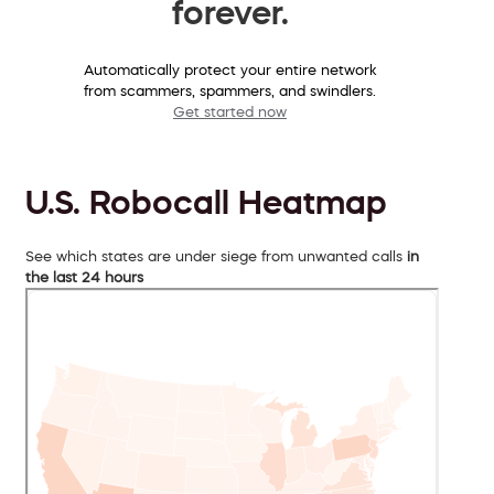
forever.
Automatically protect your entire network
from scammers, spammers, and swindlers.
Get started now
U.S. Robocall Heatmap
See which states are under siege from unwanted calls
in
the last 24 hours