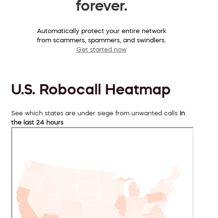
forever.
Automatically protect your entire network
from scammers, spammers, and swindlers.
Get started now
U.S. Robocall Heatmap
See which states are under siege from unwanted calls
in
the last 24 hours