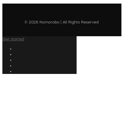
© 2026 Nomorobo | All Rights Reserved
Get started