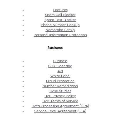
Features
Spam Call Blocker
Spam Text Blocker
Phone Number Lookup
Nomorobo Family
Personal Information Protection
Business
Business
Bulk Licensing
API
White Label
Fraud Protection
Number Remediation
Case Studies
B2B Privacy Policy
B2B Terms of Service
Data Processing Agreement (DPA)
Service Level Agreement (SLA)