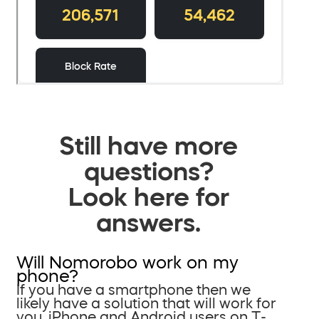
Still have more
questions?
Look here for
answers.
Will Nomorobo work on my
phone?
If you have a smartphone then we
likely have a solution that will work for
you. iPhone and Android users on T-