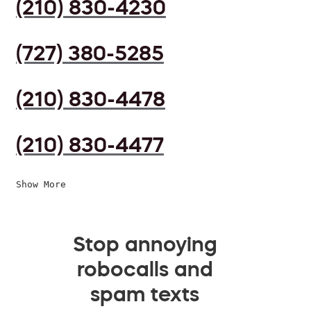
(210) 830-4230
(727) 380-5285
(210) 830-4478
(210) 830-4477
Show More
Stop annoying
robocalls and
spam texts