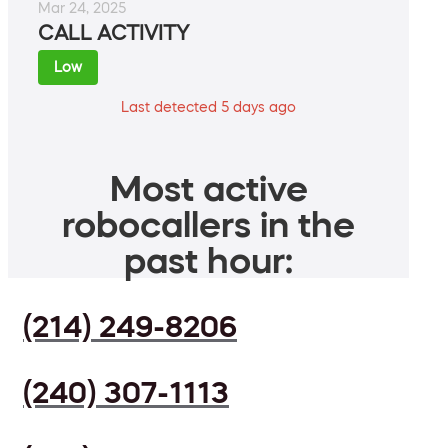
Mar 24, 2025
CALL ACTIVITY
Low
Last detected 5 days ago
Most active
robocallers in the
past hour:
(214) 249-8206
(240) 307-1113