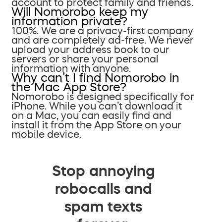
account to protect family and friends.
Will Nomorobo keep my
information private?
100%. We are a privacy-first company
and are completely ad-free. We never
upload your address book to our
servers or share your personal
information with anyone.
Why can’t I find Nomorobo in
the Mac App Store?
Nomorobo is designed specifically for
iPhone. While you can’t download it
on a Mac, you can easily find and
install it from the App Store on your
mobile device.
Stop annoying
robocalls and
spam texts