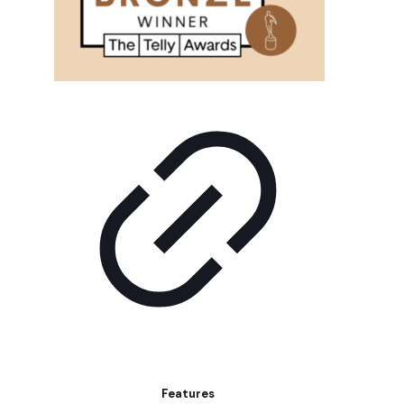
Features