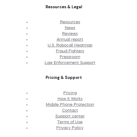
Resources & Legal
Resources
News
Reviews
Annual report
U.S. Robocall Heatmap
Fraud Fighters
Pressroom
Law Enforcement Support
Pricing & Support
Pricing
How It Works
Mobile Phone Protection
Contact
Support center
Terms of Use
Privacy Policy