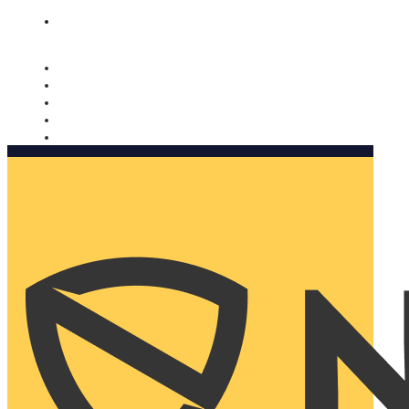
Nomorobo and AARP working together. Learn more
→