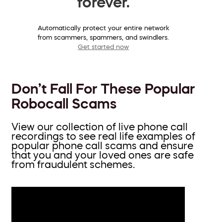
forever.
Automatically protect your entire network
from scammers, spammers, and swindlers.
Get started now
Don’t Fall For These Popular
Robocall Scams
View our collection of live phone call
recordings to see real life examples of
popular phone call scams and ensure
that you and your loved ones are safe
from fraudulent schemes.