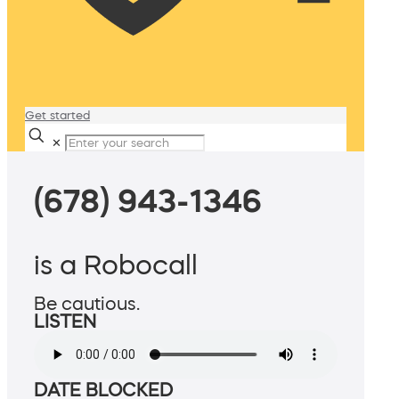
Get started
✕
(678) 943-1346
is a Robocall
Be cautious.
LISTEN
DATE BLOCKED