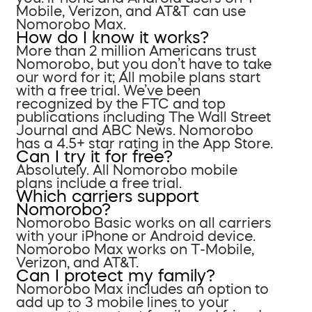
Mobile, Verizon, and AT&T can use
Nomorobo Max.
How do I know it works?
More than 2 million Americans trust
Nomorobo, but you don’t have to take
our word for it; All mobile plans start
with a free trial. We’ve been
recognized by the FTC and top
publications including The Wall Street
Journal and ABC News. Nomorobo
has a 4.5+ star rating in the App Store.
Can I try it for free?
Absolutely. All Nomorobo mobile
plans include a free trial.
Which carriers support
Nomorobo?
Nomorobo Basic works on all carriers
with your iPhone or Android device.
Nomorobo Max works on T-Mobile,
Verizon, and AT&T.
Can I protect my family?
Nomorobo Max includes an option to
add up to 3 mobile lines to your