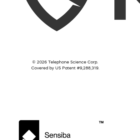
© 2026 Telephone Science Corp.
Covered by US Patent #9,288,319.