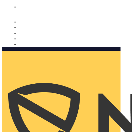
Nomorobo and AARP working together. Learn more
→