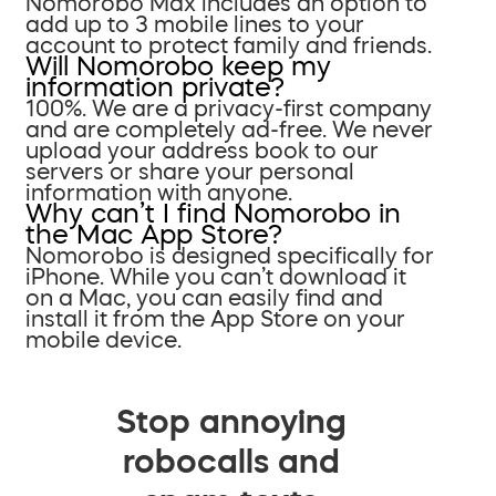
Nomorobo Max includes an option to
add up to 3 mobile lines to your
account to protect family and friends.
Will Nomorobo keep my
information private?
100%. We are a privacy-first company
and are completely ad-free. We never
upload your address book to our
servers or share your personal
information with anyone.
Why can’t I find Nomorobo in
the Mac App Store?
Nomorobo is designed specifically for
iPhone. While you can’t download it
on a Mac, you can easily find and
install it from the App Store on your
mobile device.
Stop annoying
robocalls and