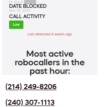
Hi, this is █████.
DATE BLOCKED
Nov 19, 2024
CALL ACTIVITY
Low
Last detected 4 weeks ago
Most active
robocallers in the
past hour:
(214) 249-8206
(240) 307-1113