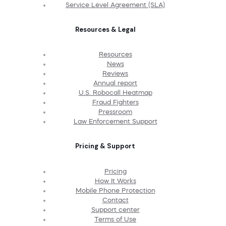
Service Level Agreement (SLA)
Resources & Legal
Resources
News
Reviews
Annual report
U.S. Robocall Heatmap
Fraud Fighters
Pressroom
Law Enforcement Support
Pricing & Support
Pricing
How It Works
Mobile Phone Protection
Contact
Support center
Terms of Use