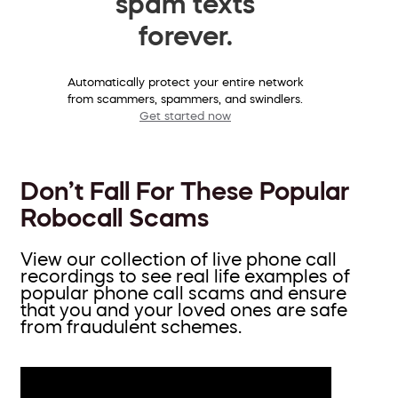
spam texts
forever.
Automatically protect your entire network
from scammers, spammers, and swindlers.
Get started now
Don’t Fall For These Popular
Robocall Scams
View our collection of live phone call
recordings to see real life examples of
popular phone call scams and ensure
that you and your loved ones are safe
from fraudulent schemes.