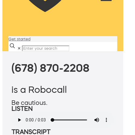
Get started
✕
(678) 870-2208
is a Robocall
Be cautious.
LISTEN
TRANSCRIPT