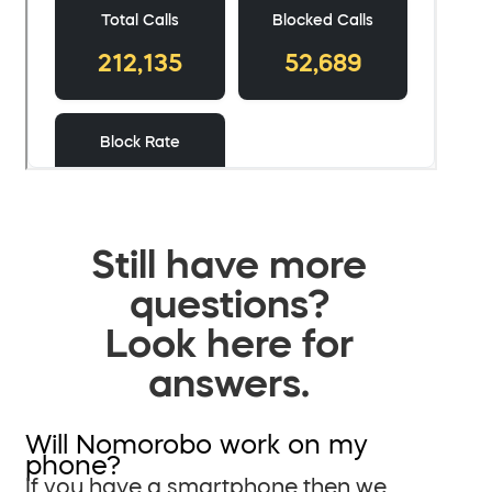
Still have more
questions?
Look here for
answers.
Will Nomorobo work on my
phone?
If you have a smartphone then we