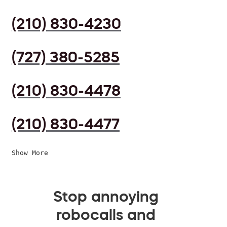
(210) 830-4230
(727) 380-5285
(210) 830-4478
(210) 830-4477
Show More
Stop annoying
robocalls and