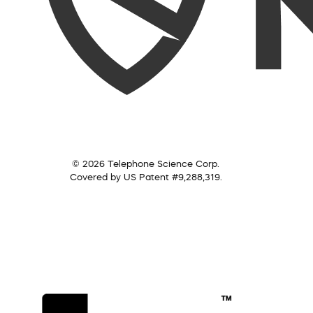
© 2026 Telephone Science Corp.
Covered by US Patent #9,288,319.