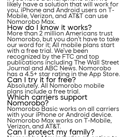
likely have a solution that will work for
you. iPhone and Android users on T-
Mobile, Verizon, and AT&T can use
Nomorobo Max.
How do I know it works?
More than 2 million Americans trust
Nomorobo, but you don’t have to take
our word for it; All mobile plans start
with a free trial. We’ve been
recognized by the FTC and top
publications including The Wall Street
Journal and ABC News. Nomorobo
has a 4.5+ star rating in the App Store.
Can I try it for free?
Absolutely. All Nomorobo mobile
plans include a free trial.
Which carriers support
Nomorobo?
Nomorobo Basic works on all carriers
with your iPhone or Android device.
Nomorobo Max works on T-Mobile,
Verizon, and AT&T.
Can I protect my family?