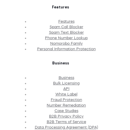
Features
Features
Spam Call Blocker
Spam Text Blocker
Phone Number Lookup
Nomorobo Family
Personal Information Protection
Business
Business
Bulk Licensing
API
White Label
Fraud Protection
Number Remediation
Case Studies
B2B Privacy Policy
B2B Terms of Service
Data Processing Agreement (DPA)