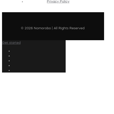
Privacy Policy
© 2026 Nomorobo | All Rights Reserved
Get started