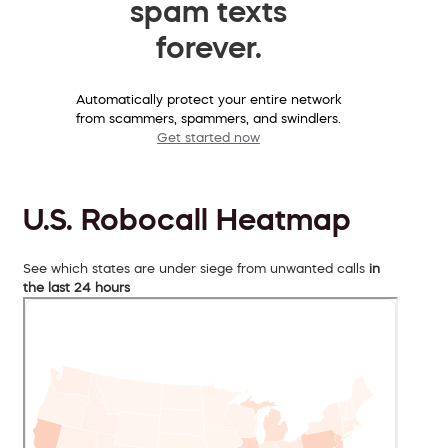
spam texts
forever.
Automatically protect your entire network
from scammers, spammers, and swindlers.
Get started now
U.S. Robocall Heatmap
See which states are under siege from unwanted calls
in
the last 24 hours