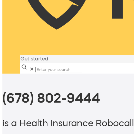
Get started
✕
(678) 802-9444
is a Health Insurance Robocall