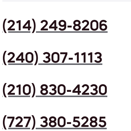
(214) 249-8206
(240) 307-1113
(210) 830-4230
(727) 380-5285