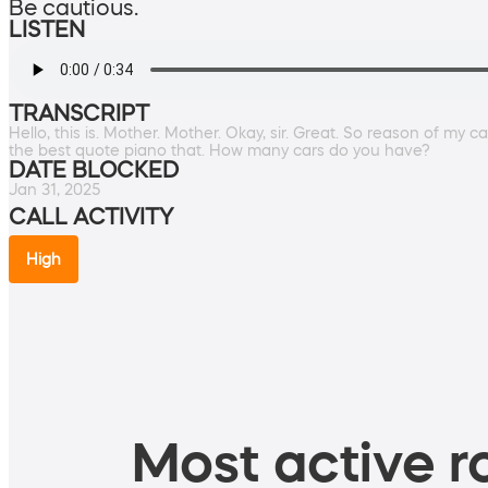
Be cautious.
LISTEN
TRANSCRIPT
Hello, this is. Mother. Mother. Okay, sir. Great. So reason of my c
the best quote piano that. How many cars do you have?
DATE BLOCKED
Jan 31, 2025
CALL ACTIVITY
High
Most active ro