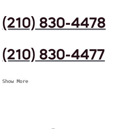
(210) 830-4478
(210) 830-4477
Show More