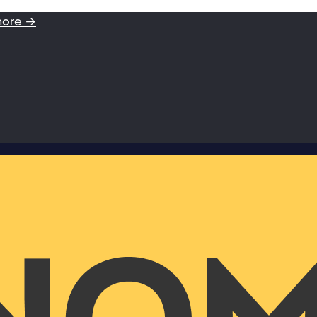
more →