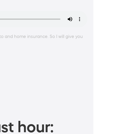
auto and home insurance. So I will give you
st hour: