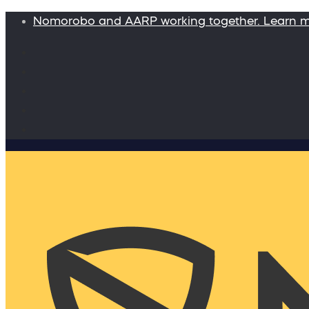
Nomorobo and AARP working together. Learn 