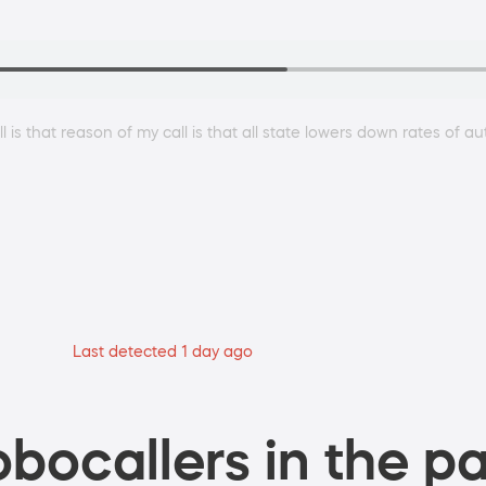
all is that reason of my call is that all state lowers down rates of 
Last detected 1 day ago
bocallers in the pa