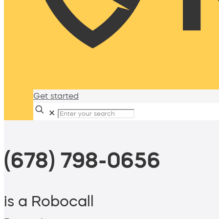
Get started
✕
(678) 798-0656
is a Robocall