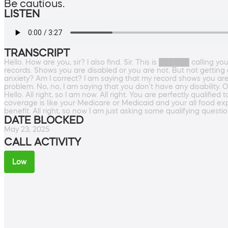
Be cautious.
LISTEN
TRANSCRIPT
Hello. How are you, sir? I also find. Sir. This is ██████ calling yo
records. Shows you are disabled or you are not. But not getting a
anxiety? Am I correct? I am saying that my record shows you are
problem. No, no, I am saying that you don't have any disability. O
Hello. All right, so I am now. All right. You are perfectly qualifi
coverage is like your Medicare or Medicaid and your all food expe
benefit. All right, so now I am just asking some qualifying questi
DATE BLOCKED
May 23, 2025
CALL ACTIVITY
Low