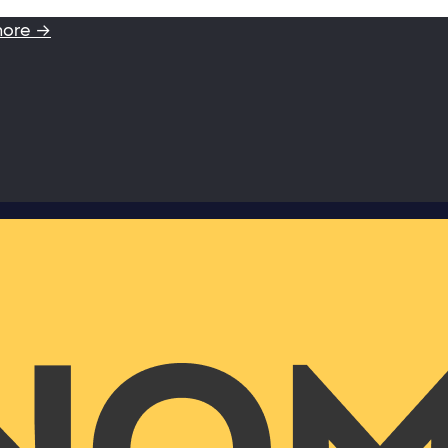
more →