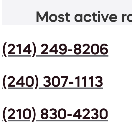
Most active ro
(214) 249-8206
(240) 307-1113
(210) 830-4230