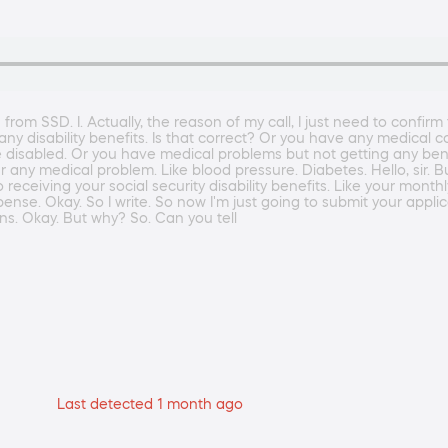
u from SSD. I. Actually, the reason of my call, I just need to confirm
ny disability benefits. Is that correct? Or you have any medical co
 disabled. Or you have medical problems but not getting any bene
r any medical problem. Like blood pressure. Diabetes. Hello, sir. B
ed to receiving your social security disability benefits. Like your m
nse. Okay. So I write. So now I'm just going to submit your applic
ons. Okay. But why? So. Can you tell
Last detected 1 month ago