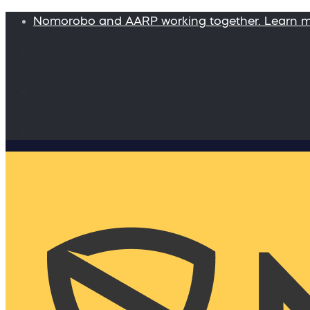
Nomorobo and AARP working together. Learn 