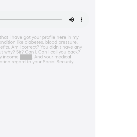
 that I have got your profile here in my
ndition like diabetes, blood pressure,
fits. Am I correct? You didn't have any
ut why? Sir? Can I. Can I call you back?
onthly income ████. And your medical
ation regard to your Social Security