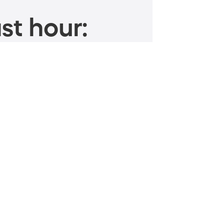
st hour: