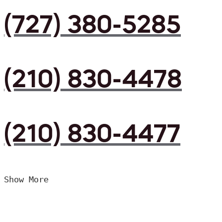
(727) 380-5285
(210) 830-4478
(210) 830-4477
Show More