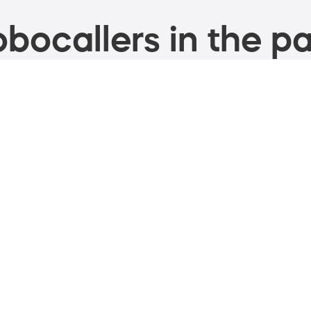
bocallers in the pa