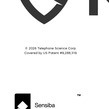
© 2026 Telephone Science Corp.
Covered by US Patent #9,288,319.