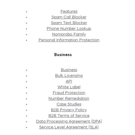
Features
Spam Call Blocker
Spam Text Blocker
Phone Number Lookup
Nomorobo Family
Personal Information Protection
Business
Business
Bulk Licensing
API
White Label
Fraud Protection
Number Remediation
Case Studies
B2B Privacy Policy
B2B Terms of Service
Data Processing Agreement (DPA)
Service Level Agreement (SLA)