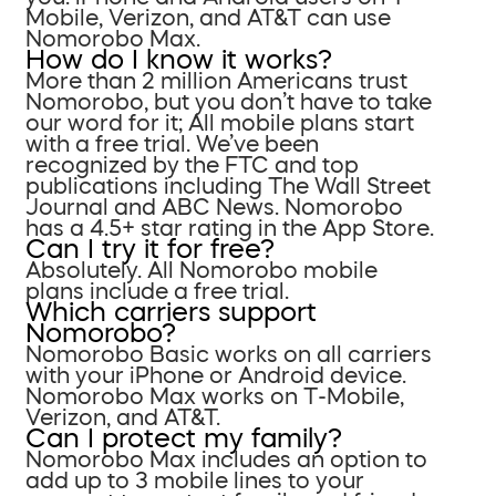
Mobile, Verizon, and AT&T can use
Nomorobo Max.
How do I know it works?
More than 2 million Americans trust
Nomorobo, but you don’t have to take
our word for it; All mobile plans start
with a free trial. We’ve been
recognized by the FTC and top
publications including The Wall Street
Journal and ABC News. Nomorobo
has a 4.5+ star rating in the App Store.
Can I try it for free?
Absolutely. All Nomorobo mobile
plans include a free trial.
Which carriers support
Nomorobo?
Nomorobo Basic works on all carriers
with your iPhone or Android device.
Nomorobo Max works on T-Mobile,
Verizon, and AT&T.
Can I protect my family?
Nomorobo Max includes an option to
add up to 3 mobile lines to your