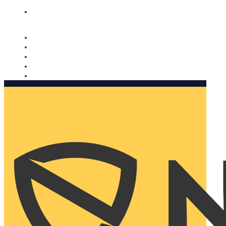
Nomorobo and AARP working together. Learn more
→