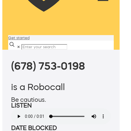
Get started
✕
(678) 753-0198
is a Robocall
Be cautious.
LISTEN
DATE BLOCKED