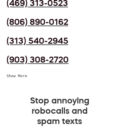
(469) 313-0523
(806) 890-0162
(313) 540-2945
(903) 308-2720
Show More
Stop annoying
robocalls and
spam texts