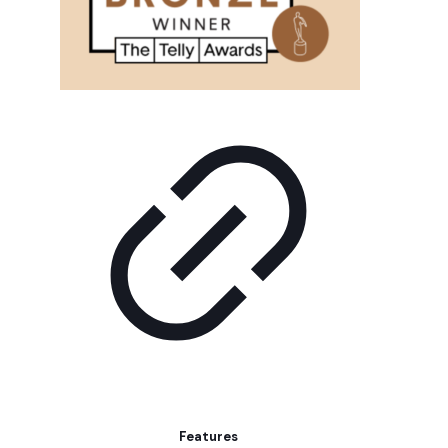
Features