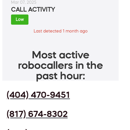
Mar 07, 2025
CALL ACTIVITY
Low
Last detected 1 month ago
Most active
robocallers in the
past hour:
(404) 470-9451
(817) 674-8302