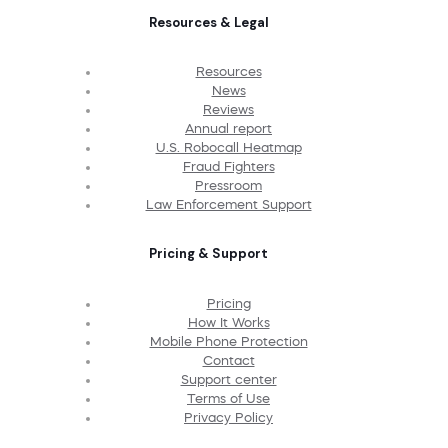
Resources & Legal
Resources
News
Reviews
Annual report
U.S. Robocall Heatmap
Fraud Fighters
Pressroom
Law Enforcement Support
Pricing & Support
Pricing
How It Works
Mobile Phone Protection
Contact
Support center
Terms of Use
Privacy Policy