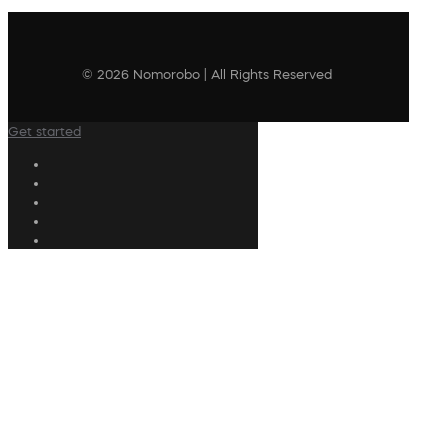
© 2026 Nomorobo | All Rights Reserved
Get started