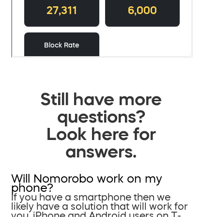
Still have more
questions?
Look here for
answers.
Will Nomorobo work on my
phone?
If you have a smartphone then we
likely have a solution that will work for
you. iPhone and Android users on T-