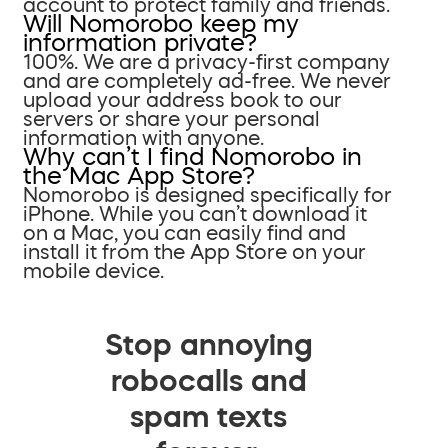
account to protect family and friends.
Will Nomorobo keep my
information private?
100%. We are a privacy-first company
and are completely ad-free. We never
upload your address book to our
servers or share your personal
information with anyone.
Why can’t I find Nomorobo in
the Mac App Store?
Nomorobo is designed specifically for
iPhone. While you can’t download it
on a Mac, you can easily find and
install it from the App Store on your
mobile device.
Stop annoying
robocalls and
spam texts