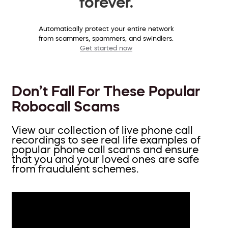
forever.
Automatically protect your entire network
from scammers, spammers, and swindlers.
Get started now
Don’t Fall For These Popular
Robocall Scams
View our collection of live phone call
recordings to see real life examples of
popular phone call scams and ensure
that you and your loved ones are safe
from fraudulent schemes.