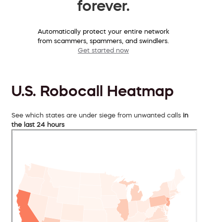
forever.
Automatically protect your entire network
from scammers, spammers, and swindlers.
Get started now
U.S. Robocall Heatmap
See which states are under siege from unwanted calls
in
the last 24 hours