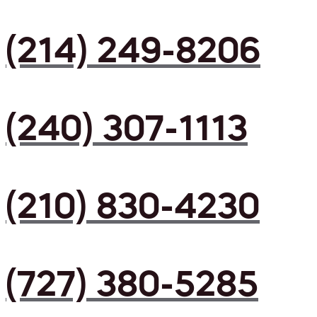
(214) 249-8206
(240) 307-1113
(210) 830-4230
(727) 380-5285