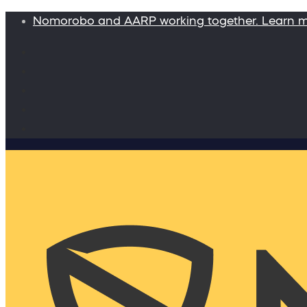
Nomorobo and AARP working together. Learn 