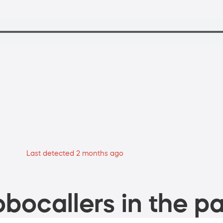
Last detected 2 months ago
bocallers in the pa