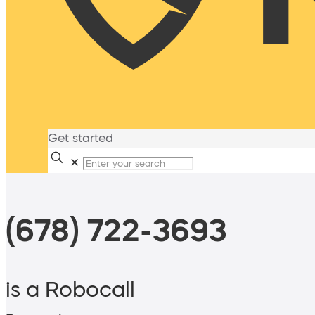
Get started
✕
(678) 722-3693
is a Robocall