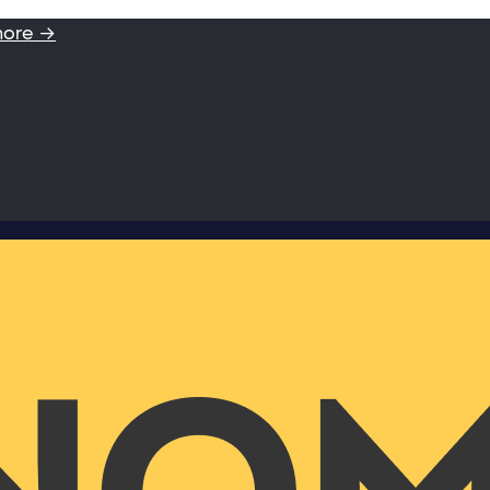
more →