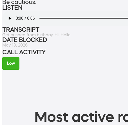
Be cautious.
LISTEN
TRANSCRIPT
Get pushed from birthday. Hi. Hello.
DATE BLOCKED
May 18, 2026
CALL ACTIVITY
Low
Most active ro