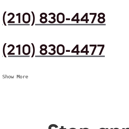
(210) 830-4478
(210) 830-4477
Show More