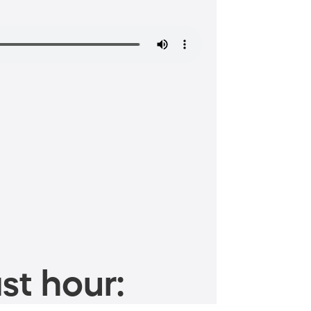
st hour: