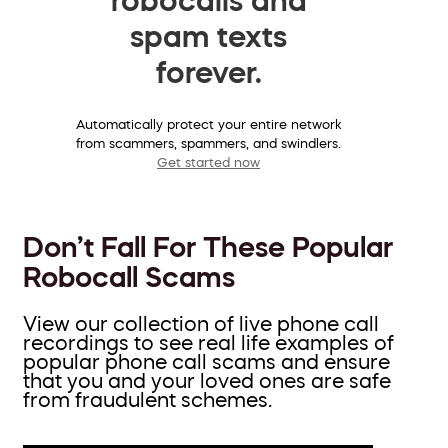
spam texts
forever.
Automatically protect your entire network
from scammers, spammers, and swindlers.
Get started now
Don’t Fall For These Popular
Robocall Scams
View our collection of live phone call
recordings to see real life examples of
popular phone call scams and ensure
that you and your loved ones are safe
from fraudulent schemes.