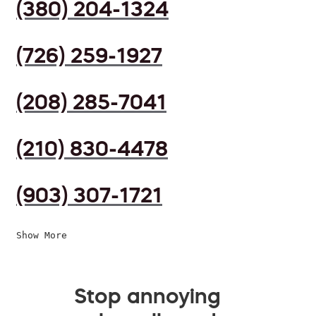
(380) 204-1324
(726) 259-1927
(208) 285-7041
(210) 830-4478
(903) 307-1721
Show More
Stop annoying