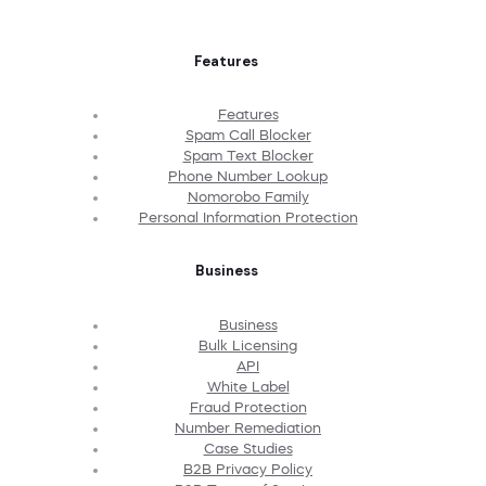
Features
Features
Spam Call Blocker
Spam Text Blocker
Phone Number Lookup
Nomorobo Family
Personal Information Protection
Business
Business
Bulk Licensing
API
White Label
Fraud Protection
Number Remediation
Case Studies
B2B Privacy Policy