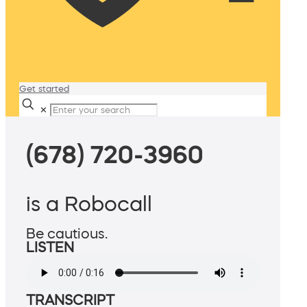
Get started
✕
(678) 720-3960
is a Robocall
Be cautious.
LISTEN
TRANSCRIPT