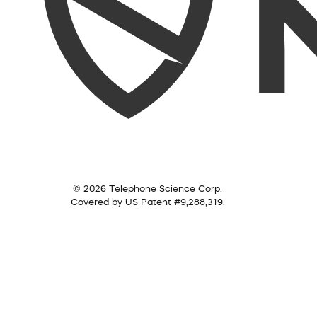
© 2026 Telephone Science Corp.
Covered by US Patent #9,288,319.