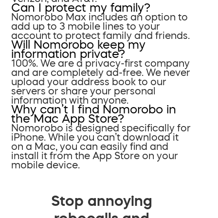
Can I protect my family?
Nomorobo Max includes an option to
add up to 3 mobile lines to your
account to protect family and friends.
Will Nomorobo keep my
information private?
100%. We are a privacy-first company
and are completely ad-free. We never
upload your address book to our
servers or share your personal
information with anyone.
Why can’t I find Nomorobo in
the Mac App Store?
Nomorobo is designed specifically for
iPhone. While you can’t download it
on a Mac, you can easily find and
install it from the App Store on your
mobile device.
Stop annoying
robocalls and