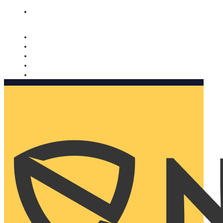
Nomorobo and AARP working together. Learn more
→