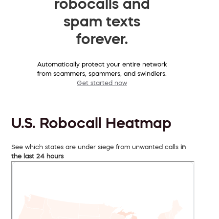
robocalls and
spam texts
forever.
Automatically protect your entire network
from scammers, spammers, and swindlers.
Get started now
U.S. Robocall Heatmap
See which states are under siege from unwanted calls
in
the last 24 hours