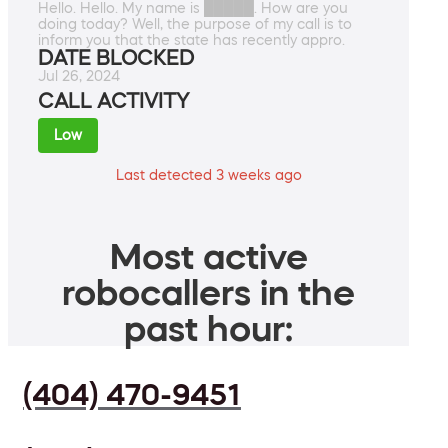
Hello. Hello. My name is █████. How are you
doing today? Well, the purpose of my call is to
inform you that the state has recently appro.
DATE BLOCKED
Jul 26, 2024
CALL ACTIVITY
Low
Last detected 3 weeks ago
Most active
robocallers in the
past hour:
(404) 470-9451