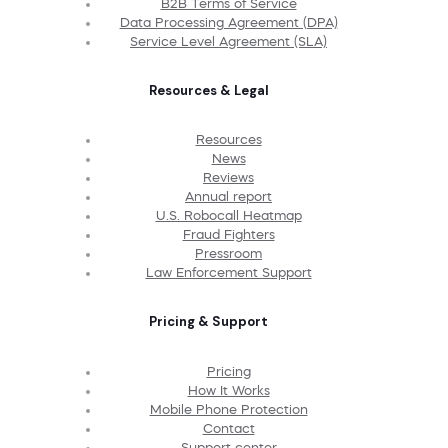
B2B Terms of Service
Data Processing Agreement (DPA)
Service Level Agreement (SLA)
Resources & Legal
Resources
News
Reviews
Annual report
U.S. Robocall Heatmap
Fraud Fighters
Pressroom
Law Enforcement Support
Pricing & Support
Pricing
How It Works
Mobile Phone Protection
Contact
Support center