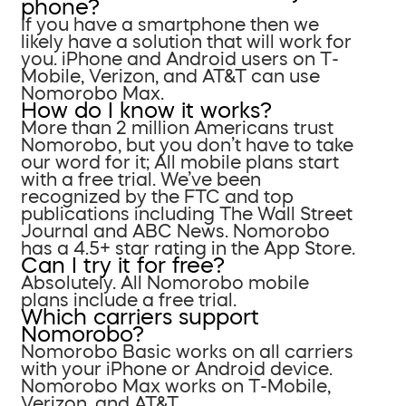
phone?
If you have a smartphone then we
likely have a solution that will work for
you. iPhone and Android users on T-
Mobile, Verizon, and AT&T can use
Nomorobo Max.
How do I know it works?
More than 2 million Americans trust
Nomorobo, but you don’t have to take
our word for it; All mobile plans start
with a free trial. We’ve been
recognized by the FTC and top
publications including The Wall Street
Journal and ABC News. Nomorobo
has a 4.5+ star rating in the App Store.
Can I try it for free?
Absolutely. All Nomorobo mobile
plans include a free trial.
Which carriers support
Nomorobo?
Nomorobo Basic works on all carriers
with your iPhone or Android device.
Nomorobo Max works on T-Mobile,
Verizon, and AT&T.