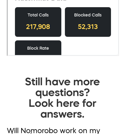
Still have more
questions?
Look here for
answers.
Will Nomorobo work on my