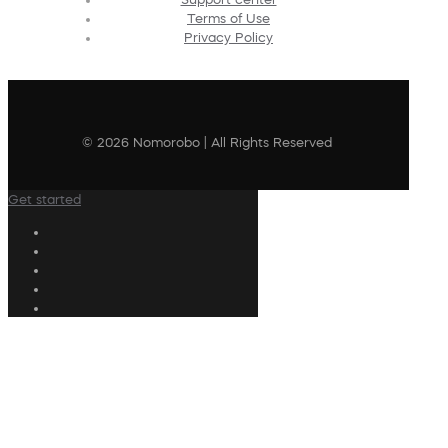
Terms of Use
Privacy Policy
© 2026 Nomorobo | All Rights Reserved
Get started