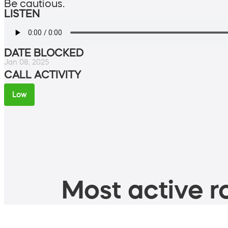
Be cautious.
LISTEN
DATE BLOCKED
Jan 08, 2025
CALL ACTIVITY
Low
Most active ro