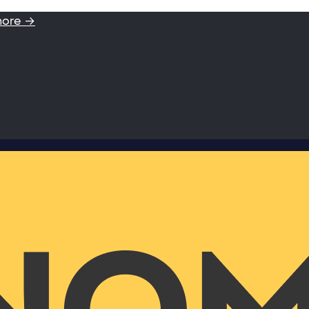
more →