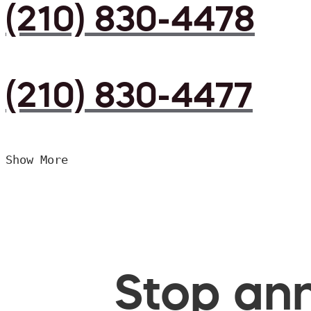
(210) 830-4478
(210) 830-4477
Show More
Stop ann