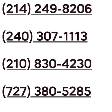
(214) 249-8206
(240) 307-1113
(210) 830-4230
(727) 380-5285