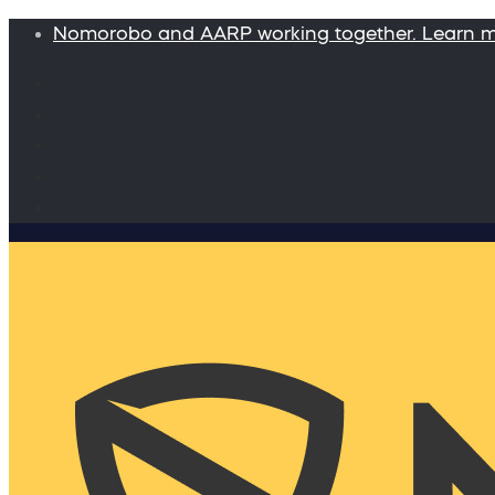
Nomorobo and AARP working together. Learn 