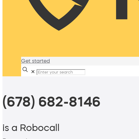
Get started
✕
(678) 682-8146
is a Robocall