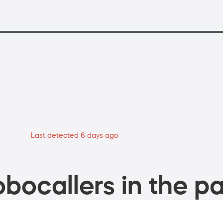
Last detected 6 days ago
bocallers in the pa