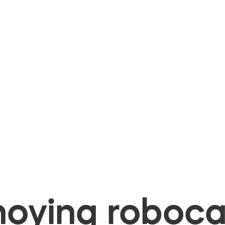
oying robocal