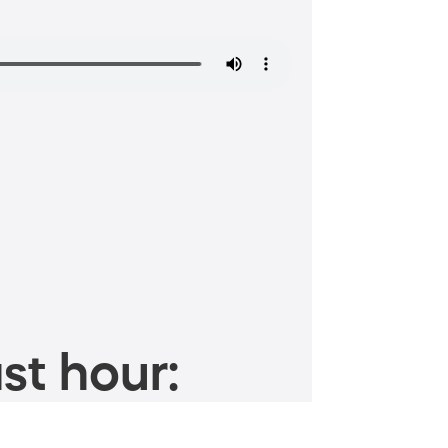
st hour: