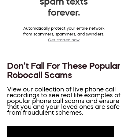
spam texts
forever.
Automatically protect your entire network
from scammers, spammers, and swindlers.
Get started now
Don’t Fall For These Popular
Robocall Scams
View our collection of live phone call
recordings to see real life examples of
popular phone call scams and ensure
that you and your loved ones are safe
from fraudulent schemes.