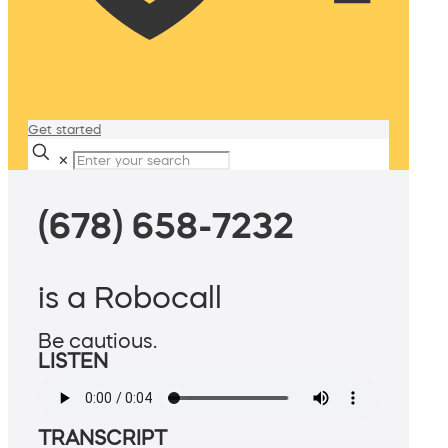
Get started
✕
(678) 658-7232
is a Robocall
Be cautious.
LISTEN
TRANSCRIPT