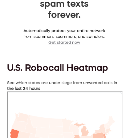
spam texts
forever.
Automatically protect your entire network
from scammers, spammers, and swindlers.
Get started now
U.S. Robocall Heatmap
See which states are under siege from unwanted calls
in
the last 24 hours