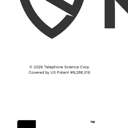
© 2026 Telephone Science Corp.
Covered by US Patent #9,288,319.