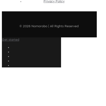
Privacy Policy
© 2026 Nomorobo | All Rights Reserved
Get started