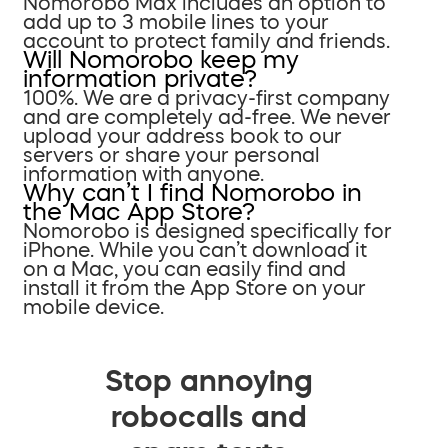
Nomorobo Max includes an option to
add up to 3 mobile lines to your
account to protect family and friends.
Will Nomorobo keep my
information private?
100%. We are a privacy-first company
and are completely ad-free. We never
upload your address book to our
servers or share your personal
information with anyone.
Why can’t I find Nomorobo in
the Mac App Store?
Nomorobo is designed specifically for
iPhone. While you can’t download it
on a Mac, you can easily find and
install it from the App Store on your
mobile device.
Stop annoying
robocalls and