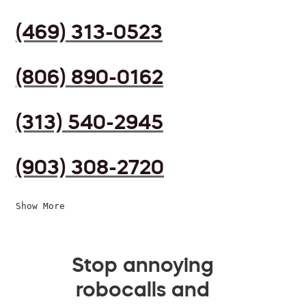
(469) 313-0523
(806) 890-0162
(313) 540-2945
(903) 308-2720
Show More
Stop annoying
robocalls and