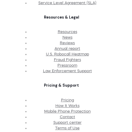
Service Level Agreement (SLA)
Resources & Legal
Resources
News
Reviews
Annual report
U.S. Robocall Heatmap
Fraud Fighters
Pressroom
Law Enforcement Support
Pricing & Support
Pricing
How It Works
Mobile Phone Protection
Contact
Support center
Terms of Use