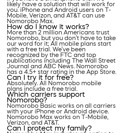
likely have a solution that will work for
you. iPhone and Android users on T-
Mobile, Verizon, and AT&T can use
Nomorobo Max.
How do I know it works?
More than 2 million Americans trust
Nomorobo, but you don’t have to take
our word for it; All mobile plans start
with a free trial. We’ve been
recognized by the FTC and top
publications including The Wall Street
Journal and ABC News. Nomorobo
has a 4.5+ star rating in the App Store.
Can I try it for free?
Absolutely. All Nomorobo mobile
plans include a free trial.
Which carriers support
Nomorobo?
Nomorobo Basic works on all carriers
with your iPhone or Android device.
Nomorobo Max works on T-Mobile,
Verizon, and AT&T.
Can I protect my family?