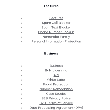
Features
Features
Spam Call Blocker
Spam Text Blocker
Phone Number Lookup
Nomorobo Family
Personal Information Protection
Business
Business
Bulk Licensing
API
White Label
Fraud Protection
Number Remediation
Case Studies
B2B Privacy Policy
B2B Terms of Service
Data Processing Agreement (DPA)