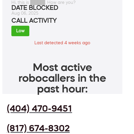
Hi, this is █████. How are you?
DATE BLOCKED
Aug 06, 2025
CALL ACTIVITY
Low
Last detected 4 weeks ago
Most active
robocallers in the
past hour:
(404) 470-9451
(817) 674-8302