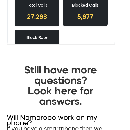
Still have more
questions?
Look here for
answers.
Will Nomorobo work on my
phone?
If you have a smartphone then we