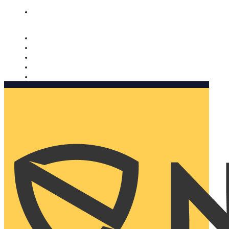
Nomorobo and AARP working together. Learn more
→