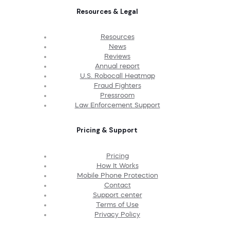
Resources & Legal
Resources
News
Reviews
Annual report
U.S. Robocall Heatmap
Fraud Fighters
Pressroom
Law Enforcement Support
Pricing & Support
Pricing
How It Works
Mobile Phone Protection
Contact
Support center
Terms of Use
Privacy Policy