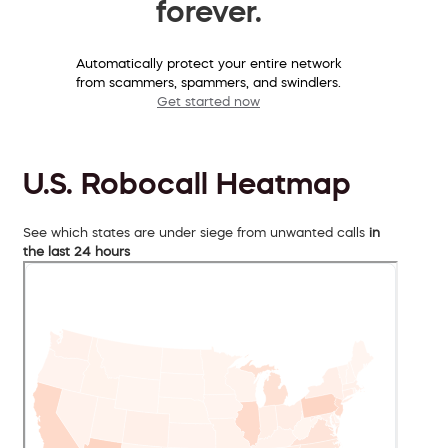
forever.
Automatically protect your entire network
from scammers, spammers, and swindlers.
Get started now
U.S. Robocall Heatmap
See which states are under siege from unwanted calls
in
the last 24 hours