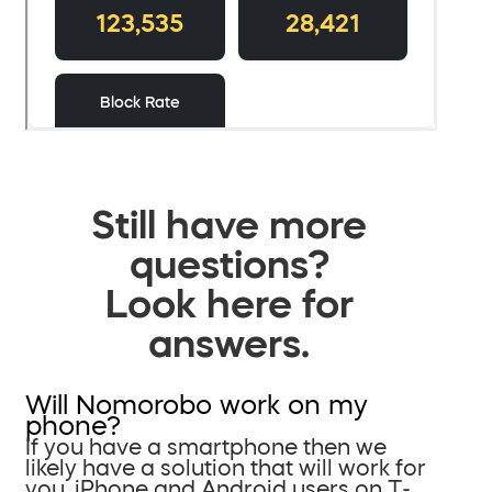
Still have more
questions?
Look here for
answers.
Will Nomorobo work on my
phone?
If you have a smartphone then we
likely have a solution that will work for
you. iPhone and Android users on T-