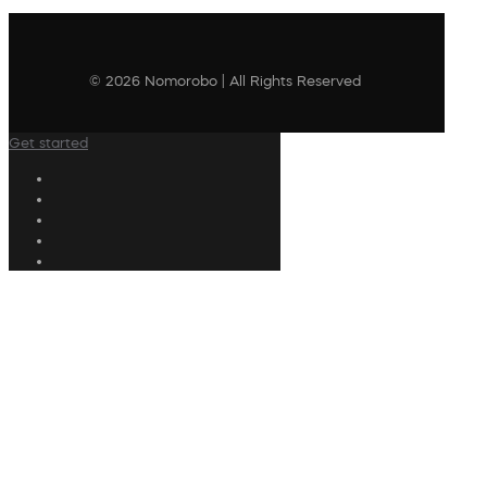
© 2026 Nomorobo | All Rights Reserved
Get started