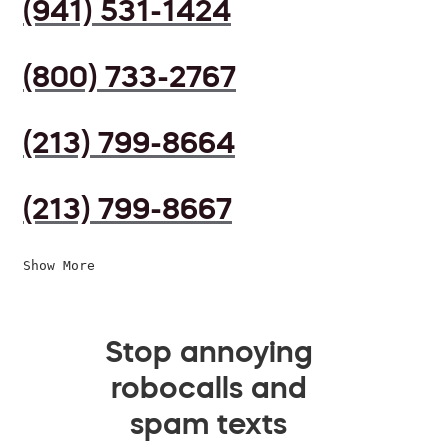
(941) 531-1424
(800) 733-2767
(213) 799-8664
(213) 799-8667
Show More
Stop annoying
robocalls and
spam texts