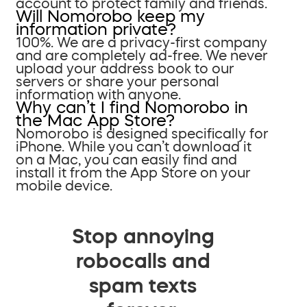
account to protect family and friends.
Will Nomorobo keep my
information private?
100%. We are a privacy-first company
and are completely ad-free. We never
upload your address book to our
servers or share your personal
information with anyone.
Why can’t I find Nomorobo in
the Mac App Store?
Nomorobo is designed specifically for
iPhone. While you can’t download it
on a Mac, you can easily find and
install it from the App Store on your
mobile device.
Stop annoying
robocalls and
spam texts