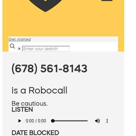
Get started
✕
(678) 561-8143
is a Robocall
Be cautious.
LISTEN
DATE BLOCKED