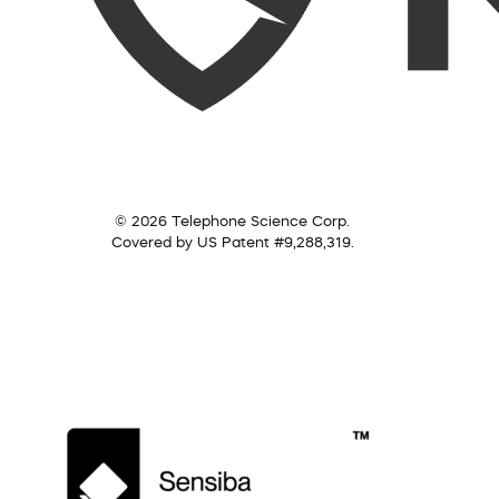
© 2026 Telephone Science Corp.
Covered by US Patent #9,288,319.