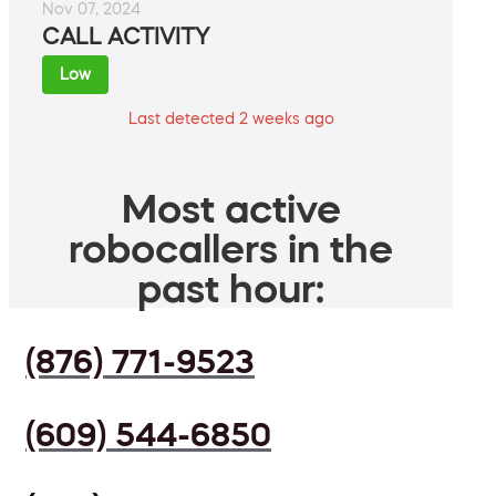
Nov 07, 2024
CALL ACTIVITY
Low
Last detected 2 weeks ago
Most active
robocallers in the
past hour:
(876) 771-9523
(609) 544-6850