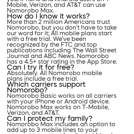
Mobile, Verizon, and AT&T can use
Nomorobo Max.
How do I know it works?
More than 2 million Americans trust
Nomorobo, but you don’t have to take
our word for it; All mobile plans start
with a free trial. We’ve been
recognized by the FTC and top
publications including The Wall Street
Journal and ABC News. Nomorobo
has a 4.5+ star rating in the App Store.
Can I try it for free?
Absolutely. All Nomorobo mobile
plans include a free trial.
Which carriers support
Nomorobo?
Nomorobo Basic works on all carriers
with your iPhone or Android device.
Nomorobo Max works on T-Mobile,
Verizon, and AT&T.
Can I protect my family?
Nomorobo Max includes an option to
add up to 3 mobile lines to your