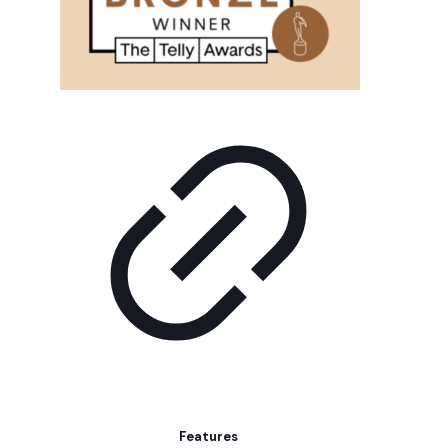
Features