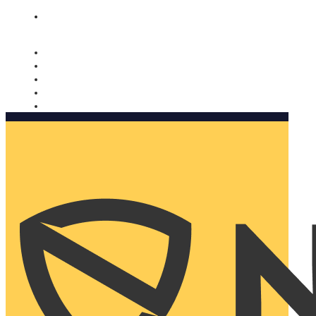
Nomorobo and AARP working together. Learn more
→