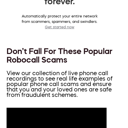
forever.
Automatically protect your entire network
from scammers, spammers, and swindlers.
Get started now
Don’t Fall For These Popular
Robocall Scams
View our collection of live phone call
recordings to see real life examples of
popular phone call scams and ensure
that you and your loved ones are safe
from fraudulent schemes.