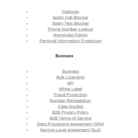
Features
Spam Call Blocker
Spam Text Blocker
Phone Number Lookup
Nomorobo Family
Personal Information Protection
Business
Business
Bulk Licensing
API
White Label
Fraud Protection
Number Remediation
Case Studies
B2B Privacy Policy
B2B Terms of Service
Data Processing Agreement (DPA)
Service Level Agreement (SLA)