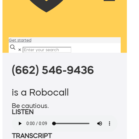
Get started
✕
(662) 546-9436
is a Robocall
Be cautious.
LISTEN
TRANSCRIPT