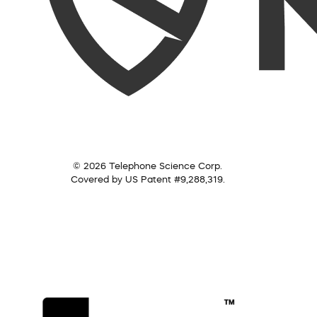
© 2026 Telephone Science Corp.
Covered by US Patent #9,288,319.