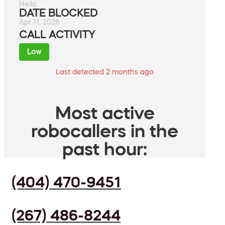
Hello.
DATE BLOCKED
Apr 11, 2026
CALL ACTIVITY
Low
Last detected 2 months ago
Most active
robocallers in the
past hour:
(404) 470-9451
(267) 486-8244