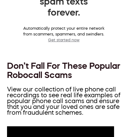
spam texts
forever.
Automatically protect your entire network
from scammers, spammers, and swindlers.
Get started now
Don’t Fall For These Popular
Robocall Scams
View our collection of live phone call
recordings to see real life examples of
popular phone call scams and ensure
that you and your loved ones are safe
from fraudulent schemes.