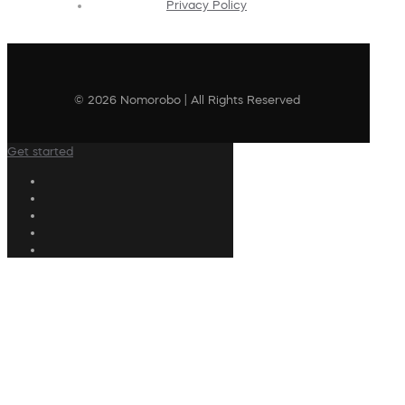
Privacy Policy
© 2026 Nomorobo | All Rights Reserved
Get started