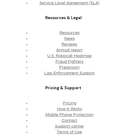
Service Level Agreement (SLA)
Resources & Legal
Resources
News
Reviews
Annual report
U.S. Robocall Heatmap
Fraud Fighters
Pressroom
Law Enforcement Support
Pricing & Support
Pricing
How It Works
Mobile Phone Protection
Contact
Support center
Terms of Use