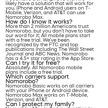
likely have a solution that will work for
you. iPhone and Android users on T-
Mobile, Verizon, and AT&T can use
Nomorobo Max.
How do I know it works?
More than 2 million Americans trust
Nomorobo, but you don’t have to take
our word for it; All mobile plans start
with a free trial. We’ve been
recognized by the FTC and top
publications including The Wall Street
Journal and ABC News. Nomorobo
has a 4.5+ star rating in the App Store.
Can I try it for free?
Absolutely. All Nomorobo mobile
plans include a free trial.
Which carriers support
Nomorobo?
Nomorobo Basic works on all carriers
with your iPhone or Android device.
Nomorobo Max works on T-Mobile,
Verizon, and AT&T.
Can I protect my family?