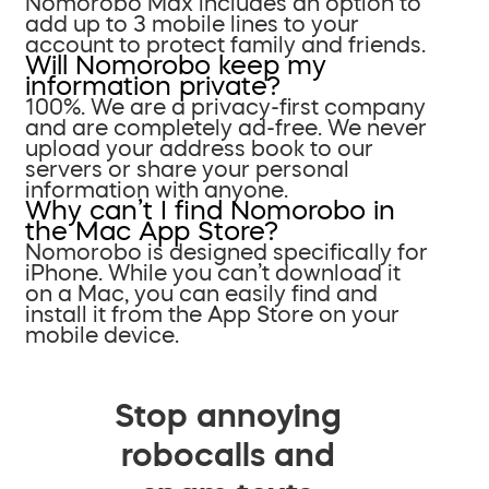
Nomorobo Max includes an option to
add up to 3 mobile lines to your
account to protect family and friends.
Will Nomorobo keep my
information private?
100%. We are a privacy-first company
and are completely ad-free. We never
upload your address book to our
servers or share your personal
information with anyone.
Why can’t I find Nomorobo in
the Mac App Store?
Nomorobo is designed specifically for
iPhone. While you can’t download it
on a Mac, you can easily find and
install it from the App Store on your
mobile device.
Stop annoying
robocalls and