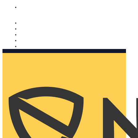
Nomorobo and AARP working together. Learn more
→