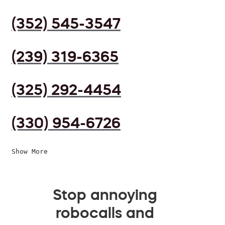
(352) 545-3547
(239) 319-6365
(325) 292-4454
(330) 954-6726
Show More
Stop annoying
robocalls and