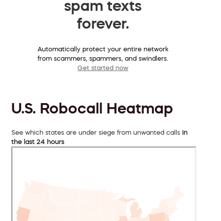
spam texts
forever.
Automatically protect your entire network
from scammers, spammers, and swindlers.
Get started now
U.S. Robocall Heatmap
See which states are under siege from unwanted calls
in
the last 24 hours