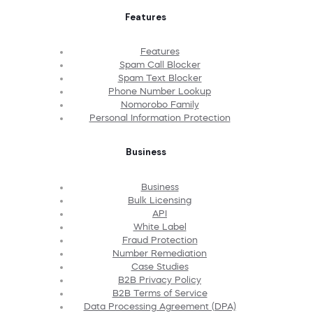
Features
Features
Spam Call Blocker
Spam Text Blocker
Phone Number Lookup
Nomorobo Family
Personal Information Protection
Business
Business
Bulk Licensing
API
White Label
Fraud Protection
Number Remediation
Case Studies
B2B Privacy Policy
B2B Terms of Service
Data Processing Agreement (DPA)