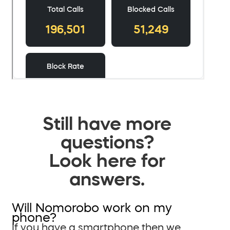
Still have more
questions?
Look here for
answers.
Will Nomorobo work on my
phone?
If you have a smartphone then we