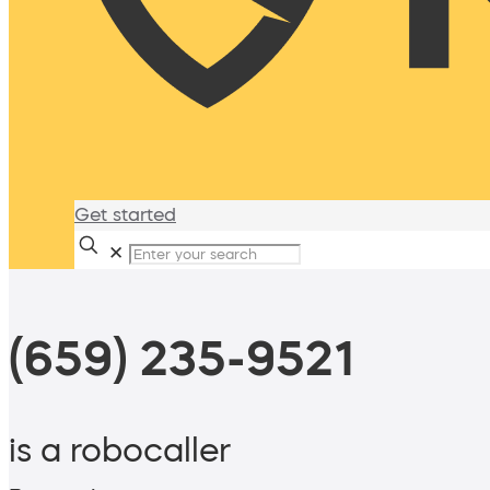
Get started
✕
(659) 235-9521
is a robocaller