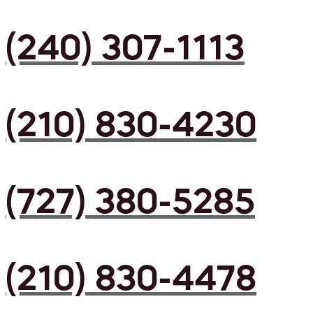
(240) 307-1113
(210) 830-4230
(727) 380-5285
(210) 830-4478