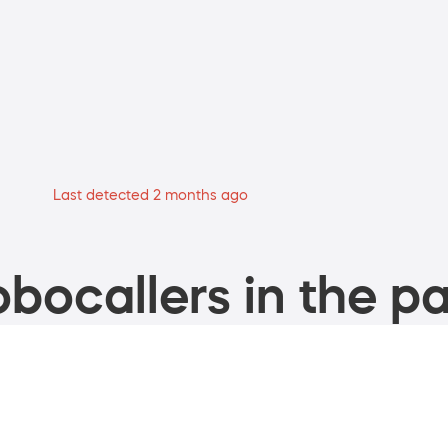
Last detected 2 months ago
bocallers in the pa