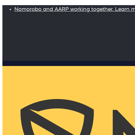
Nomorobo and AARP working together. Learn 