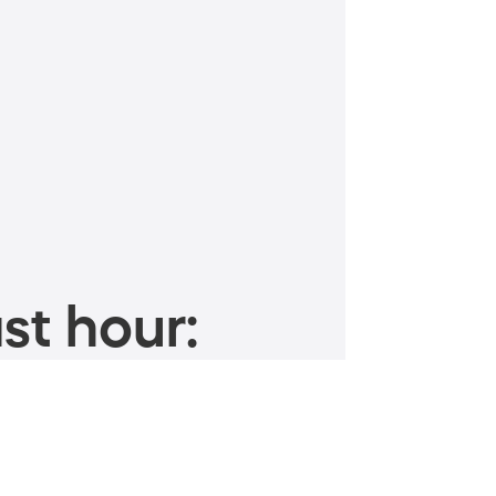
st hour: