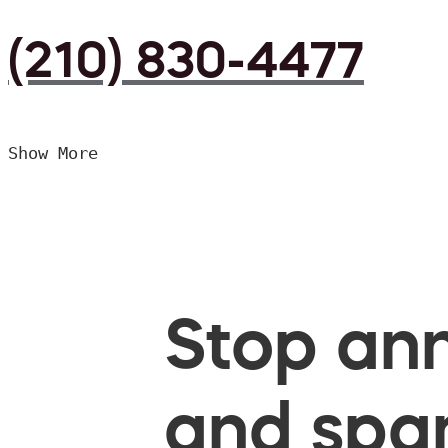
(210) 830-4477
Show More
Stop ann
and spam