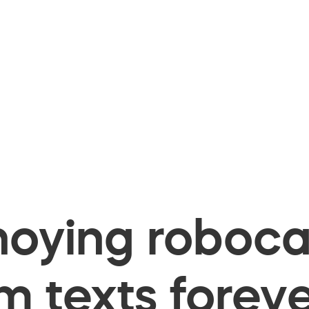
oying robocal
 texts foreve