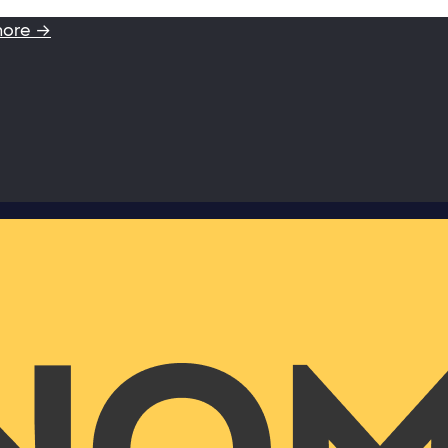
more →