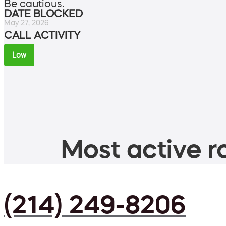
Be cautious.
DATE BLOCKED
May 27, 2026
CALL ACTIVITY
Low
Most active ro
(214) 249-8206