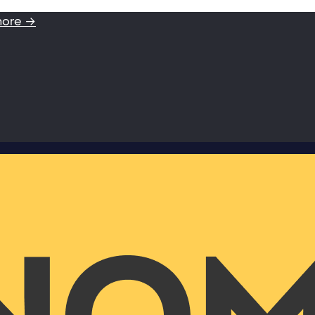
more →