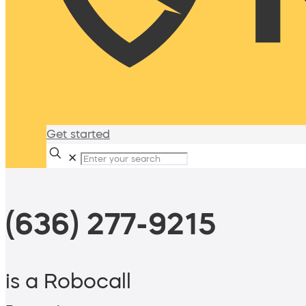
Get started
✕
(636) 277-9215
is a Robocall