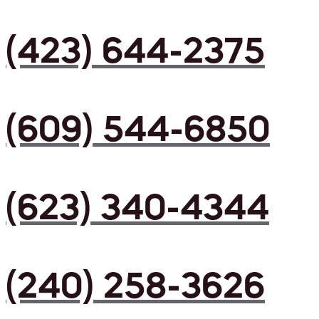
(423) 644-2375
(609) 544-6850
(623) 340-4344
(240) 258-3626