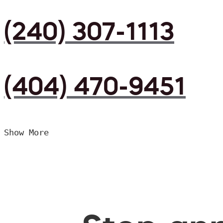
(240) 307-1113
(404) 470-9451
Show More