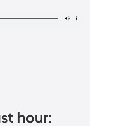
st hour: