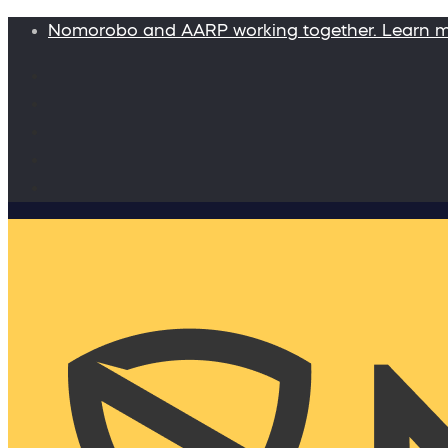
Nomorobo and AARP working together. Learn 