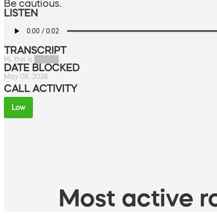
Be cautious.
LISTEN
TRANSCRIPT
Hi, this is █████.
DATE BLOCKED
May 08, 2026
CALL ACTIVITY
Low
Most active ro