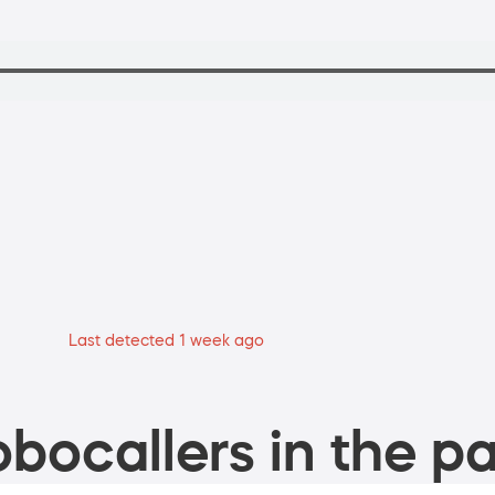
Last detected 1 week ago
bocallers in the pa