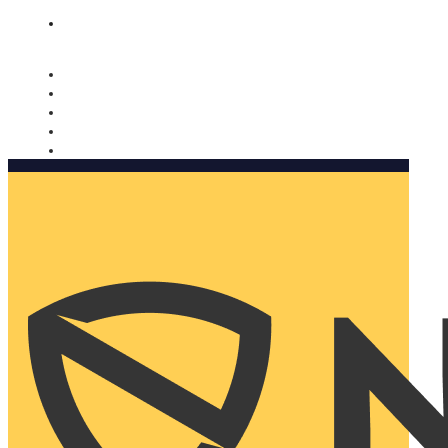
Nomorobo and AARP working together. Learn more
→