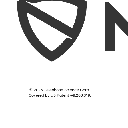
© 2026 Telephone Science Corp.
Covered by US Patent #9,288,319.