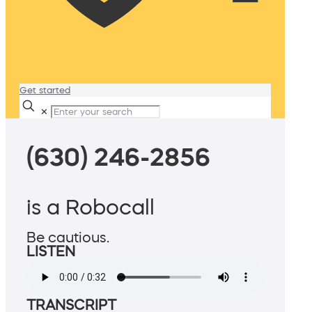
Get started
✕
(630) 246-2856
is a Robocall
Be cautious.
LISTEN
TRANSCRIPT