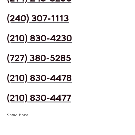
(240) 307-1113
(210) 830-4230
(727) 380-5285
(210) 830-4478
(210) 830-4477
Show More