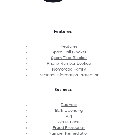
Features
Features
Spam Call Blocker
Spam Text Blocker
Phone Number Lookup
Nomorobo Family
Personal Information Protection
Business
Business
Bulk Licensing
API
White Label
Fraud Protection
Number Remediation