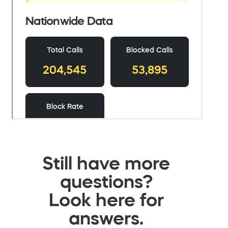
Still have more
questions?
Look here for
answers.