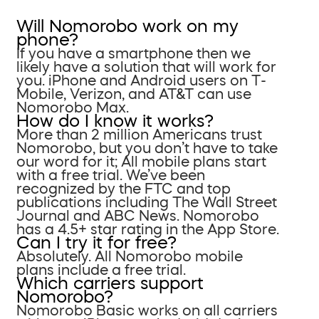
Will Nomorobo work on my
phone?
If you have a smartphone then we
likely have a solution that will work for
you. iPhone and Android users on T-
Mobile, Verizon, and AT&T can use
Nomorobo Max.
How do I know it works?
More than 2 million Americans trust
Nomorobo, but you don’t have to take
our word for it; All mobile plans start
with a free trial. We’ve been
recognized by the FTC and top
publications including The Wall Street
Journal and ABC News. Nomorobo
has a 4.5+ star rating in the App Store.
Can I try it for free?
Absolutely. All Nomorobo mobile
plans include a free trial.
Which carriers support
Nomorobo?
Nomorobo Basic works on all carriers