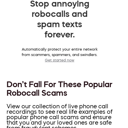
Stop annoying
robocalls and
spam texts
forever.
Automatically protect your entire network
from scammers, spammers, and swindlers.
Get started now
Don’t Fall For These Popular
Robocall Scams
View our collection of live phone call
recordings to see real life examples of
popular phone call scams and ensure
that you and your loved ones are safe
from fraudulent schemes.