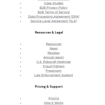
Case Studies
B2B Privacy Policy
B2B Terms of Service
Data Processing Agreement (DPA)
Service Level Agreement (SLA)
Resources & Legal
Resources
News
Reviews
Annual report
U.S. Robocall Heatmap
Fraud Fighters
Pressroom
Law Enforcement Support
Pricing & Support
Pricing
How It Works