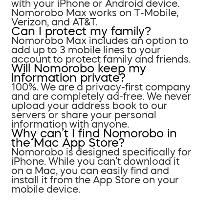
with your iPhone or Android device.
Nomorobo Max works on T-Mobile,
Verizon, and AT&T.
Can I protect my family?
Nomorobo Max includes an option to
add up to 3 mobile lines to your
account to protect family and friends.
Will Nomorobo keep my
information private?
100%. We are a privacy-first company
and are completely ad-free. We never
upload your address book to our
servers or share your personal
information with anyone.
Why can’t I find Nomorobo in
the Mac App Store?
Nomorobo is designed specifically for
iPhone. While you can’t download it
on a Mac, you can easily find and
install it from the App Store on your
mobile device.