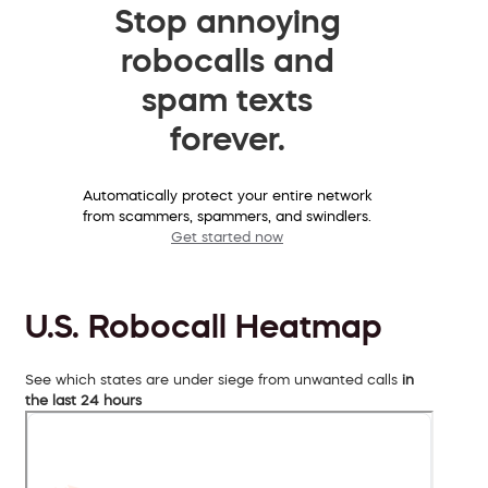
Stop annoying
robocalls and
spam texts
forever.
Automatically protect your entire network
from scammers, spammers, and swindlers.
Get started now
U.S. Robocall Heatmap
See which states are under siege from unwanted calls
in
the last 24 hours