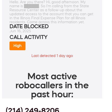
Hello. Are you there? Hi, good afternoon. My
name is ██████. So I'm calling from the State
Resource Center as a follow-up about the
updated access to the account that you can get
in the Illinois Final Expense Plan for all Illinois
residents. Come across this information yet.
DATE BLOCKED
Jun 16, 2025
CALL ACTIVITY
High
Last detected 1 day ago
Most active
robocallers in the
past hour:
(214) 249-8206