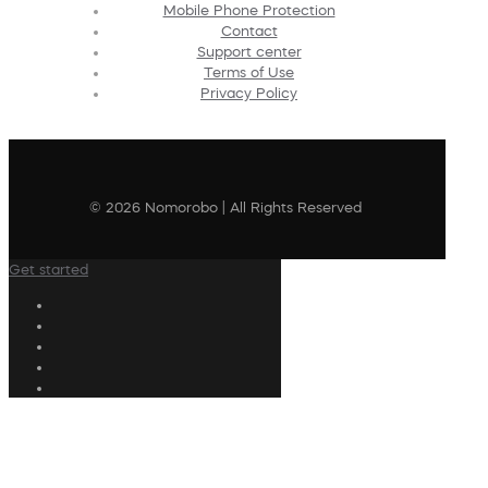
Mobile Phone Protection
Contact
Support center
Terms of Use
Privacy Policy
© 2026 Nomorobo | All Rights Reserved
Get started