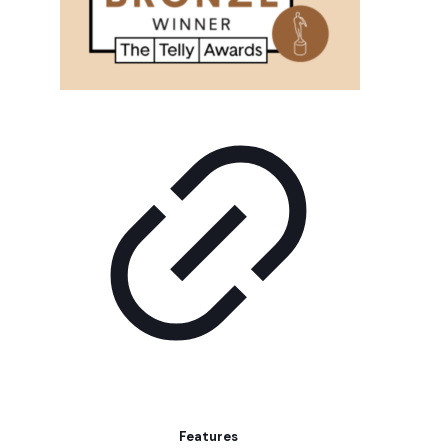
Features