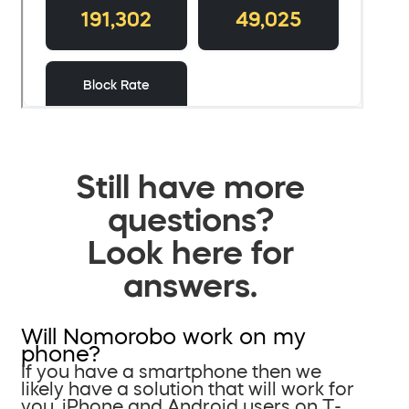
Still have more
questions?
Look here for
answers.
Will Nomorobo work on my
phone?
If you have a smartphone then we
likely have a solution that will work for
you. iPhone and Android users on T-