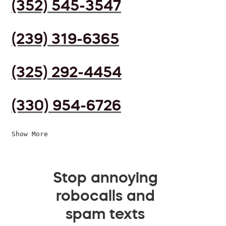
(352) 545-3547
(239) 319-6365
(325) 292-4454
(330) 954-6726
Show More
Stop annoying
robocalls and
spam texts