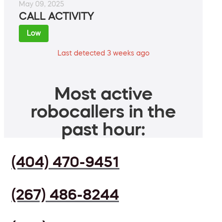
May 09, 2025
CALL ACTIVITY
Low
Last detected 3 weeks ago
Most active
robocallers in the
past hour:
(404) 470-9451
(267) 486-8244