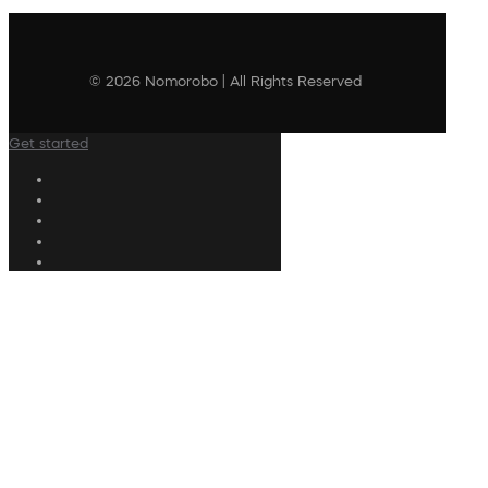
© 2026 Nomorobo | All Rights Reserved
Get started