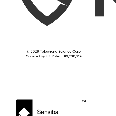
© 2026 Telephone Science Corp.
Covered by US Patent #9,288,319.