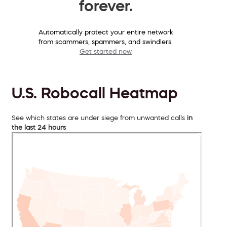
forever.
Automatically protect your entire network
from scammers, spammers, and swindlers.
Get started now
U.S. Robocall Heatmap
See which states are under siege from unwanted calls
in
the last 24 hours