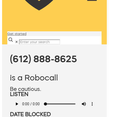
Get started
✕
(612) 888-8625
is a Robocall
Be cautious.
LISTEN
DATE BLOCKED