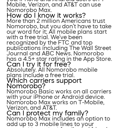
Mobile, Verizon, and AT&T can use
Nomorobo Max.
How do I know it works?
More than 2 million Americans trust
Nomorobo, but you don’t have to take
our word for it; All mobile plans start
with a free trial. We’ve been
recognized by the FTC and top
publications including The Wall Street
Journal and ABC News. Nomorobo
has a 4.5+ star rating in the App Store.
Can I try it for free?
Absolutely. All Nomorobo mobile
plans include a free trial.
Which carriers support
Nomorobo?
Nomorobo Basic works on all carriers
with your iPhone or Android device.
Nomorobo Max works on T-Mobile,
Verizon, and AT&T.
Can I protect my family?
Nomorobo Max includes an option to
add up to 3 mobile lines to your