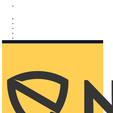
Nomorobo and AARP working together. Learn more
→