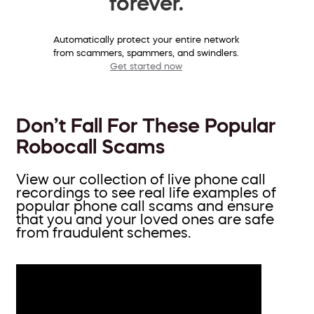
forever.
Automatically protect your entire network
from scammers, spammers, and swindlers.
Get started now
Don’t Fall For These Popular
Robocall Scams
View our collection of live phone call
recordings to see real life examples of
popular phone call scams and ensure
that you and your loved ones are safe
from fraudulent schemes.