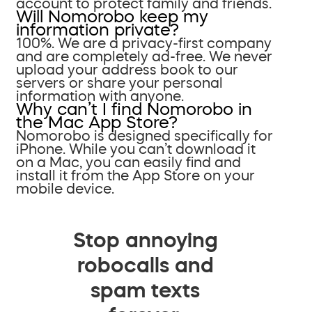
account to protect family and friends.
Will Nomorobo keep my
information private?
100%. We are a privacy-first company
and are completely ad-free. We never
upload your address book to our
servers or share your personal
information with anyone.
Why can’t I find Nomorobo in
the Mac App Store?
Nomorobo is designed specifically for
iPhone. While you can’t download it
on a Mac, you can easily find and
install it from the App Store on your
mobile device.
Stop annoying
robocalls and
spam texts