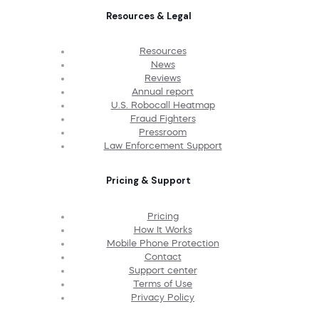
Resources & Legal
Resources
News
Reviews
Annual report
U.S. Robocall Heatmap
Fraud Fighters
Pressroom
Law Enforcement Support
Pricing & Support
Pricing
How It Works
Mobile Phone Protection
Contact
Support center
Terms of Use
Privacy Policy