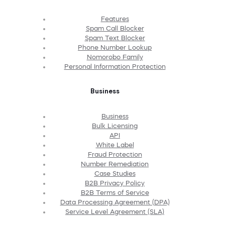
Features
Spam Call Blocker
Spam Text Blocker
Phone Number Lookup
Nomorobo Family
Personal Information Protection
Business
Business
Bulk Licensing
API
White Label
Fraud Protection
Number Remediation
Case Studies
B2B Privacy Policy
B2B Terms of Service
Data Processing Agreement (DPA)
Service Level Agreement (SLA)