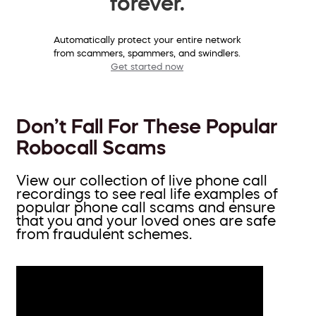
forever.
Automatically protect your entire network
from scammers, spammers, and swindlers.
Get started now
Don’t Fall For These Popular
Robocall Scams
View our collection of live phone call
recordings to see real life examples of
popular phone call scams and ensure
that you and your loved ones are safe
from fraudulent schemes.