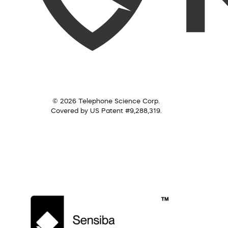
© 2026 Telephone Science Corp.
Covered by US Patent #9,288,319.