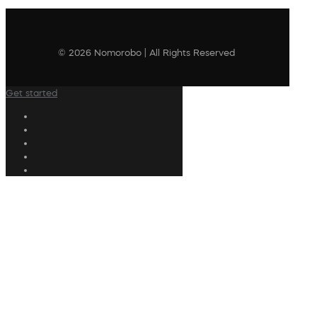
© 2026 Nomorobo | All Rights Reserved
Get started