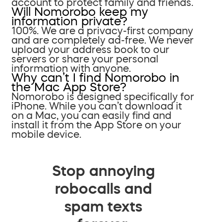
account to protect family and friends.
Will Nomorobo keep my
information private?
100%. We are a privacy-first company
and are completely ad-free. We never
upload your address book to our
servers or share your personal
information with anyone.
Why can’t I find Nomorobo in
the Mac App Store?
Nomorobo is designed specifically for
iPhone. While you can’t download it
on a Mac, you can easily find and
install it from the App Store on your
mobile device.
Stop annoying
robocalls and
spam texts