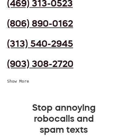
(469) 313-0523
(806) 890-0162
(313) 540-2945
(903) 308-2720
Show More
Stop annoying
robocalls and
spam texts