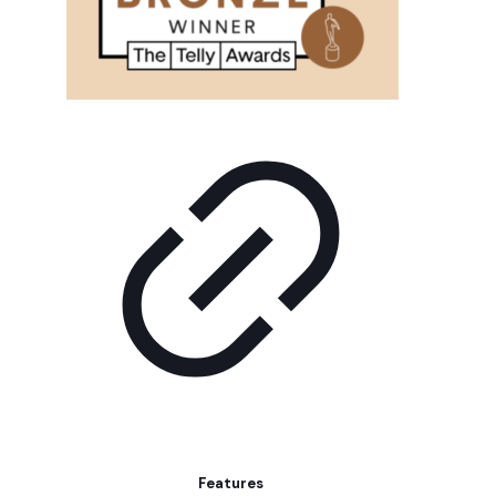
Features