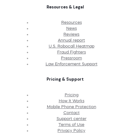
Resources & Legal
Resources
News
Reviews
Annual report
U.S. Robocall Heatmap
Fraud Fighters
Pressroom
Law Enforcement Support
Pricing & Support
Pricing
How It Works
Mobile Phone Protection
Contact
Support center
Terms of Use
Privacy Policy