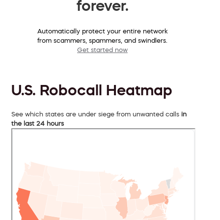
forever.
Automatically protect your entire network
from scammers, spammers, and swindlers.
Get started now
U.S. Robocall Heatmap
See which states are under siege from unwanted calls
in
the last 24 hours