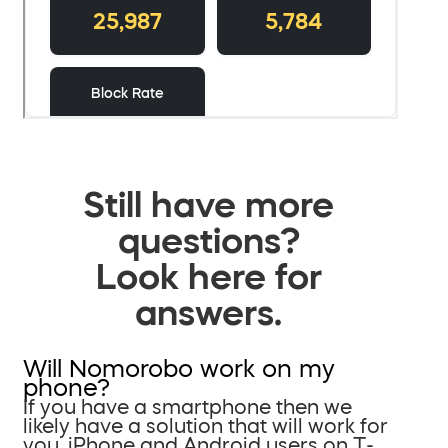
Still have more
questions?
Look here for
answers.
Will Nomorobo work on my
phone?
If you have a smartphone then we
likely have a solution that will work for
you. iPhone and Android users on T-