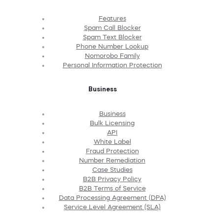
Features
Spam Call Blocker
Spam Text Blocker
Phone Number Lookup
Nomorobo Family
Personal Information Protection
Business
Business
Bulk Licensing
API
White Label
Fraud Protection
Number Remediation
Case Studies
B2B Privacy Policy
B2B Terms of Service
Data Processing Agreement (DPA)
Service Level Agreement (SLA)