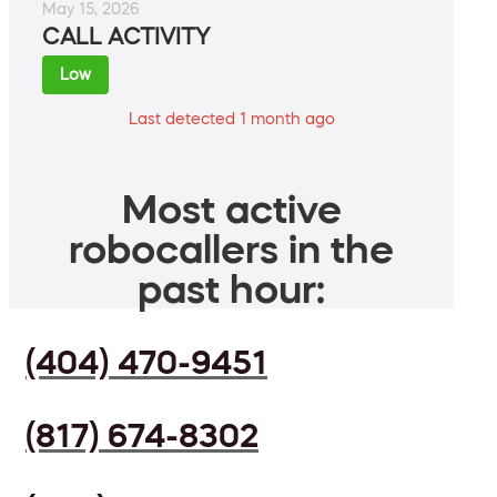
May 15, 2026
CALL ACTIVITY
Low
Last detected 1 month ago
Most active
robocallers in the
past hour:
(404) 470-9451
(817) 674-8302