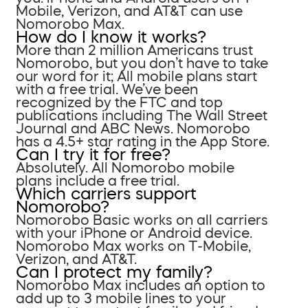
Mobile, Verizon, and AT&T can use
Nomorobo Max.
How do I know it works?
More than 2 million Americans trust
Nomorobo, but you don’t have to take
our word for it; All mobile plans start
with a free trial. We’ve been
recognized by the FTC and top
publications including The Wall Street
Journal and ABC News. Nomorobo
has a 4.5+ star rating in the App Store.
Can I try it for free?
Absolutely. All Nomorobo mobile
plans include a free trial.
Which carriers support
Nomorobo?
Nomorobo Basic works on all carriers
with your iPhone or Android device.
Nomorobo Max works on T-Mobile,
Verizon, and AT&T.
Can I protect my family?
Nomorobo Max includes an option to
add up to 3 mobile lines to your