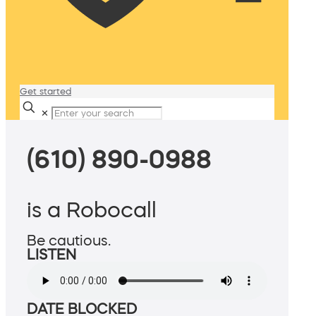
Get started
✕
(610) 890-0988
is a Robocall
Be cautious.
LISTEN
DATE BLOCKED