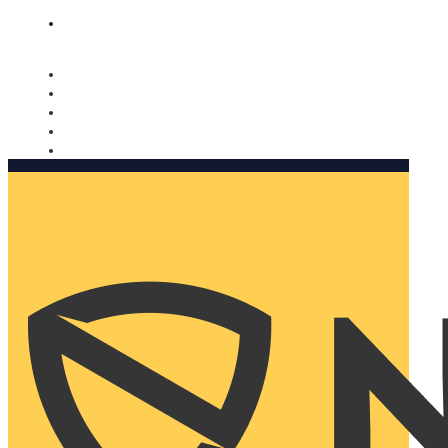
Nomorobo and AARP working together. Learn more
→