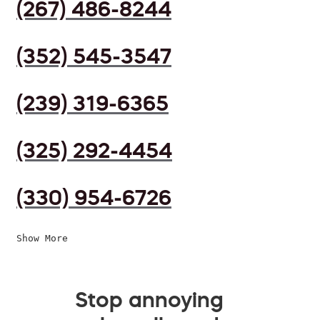
(267) 486-8244
(352) 545-3547
(239) 319-6365
(325) 292-4454
(330) 954-6726
Show More
Stop annoying