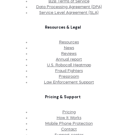
B2B Terms of Service
Data Processing Agreement (DPA)
Service Level Agreement (SLA)
Resources & Legal
Resources
News
Reviews
Annual report
U.S. Robocall Heatmap
Fraud Fighters
Pressroom
Law Enforcement Support
Pricing & Support
Pricing
How It Works
Mobile Phone Protection
Contact
Support center