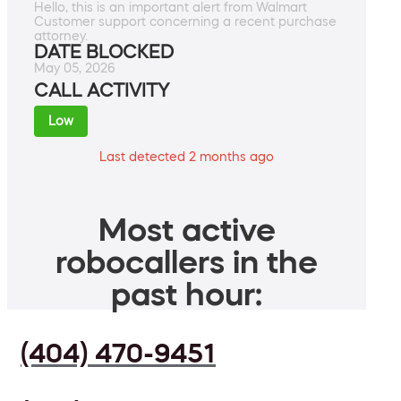
Hello, this is an important alert from Walmart
Customer support concerning a recent purchase
attorney.
DATE BLOCKED
May 05, 2026
CALL ACTIVITY
Low
Last detected 2 months ago
Most active
robocallers in the
past hour:
(404) 470-9451