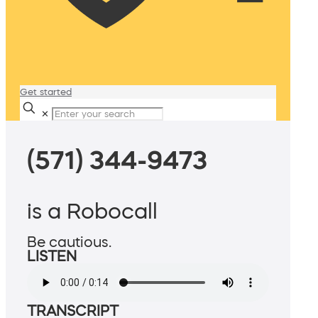
Get started
✕
(571) 344-9473
is a Robocall
Be cautious.
LISTEN
TRANSCRIPT