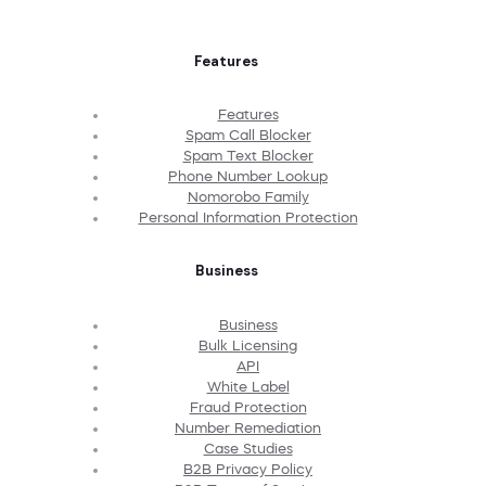
Features
Features
Spam Call Blocker
Spam Text Blocker
Phone Number Lookup
Nomorobo Family
Personal Information Protection
Business
Business
Bulk Licensing
API
White Label
Fraud Protection
Number Remediation
Case Studies
B2B Privacy Policy