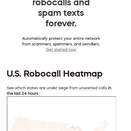
robocalls and
spam texts
forever.
Automatically protect your entire network
from scammers, spammers, and swindlers.
Get started now
U.S. Robocall Heatmap
See which states are under siege from unwanted calls
in
the last 24 hours