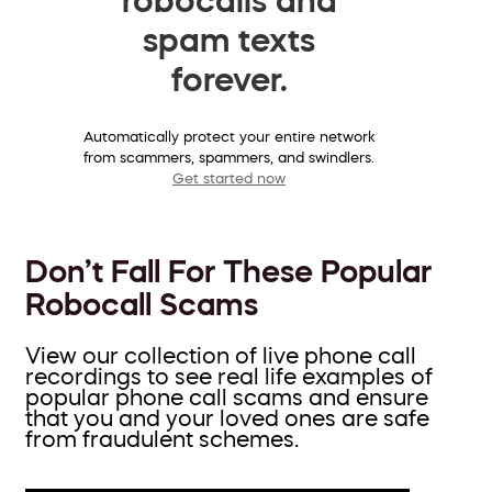
spam texts
forever.
Automatically protect your entire network
from scammers, spammers, and swindlers.
Get started now
Don’t Fall For These Popular
Robocall Scams
View our collection of live phone call
recordings to see real life examples of
popular phone call scams and ensure
that you and your loved ones are safe
from fraudulent schemes.