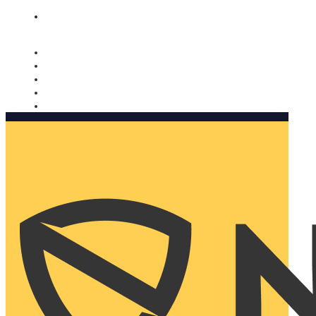
Nomorobo and AARP working together. Learn more
→