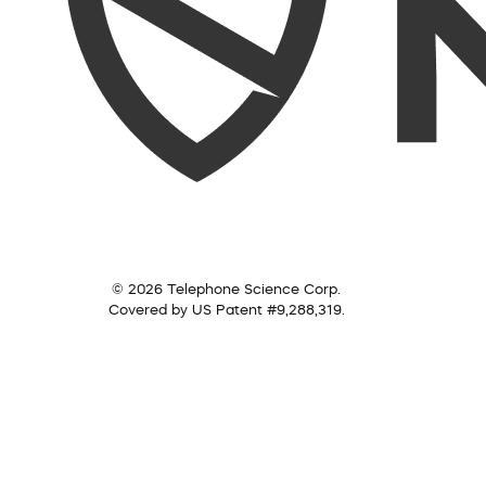
© 2026 Telephone Science Corp.
Covered by US Patent #9,288,319.