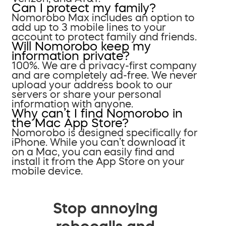
Can I protect my family?
Nomorobo Max includes an option to
add up to 3 mobile lines to your
account to protect family and friends.
Will Nomorobo keep my
information private?
100%. We are a privacy-first company
and are completely ad-free. We never
upload your address book to our
servers or share your personal
information with anyone.
Why can’t I find Nomorobo in
the Mac App Store?
Nomorobo is designed specifically for
iPhone. While you can’t download it
on a Mac, you can easily find and
install it from the App Store on your
mobile device.
Stop annoying
robocalls and