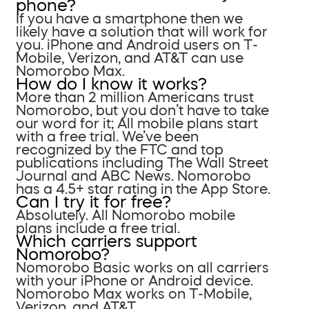
phone?
If you have a smartphone then we
likely have a solution that will work for
you. iPhone and Android users on T-
Mobile, Verizon, and AT&T can use
Nomorobo Max.
How do I know it works?
More than 2 million Americans trust
Nomorobo, but you don’t have to take
our word for it; All mobile plans start
with a free trial. We’ve been
recognized by the FTC and top
publications including The Wall Street
Journal and ABC News. Nomorobo
has a 4.5+ star rating in the App Store.
Can I try it for free?
Absolutely. All Nomorobo mobile
plans include a free trial.
Which carriers support
Nomorobo?
Nomorobo Basic works on all carriers
with your iPhone or Android device.
Nomorobo Max works on T-Mobile,
Verizon, and AT&T.