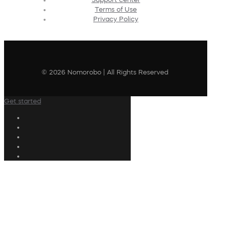
Terms of Use
Privacy Policy
© 2026 Nomorobo | All Rights Reserved
Get started