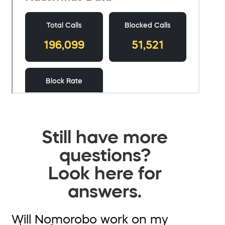
Still have more
questions?
Look here for
answers.
Will Nomorobo work on my