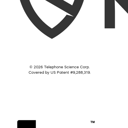
© 2026 Telephone Science Corp.
Covered by US Patent #9,288,319.