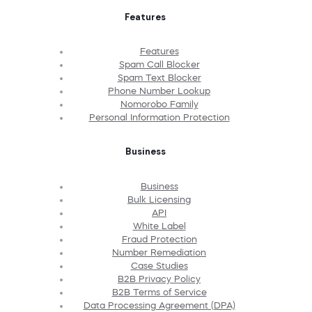
Features
Features
Spam Call Blocker
Spam Text Blocker
Phone Number Lookup
Nomorobo Family
Personal Information Protection
Business
Business
Bulk Licensing
API
White Label
Fraud Protection
Number Remediation
Case Studies
B2B Privacy Policy
B2B Terms of Service
Data Processing Agreement (DPA)