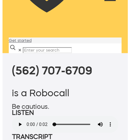
Get started
✕
(562) 707-6709
is a Robocall
Be cautious.
LISTEN
TRANSCRIPT