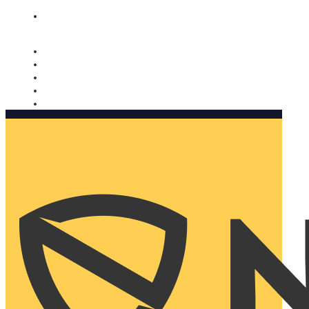
Nomorobo and AARP working together. Learn more
→