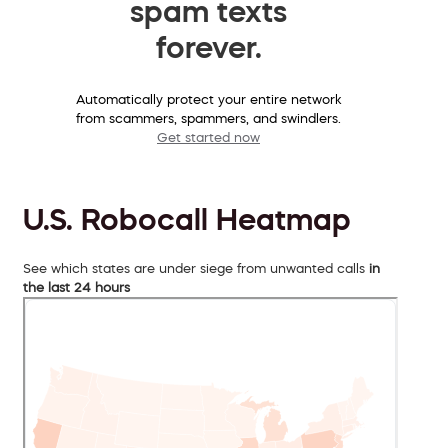
spam texts
forever.
Automatically protect your entire network
from scammers, spammers, and swindlers.
Get started now
U.S. Robocall Heatmap
See which states are under siege from unwanted calls
in
the last 24 hours