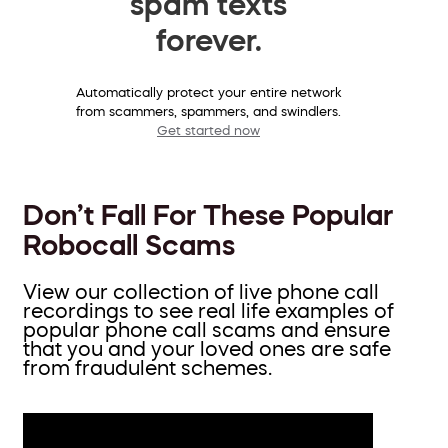
spam texts
forever.
Automatically protect your entire network
from scammers, spammers, and swindlers.
Get started now
Don’t Fall For These Popular
Robocall Scams
View our collection of live phone call
recordings to see real life examples of
popular phone call scams and ensure
that you and your loved ones are safe
from fraudulent schemes.