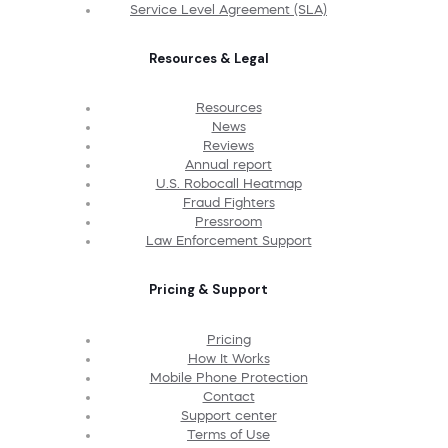
Service Level Agreement (SLA)
Resources & Legal
Resources
News
Reviews
Annual report
U.S. Robocall Heatmap
Fraud Fighters
Pressroom
Law Enforcement Support
Pricing & Support
Pricing
How It Works
Mobile Phone Protection
Contact
Support center
Terms of Use