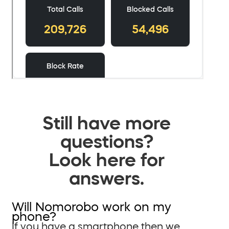
Still have more
questions?
Look here for
answers.
Will Nomorobo work on my
phone?
If you have a smartphone then we