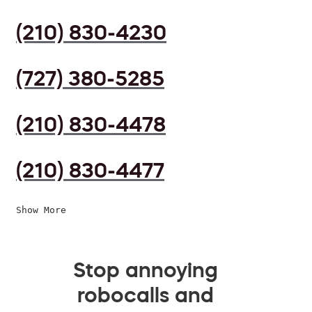
(210) 830-4230
(727) 380-5285
(210) 830-4478
(210) 830-4477
Show More
Stop annoying
robocalls and