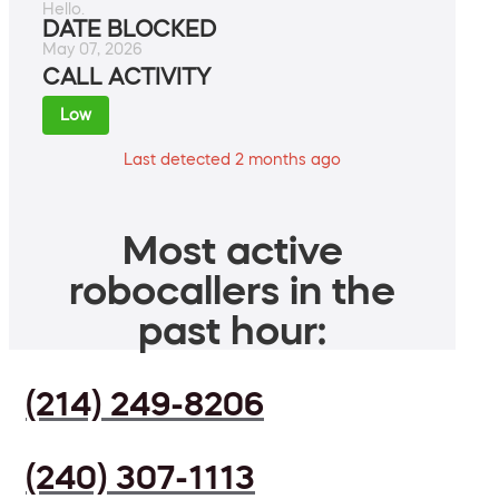
Hello.
DATE BLOCKED
May 07, 2026
CALL ACTIVITY
Low
Last detected 2 months ago
Most active
robocallers in the
past hour:
(214) 249-8206
(240) 307-1113