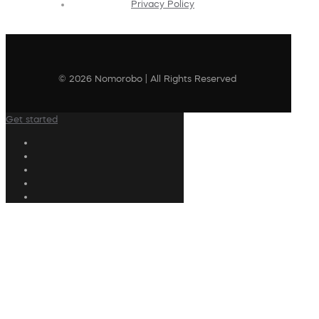
Privacy Policy
© 2026 Nomorobo | All Rights Reserved
Get started