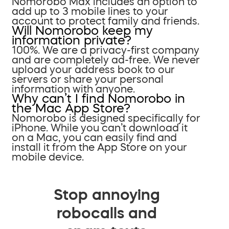
Nomorobo Max includes an option to
add up to 3 mobile lines to your
account to protect family and friends.
Will Nomorobo keep my
information private?
100%. We are a privacy-first company
and are completely ad-free. We never
upload your address book to our
servers or share your personal
information with anyone.
Why can’t I find Nomorobo in
the Mac App Store?
Nomorobo is designed specifically for
iPhone. While you can’t download it
on a Mac, you can easily find and
install it from the App Store on your
mobile device.
Stop annoying
robocalls and