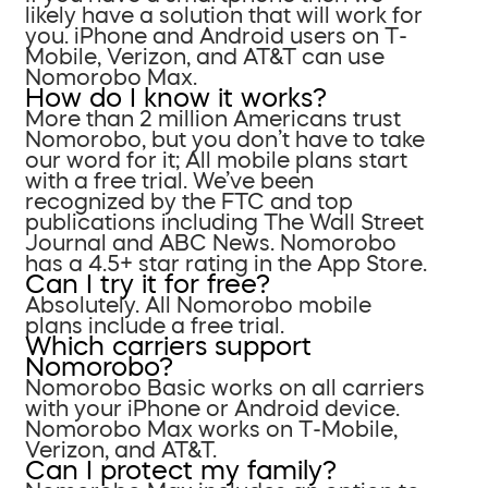
likely have a solution that will work for
you. iPhone and Android users on T-
Mobile, Verizon, and AT&T can use
Nomorobo Max.
How do I know it works?
More than 2 million Americans trust
Nomorobo, but you don’t have to take
our word for it; All mobile plans start
with a free trial. We’ve been
recognized by the FTC and top
publications including The Wall Street
Journal and ABC News. Nomorobo
has a 4.5+ star rating in the App Store.
Can I try it for free?
Absolutely. All Nomorobo mobile
plans include a free trial.
Which carriers support
Nomorobo?
Nomorobo Basic works on all carriers
with your iPhone or Android device.
Nomorobo Max works on T-Mobile,
Verizon, and AT&T.
Can I protect my family?