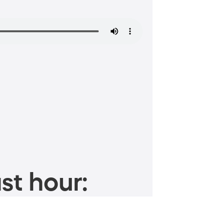
st hour: