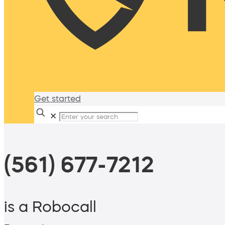
Get started
✕
(561) 677-7212
is a Robocall