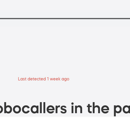
Last detected 1 week ago
bocallers in the pa