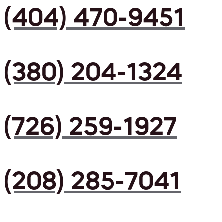
(404) 470-9451
(380) 204-1324
(726) 259-1927
(208) 285-7041