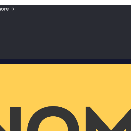
more →