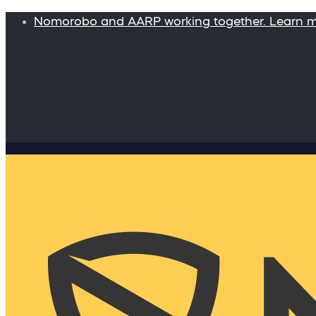
Nomorobo and AARP working together. Learn 