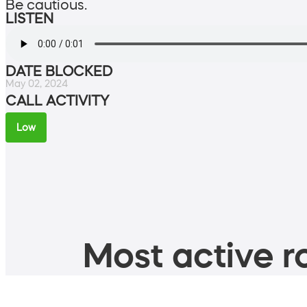
Be cautious.
LISTEN
DATE BLOCKED
May 02, 2024
CALL ACTIVITY
Low
Most active ro