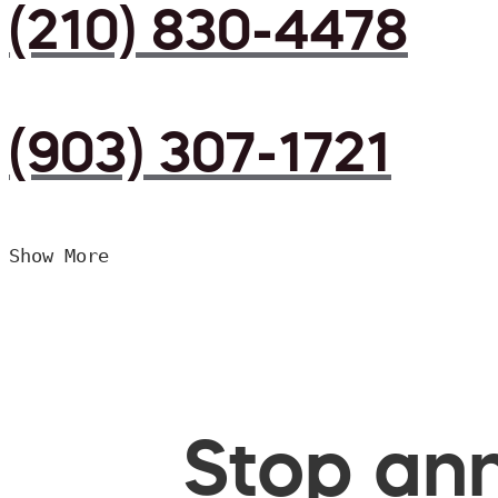
(210) 830-4478
(903) 307-1721
Show More
Stop ann