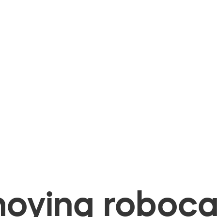
oying robocal