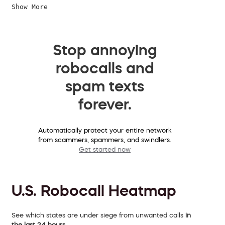
Show More
Stop annoying
robocalls and
spam texts
forever.
Automatically protect your entire network
from scammers, spammers, and swindlers.
Get started now
U.S. Robocall Heatmap
See which states are under siege from unwanted calls
in
the last 24 hours