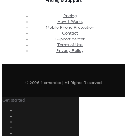
Pricing & Support
Pricing
How It Works
Mobile Phone Protection
Contact
Support center
Terms of Use
Privacy Policy
© 2026 Nomorobo | All Rights Reserved
Get started