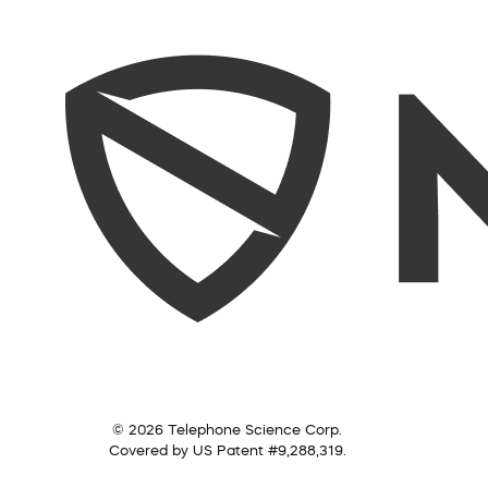
© 2026 Telephone Science Corp.
Covered by US Patent #9,288,319.