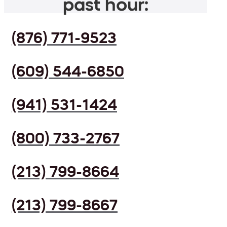
past hour:
(876) 771-9523
(609) 544-6850
(941) 531-1424
(800) 733-2767
(213) 799-8664
(213) 799-8667