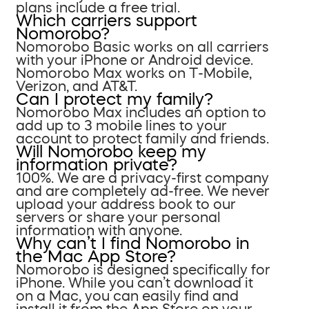
plans include a free trial.
Which carriers support
Nomorobo?
Nomorobo Basic works on all carriers
with your iPhone or Android device.
Nomorobo Max works on T-Mobile,
Verizon, and AT&T.
Can I protect my family?
Nomorobo Max includes an option to
add up to 3 mobile lines to your
account to protect family and friends.
Will Nomorobo keep my
information private?
100%. We are a privacy-first company
and are completely ad-free. We never
upload your address book to our
servers or share your personal
information with anyone.
Why can’t I find Nomorobo in
the Mac App Store?
Nomorobo is designed specifically for
iPhone. While you can’t download it
on a Mac, you can easily find and
install it from the App Store on your