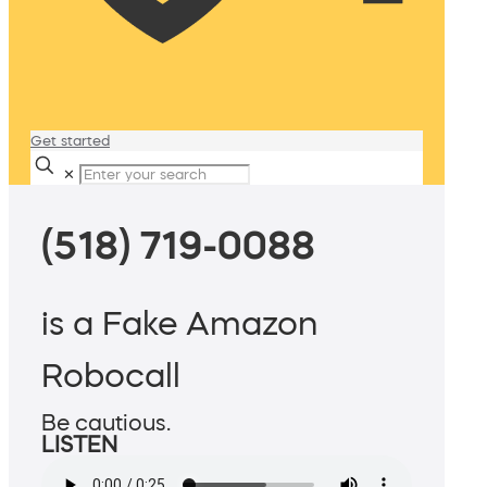
Get started
✕
(518) 719-0088
is a Fake Amazon
Robocall
Be cautious.
LISTEN