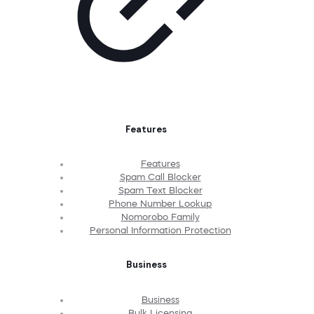
Features
Features
Spam Call Blocker
Spam Text Blocker
Phone Number Lookup
Nomorobo Family
Personal Information Protection
Business
Business
Bulk Licensing