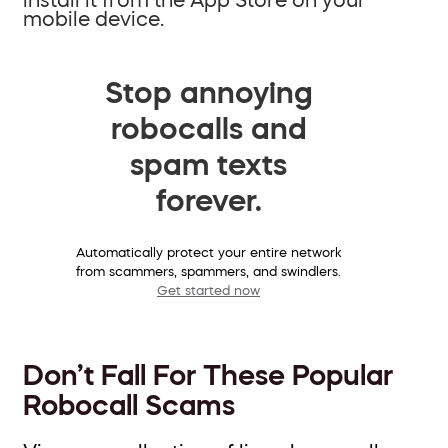
mobile device.
Stop annoying
robocalls and
spam texts
forever.
Automatically protect your entire network
from scammers, spammers, and swindlers.
Get started now
Don’t Fall For These Popular
Robocall Scams