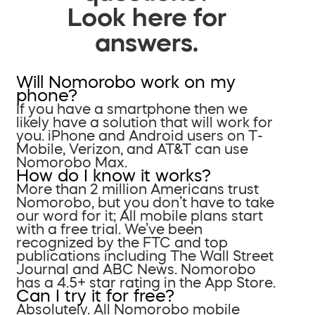
Look here for
answers.
Will Nomorobo work on my
phone?
If you have a smartphone then we
likely have a solution that will work for
you. iPhone and Android users on T-
Mobile, Verizon, and AT&T can use
Nomorobo Max.
How do I know it works?
More than 2 million Americans trust
Nomorobo, but you don’t have to take
our word for it; All mobile plans start
with a free trial. We’ve been
recognized by the FTC and top
publications including The Wall Street
Journal and ABC News. Nomorobo
has a 4.5+ star rating in the App Store.
Can I try it for free?
Absolutely. All Nomorobo mobile