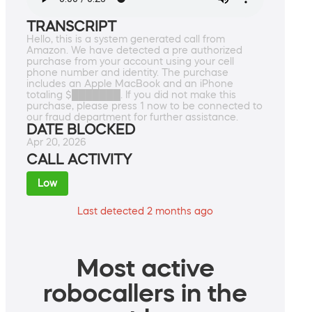
TRANSCRIPT
Hello, this is a system generated call from
Amazon. We have detected a pre authorized
purchase from your account using your cell
phone number and identity. The purchase
includes an Apple MacBook and an iPhone
totaling $███████. If you did not make this
purchase, please press 1 now to be connected to
our fraud department for further assistance.
DATE BLOCKED
Apr 20, 2026
CALL ACTIVITY
Low
Last detected 2 months ago
Most active
robocallers in the