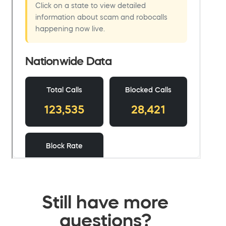
Still have more
questions?