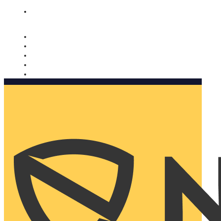
Nomorobo and AARP working together. Learn more
→