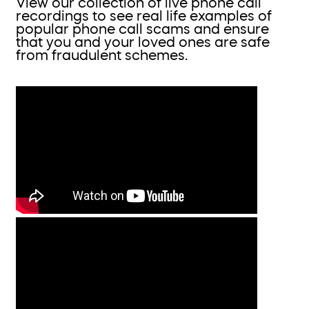
View our collection of live phone call
recordings to see real life examples of
popular phone call scams and ensure
that you and your loved ones are safe
from fraudulent schemes.