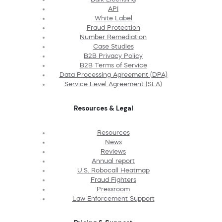
API
White Label
Fraud Protection
Number Remediation
Case Studies
B2B Privacy Policy
B2B Terms of Service
Data Processing Agreement (DPA)
Service Level Agreement (SLA)
Resources & Legal
Resources
News
Reviews
Annual report
U.S. Robocall Heatmap
Fraud Fighters
Pressroom
Law Enforcement Support