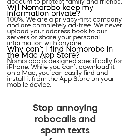
account to protect family and friends.
Will Nomorobo keep my
information private?
100%. We are a privacy-first company
and are completely ad-free. We never
upload your address book to our
servers or share your personal
information with anyone.
Why can’t I find Nomorobo in
the Mac App Store?
Nomorobo is designed specifically for
iPhone. While you can’t download it
on a Mac, you can easily find and
install it from the App Store on your
mobile device.
Stop annoying
robocalls and
spam texts