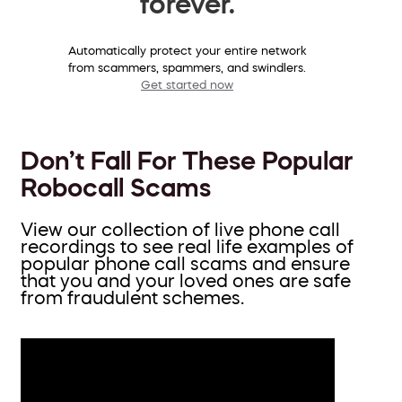
forever.
Automatically protect your entire network
from scammers, spammers, and swindlers.
Get started now
Don’t Fall For These Popular
Robocall Scams
View our collection of live phone call
recordings to see real life examples of
popular phone call scams and ensure
that you and your loved ones are safe
from fraudulent schemes.