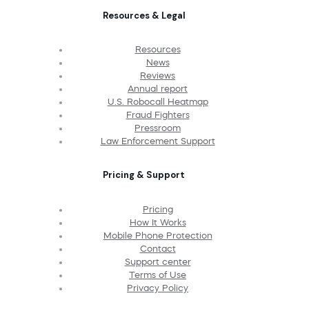
Resources & Legal
Resources
News
Reviews
Annual report
U.S. Robocall Heatmap
Fraud Fighters
Pressroom
Law Enforcement Support
Pricing & Support
Pricing
How It Works
Mobile Phone Protection
Contact
Support center
Terms of Use
Privacy Policy