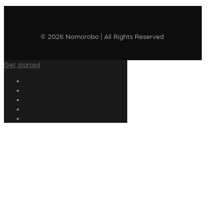
© 2026 Nomorobo | All Rights Reserved
Get started