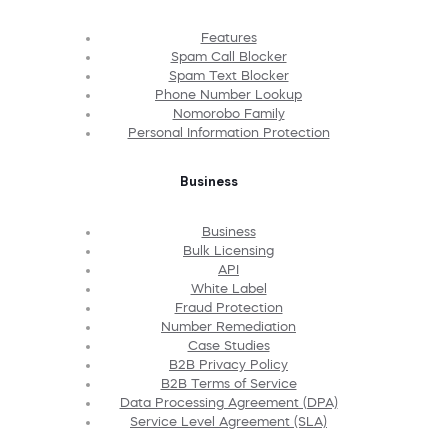
Features
Spam Call Blocker
Spam Text Blocker
Phone Number Lookup
Nomorobo Family
Personal Information Protection
Business
Business
Bulk Licensing
API
White Label
Fraud Protection
Number Remediation
Case Studies
B2B Privacy Policy
B2B Terms of Service
Data Processing Agreement (DPA)
Service Level Agreement (SLA)