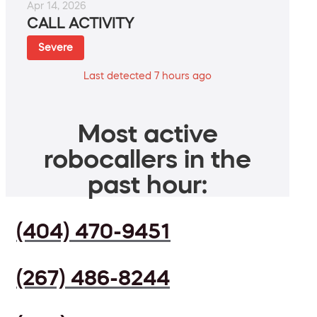
Apr 14, 2026
CALL ACTIVITY
Severe
Last detected 7 hours ago
Most active
robocallers in the
past hour:
(404) 470-9451
(267) 486-8244