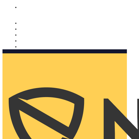
Nomorobo and AARP working together. Learn more
→