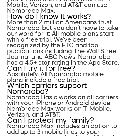
Mobile, Verizon, and AT&T can use
Nomorobo Max.
How do I know it works?
More than 2 million Americans trust
Nomorobo, but you don’t have to take
our word for it; All mobile plans start
with a free trial. We’ve been
recognized by the FTC and top
publications including The Wall Street
Journal and ABC News. Nomorobo
has a 4.5+ star rating in the App Store.
Can I try it for free?
Absolutely. All Nomorobo mobile
plans include a free trial.
Which carriers support
Nomorobo?
Nomorobo Basic works on all carriers
with your iPhone or Android device.
Nomorobo Max works on T-Mobile,
Verizon, and AT&T.
Can I protect my family?
Nomorobo Max includes an option to
add up to 3 mobile lines to your