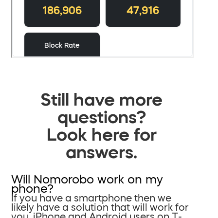
Still have more
questions?
Look here for
answers.
Will Nomorobo work on my
phone?
If you have a smartphone then we
likely have a solution that will work for
you. iPhone and Android users on T-