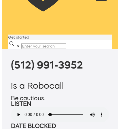
Get started
✕
(512) 991-3952
is a Robocall
Be cautious.
LISTEN
DATE BLOCKED