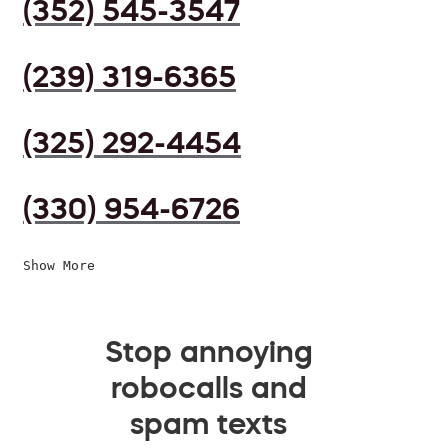
(352) 545-3547
(239) 319-6365
(325) 292-4454
(330) 954-6726
Show More
Stop annoying
robocalls and
spam texts