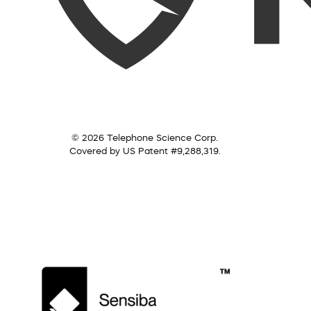
© 2026 Telephone Science Corp.
Covered by US Patent #9,288,319.