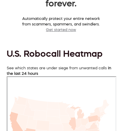
forever.
Automatically protect your entire network
from scammers, spammers, and swindlers.
Get started now
U.S. Robocall Heatmap
See which states are under siege from unwanted calls
in
the last 24 hours