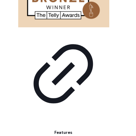
Features