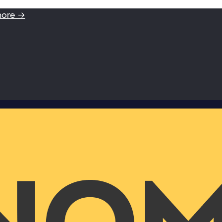
more →