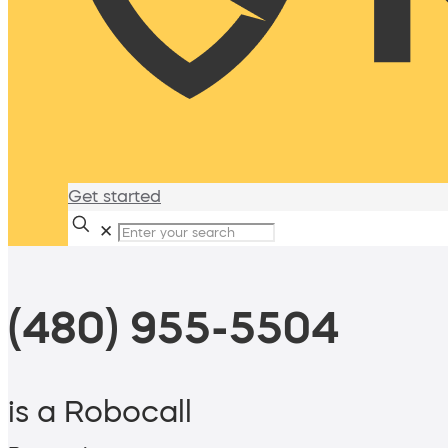
Get started
✕
(480) 955-5504
is a Robocall