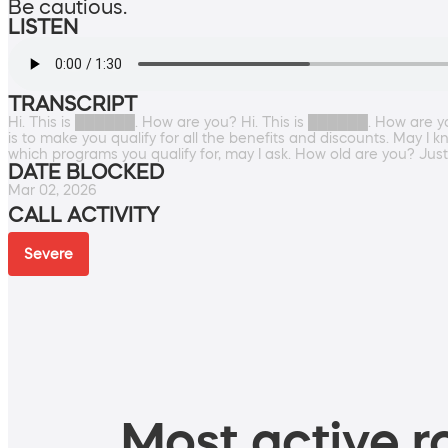
Be cautious.
LISTEN
TRANSCRIPT
Hi. This is ██████. How are you? Hi. This is ██████. How are you 
is to make you qualify for all the benefits and discounts. May I 
which programs you qualify for, may I ask. How old are you? Jus
DATE BLOCKED
Mar 02, 2026
CALL ACTIVITY
Severe
Most active ro