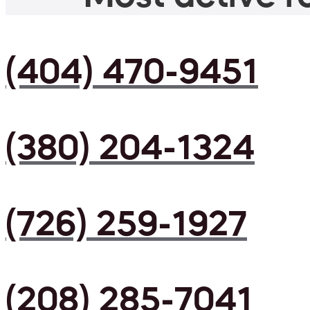
(404) 470-9451
(380) 204-1324
(726) 259-1927
(208) 285-7041