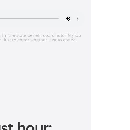
 I'm the state benefit coordinator. My job
ir. Just to check whether Just to check
st hour: