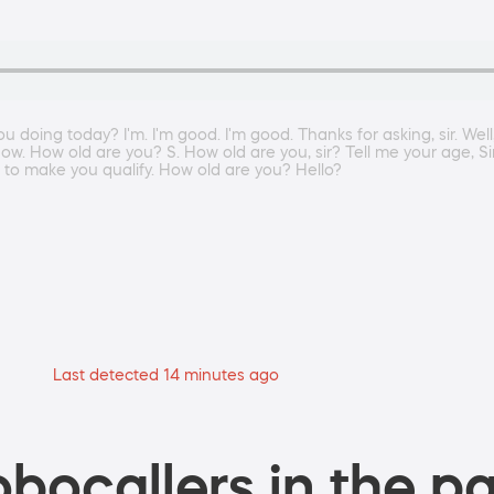
doing today? I'm. I'm good. I'm good. Thanks for asking, sir. Well,
know. How old are you? S. How old are you, sir? Tell me your age, S
t to make you qualify. How old are you? Hello?
Last detected 14 minutes ago
bocallers in the pa