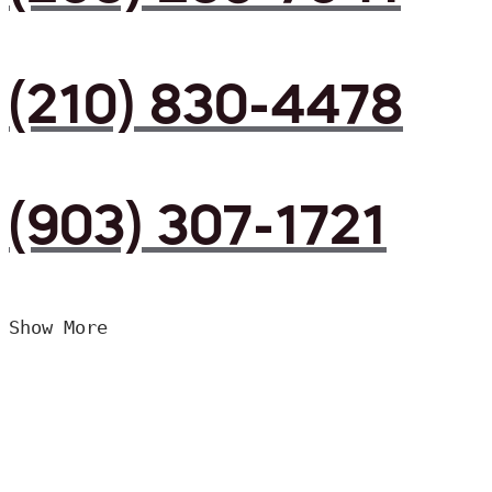
(210) 830-4478
(903) 307-1721
Show More