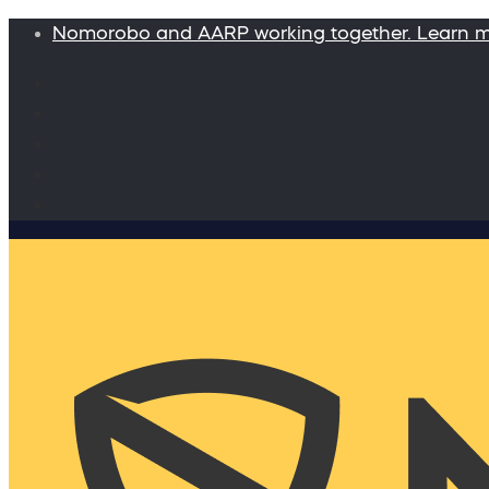
Nomorobo and AARP working together. Learn 