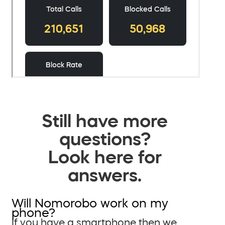
Still have more
questions?
Look here for
answers.
Will Nomorobo work on my
phone?
If you have a smartphone then we