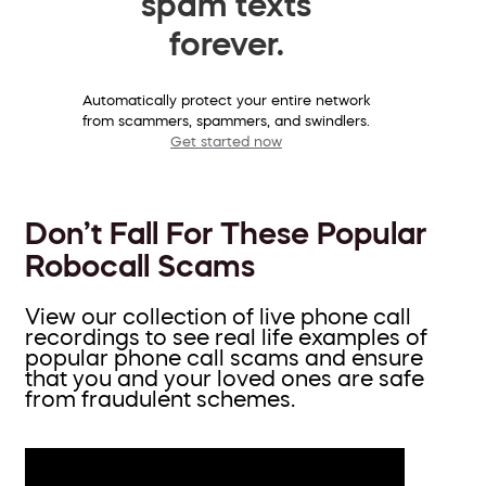
spam texts
forever.
Automatically protect your entire network
from scammers, spammers, and swindlers.
Get started now
Don’t Fall For These Popular
Robocall Scams
View our collection of live phone call
recordings to see real life examples of
popular phone call scams and ensure
that you and your loved ones are safe
from fraudulent schemes.