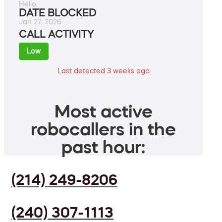
Hello.
DATE BLOCKED
Jan 27, 2026
CALL ACTIVITY
Low
Last detected 3 weeks ago
Most active
robocallers in the
past hour:
(214) 249-8206
(240) 307-1113