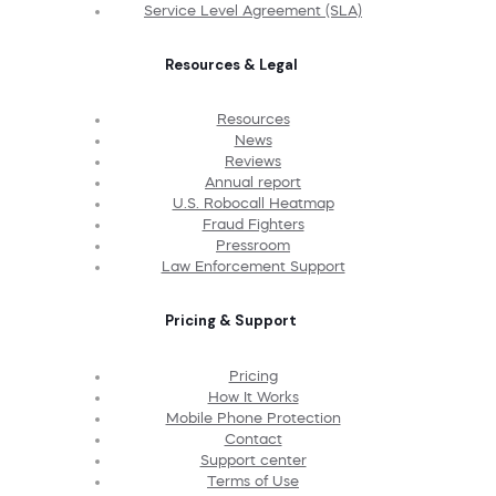
Service Level Agreement (SLA)
Resources & Legal
Resources
News
Reviews
Annual report
U.S. Robocall Heatmap
Fraud Fighters
Pressroom
Law Enforcement Support
Pricing & Support
Pricing
How It Works
Mobile Phone Protection
Contact
Support center
Terms of Use