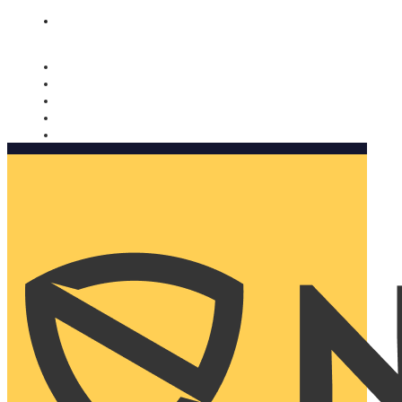
Nomorobo and AARP working together. Learn more
→