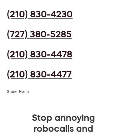
(210) 830-4230
(727) 380-5285
(210) 830-4478
(210) 830-4477
Show More
Stop annoying
robocalls and