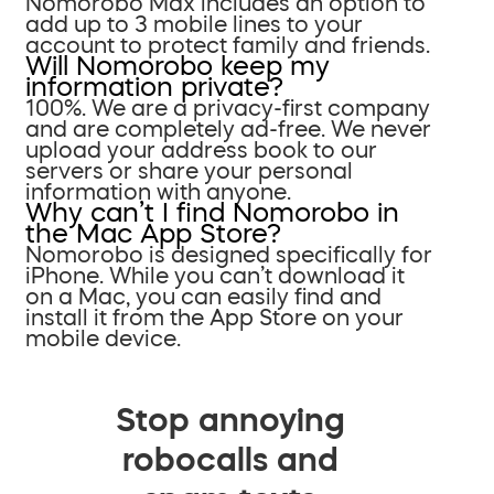
Nomorobo Max includes an option to
add up to 3 mobile lines to your
account to protect family and friends.
Will Nomorobo keep my
information private?
100%. We are a privacy-first company
and are completely ad-free. We never
upload your address book to our
servers or share your personal
information with anyone.
Why can’t I find Nomorobo in
the Mac App Store?
Nomorobo is designed specifically for
iPhone. While you can’t download it
on a Mac, you can easily find and
install it from the App Store on your
mobile device.
Stop annoying
robocalls and