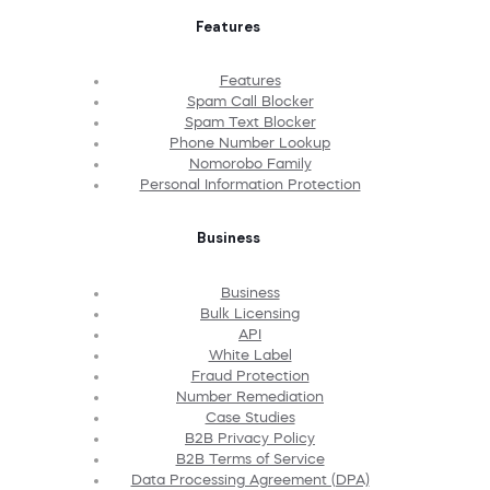
Features
Features
Spam Call Blocker
Spam Text Blocker
Phone Number Lookup
Nomorobo Family
Personal Information Protection
Business
Business
Bulk Licensing
API
White Label
Fraud Protection
Number Remediation
Case Studies
B2B Privacy Policy
B2B Terms of Service
Data Processing Agreement (DPA)