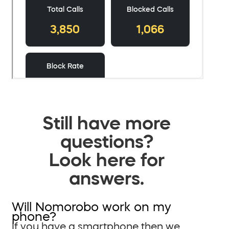
Still have more
questions?
Look here for
answers.
Will Nomorobo work on my
phone?
If you have a smartphone then we