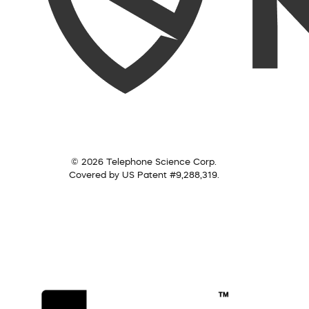
© 2026 Telephone Science Corp.
Covered by US Patent #9,288,319.