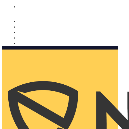
Nomorobo and AARP working together. Learn more
→