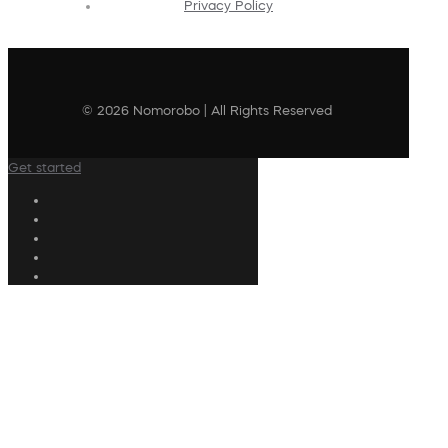
Privacy Policy
© 2026 Nomorobo | All Rights Reserved
Get started