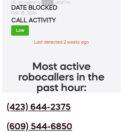
Hi, my name is ████, and I'm.
DATE BLOCKED
Feb 18, 2026
CALL ACTIVITY
Low
Last detected 2 weeks ago
Most active
robocallers in the
past hour:
(423) 644-2375
(609) 544-6850