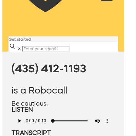
Get started
✕
(435) 412-1193
is a Robocall
Be cautious.
LISTEN
TRANSCRIPT