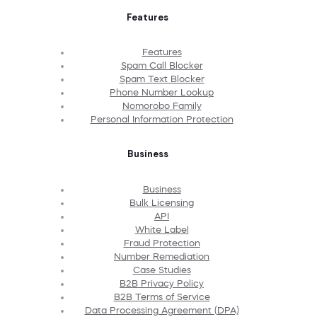
Features
Features
Spam Call Blocker
Spam Text Blocker
Phone Number Lookup
Nomorobo Family
Personal Information Protection
Business
Business
Bulk Licensing
API
White Label
Fraud Protection
Number Remediation
Case Studies
B2B Privacy Policy
B2B Terms of Service
Data Processing Agreement (DPA)