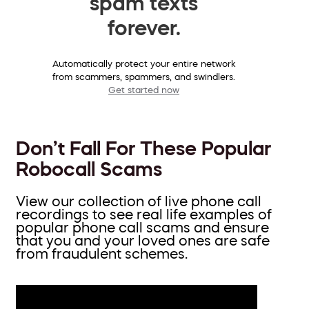
spam texts
forever.
Automatically protect your entire network
from scammers, spammers, and swindlers.
Get started now
Don’t Fall For These Popular
Robocall Scams
View our collection of live phone call
recordings to see real life examples of
popular phone call scams and ensure
that you and your loved ones are safe
from fraudulent schemes.