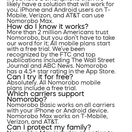
likely have a solution that will work for
you. iPhone and Android users on T-
Mobile, Verizon, and AT&T can use
Nomorobo Max.
How do I know it works?
More than 2 million Americans trust
Nomorobo, but you don’t have to take
our word for it; All mobile plans start
with a free trial. We’ve been
recognized by the FTC and top
publications including The Wall Street
Journal and ABC News. Nomorobo
has a 4.5+ star rating in the App Store.
Can I try it for free?
Absolutely. All Nomorobo mobile
plans include a free trial.
Which carriers support
Nomorobo?
Nomorobo Basic works on all carriers
with your iPhone or Android device.
Nomorobo Max works on T-Mobile,
Verizon, and AT&T.
Can I protect my family?