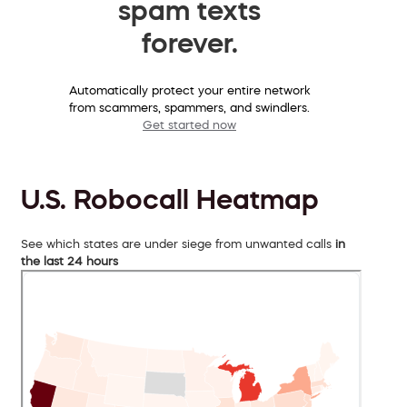
spam texts
forever.
Automatically protect your entire network
from scammers, spammers, and swindlers.
Get started now
U.S. Robocall Heatmap
See which states are under siege from unwanted calls
in
the last 24 hours