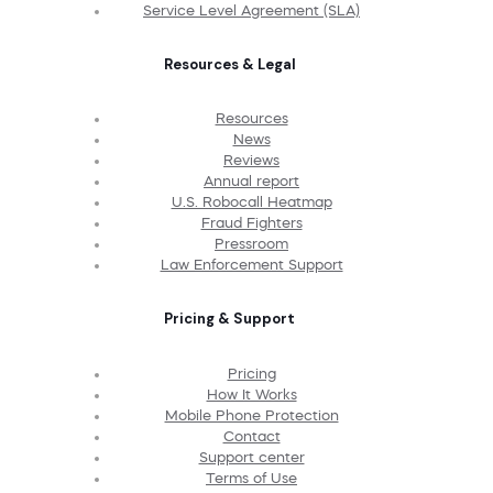
Service Level Agreement (SLA)
Resources & Legal
Resources
News
Reviews
Annual report
U.S. Robocall Heatmap
Fraud Fighters
Pressroom
Law Enforcement Support
Pricing & Support
Pricing
How It Works
Mobile Phone Protection
Contact
Support center
Terms of Use