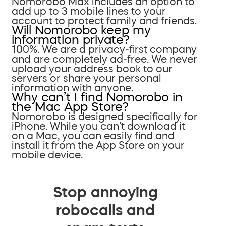
Nomorobo Max includes an option to
add up to 3 mobile lines to your
account to protect family and friends.
Will Nomorobo keep my
information private?
100%. We are a privacy-first company
and are completely ad-free. We never
upload your address book to our
servers or share your personal
information with anyone.
Why can’t I find Nomorobo in
the Mac App Store?
Nomorobo is designed specifically for
iPhone. While you can’t download it
on a Mac, you can easily find and
install it from the App Store on your
mobile device.
Stop annoying
robocalls and