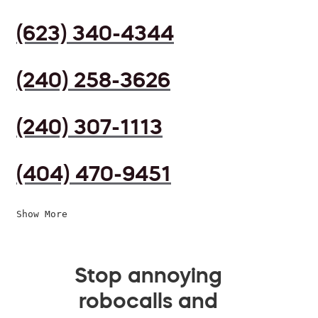
(623) 340-4344
(240) 258-3626
(240) 307-1113
(404) 470-9451
Show More
Stop annoying
robocalls and