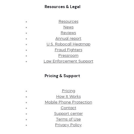
Resources & Legal
Resources
News
Reviews
Annual report
U.S. Robocall Heatmap
Fraud Fighters
Pressroom
Law Enforcement Support
Pricing & Support
Pricing
How It Works
Mobile Phone Protection
Contact
Support center
Terms of Use
Privacy Policy