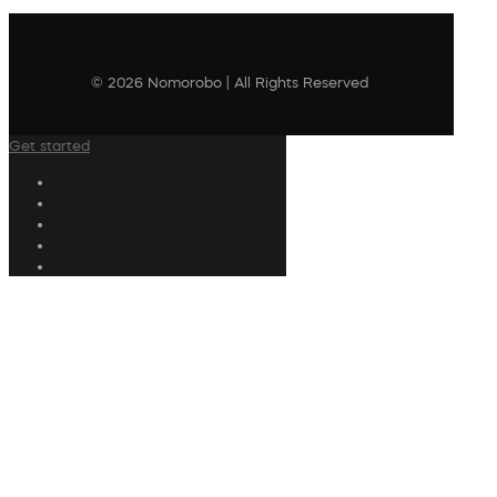
© 2026 Nomorobo | All Rights Reserved
Get started