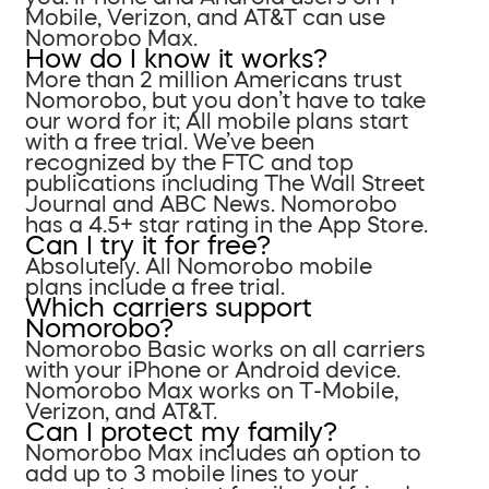
Mobile, Verizon, and AT&T can use
Nomorobo Max.
How do I know it works?
More than 2 million Americans trust
Nomorobo, but you don’t have to take
our word for it; All mobile plans start
with a free trial. We’ve been
recognized by the FTC and top
publications including The Wall Street
Journal and ABC News. Nomorobo
has a 4.5+ star rating in the App Store.
Can I try it for free?
Absolutely. All Nomorobo mobile
plans include a free trial.
Which carriers support
Nomorobo?
Nomorobo Basic works on all carriers
with your iPhone or Android device.
Nomorobo Max works on T-Mobile,
Verizon, and AT&T.
Can I protect my family?
Nomorobo Max includes an option to
add up to 3 mobile lines to your