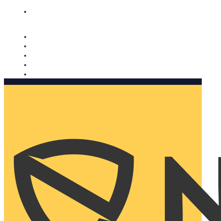
Nomorobo and AARP working together. Learn more
→