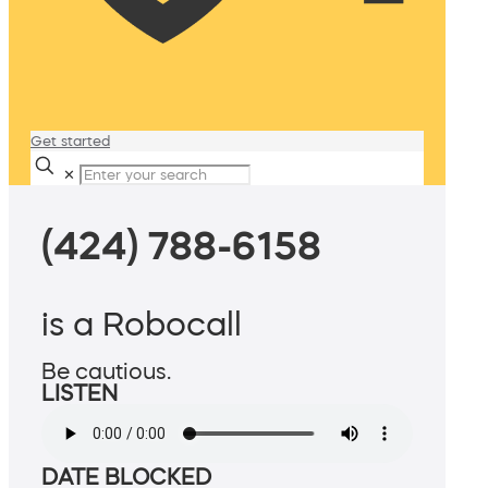
Get started
✕
(424) 788-6158
is a Robocall
Be cautious.
LISTEN
DATE BLOCKED