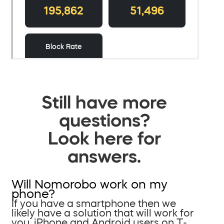
Still have more
questions?
Look here for
answers.
Will Nomorobo work on my
phone?
If you have a smartphone then we
likely have a solution that will work for
you. iPhone and Android users on T-