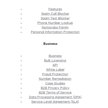
Features
Spam Call Blocker
Spam Text Blocker
Phone Number Lookup
Nomorobo Family
Personal Information Protection
Business
Business
Bulk Licensing
API
White Label
Fraud Protection
Number Remediation
Case Studies
B2B Privacy Policy
B2B Terms of Service
Data Processing Agreement (DPA)
Service Level Agreement (SLA)