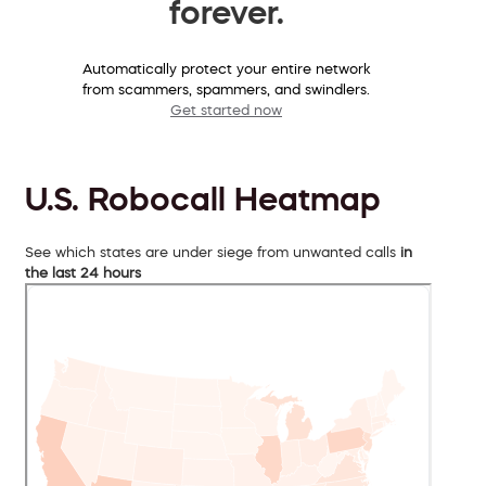
forever.
Automatically protect your entire network
from scammers, spammers, and swindlers.
Get started now
U.S. Robocall Heatmap
See which states are under siege from unwanted calls
in
the last 24 hours