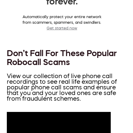
forever.
Automatically protect your entire network
from scammers, spammers, and swindlers.
Get started now
Don’t Fall For These Popular
Robocall Scams
View our collection of live phone call
recordings to see real life examples of
popular phone call scams and ensure
that you and your loved ones are safe
from fraudulent schemes.