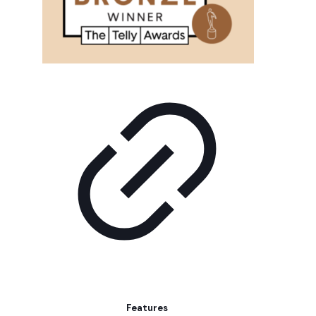
Features