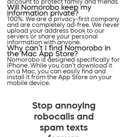
account to protect family and friends.
Will Nomorobo keep my
information private?
100%. We are a privacy-first company
and are completely ad-free. We never
upload your address book to our
servers or share your personal
information with anyone.
Why can’t I find Nomorobo in
the Mac App Store?
Nomorobo is designed specifically for
iPhone. While you can’t download it
on a Mac, you can easily find and
install it from the App Store on your
mobile device.
Stop annoying
robocalls and
spam texts