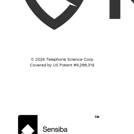
© 2026 Telephone Science Corp.
Covered by US Patent #9,288,319.