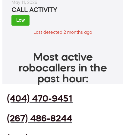
May 11, 2026
CALL ACTIVITY
Low
Last detected 2 months ago
Most active
robocallers in the
past hour:
(404) 470-9451
(267) 486-8244