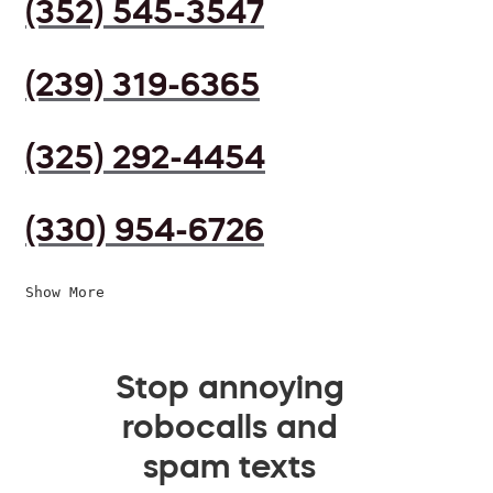
(352) 545-3547
(239) 319-6365
(325) 292-4454
(330) 954-6726
Show More
Stop annoying
robocalls and
spam texts