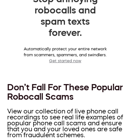
robocalls and
spam texts
forever.
Automatically protect your entire network
from scammers, spammers, and swindlers.
Get started now
Don’t Fall For These Popular
Robocall Scams
View our collection of live phone call
recordings to see real life examples of
popular phone call scams and ensure
that you and your loved ones are safe
from fraudulent schemes.