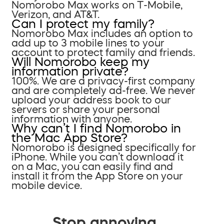
Nomorobo Max works on T-Mobile,
Verizon, and AT&T.
Can I protect my family?
Nomorobo Max includes an option to
add up to 3 mobile lines to your
account to protect family and friends.
Will Nomorobo keep my
information private?
100%. We are a privacy-first company
and are completely ad-free. We never
upload your address book to our
servers or share your personal
information with anyone.
Why can’t I find Nomorobo in
the Mac App Store?
Nomorobo is designed specifically for
iPhone. While you can’t download it
on a Mac, you can easily find and
install it from the App Store on your
mobile device.
Stop annoying