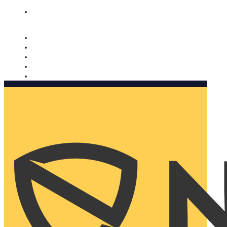
Nomorobo and AARP working together. Learn more
→