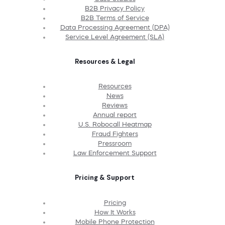
B2B Privacy Policy
B2B Terms of Service
Data Processing Agreement (DPA)
Service Level Agreement (SLA)
Resources & Legal
Resources
News
Reviews
Annual report
U.S. Robocall Heatmap
Fraud Fighters
Pressroom
Law Enforcement Support
Pricing & Support
Pricing
How It Works
Mobile Phone Protection