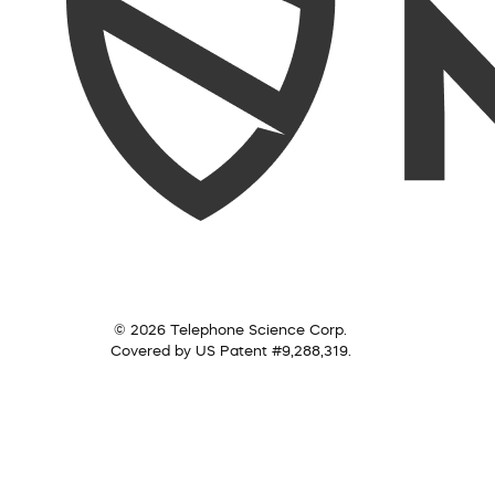
© 2026 Telephone Science Corp.
Covered by US Patent #9,288,319.