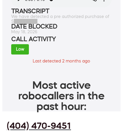
TRANSCRIPT
We have detected a pre authorized purchase of
$████████
DATE BLOCKED
May 18, 2026
CALL ACTIVITY
Low
Last detected 2 months ago
Most active
robocallers in the
past hour:
(404) 470-9451