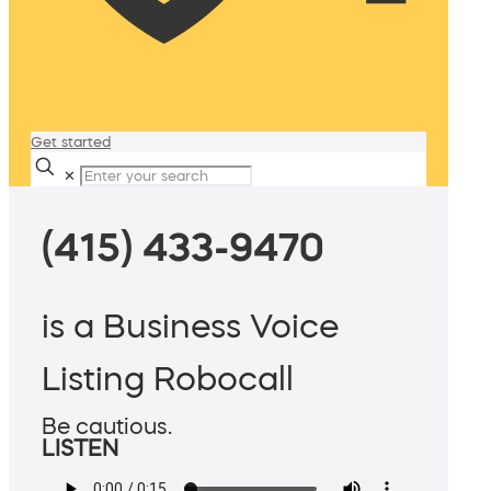
Get started
✕
(415) 433-9470
is a Business Voice
Listing Robocall
Be cautious.
LISTEN