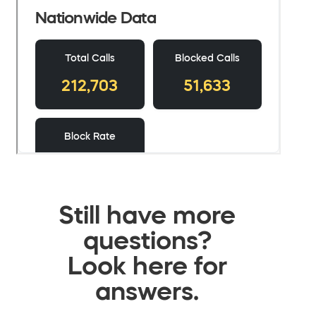
Still have more
questions?
Look here for
answers.