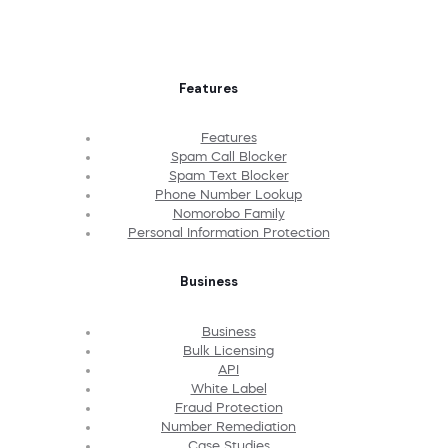
Features
Features
Spam Call Blocker
Spam Text Blocker
Phone Number Lookup
Nomorobo Family
Personal Information Protection
Business
Business
Bulk Licensing
API
White Label
Fraud Protection
Number Remediation
Case Studies