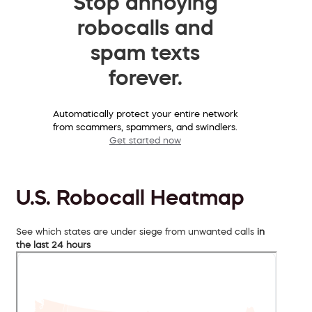
Stop annoying
robocalls and
spam texts
forever.
Automatically protect your entire network
from scammers, spammers, and swindlers.
Get started now
U.S. Robocall Heatmap
See which states are under siege from unwanted calls
in
the last 24 hours