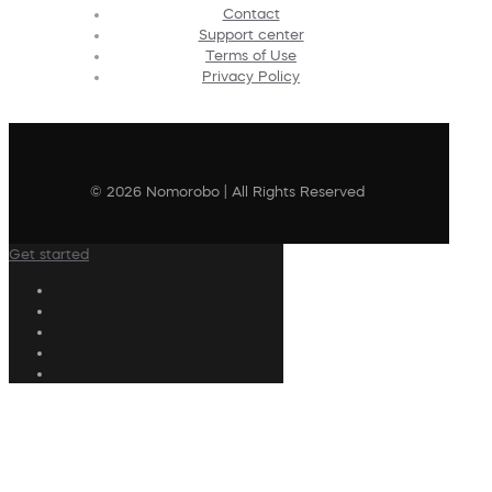
Contact
Support center
Terms of Use
Privacy Policy
© 2026 Nomorobo | All Rights Reserved
Get started