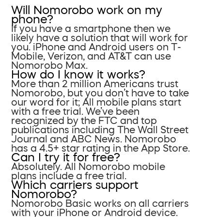
Will Nomorobo work on my
phone?
If you have a smartphone then we
likely have a solution that will work for
you. iPhone and Android users on T-
Mobile, Verizon, and AT&T can use
Nomorobo Max.
How do I know it works?
More than 2 million Americans trust
Nomorobo, but you don’t have to take
our word for it; All mobile plans start
with a free trial. We’ve been
recognized by the FTC and top
publications including The Wall Street
Journal and ABC News. Nomorobo
has a 4.5+ star rating in the App Store.
Can I try it for free?
Absolutely. All Nomorobo mobile
plans include a free trial.
Which carriers support
Nomorobo?
Nomorobo Basic works on all carriers
with your iPhone or Android device.