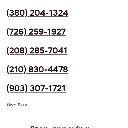
(380) 204-1324
(726) 259-1927
(208) 285-7041
(210) 830-4478
(903) 307-1721
Show More