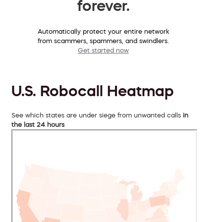
forever.
Automatically protect your entire network
from scammers, spammers, and swindlers.
Get started now
U.S. Robocall Heatmap
See which states are under siege from unwanted calls
in
the last 24 hours