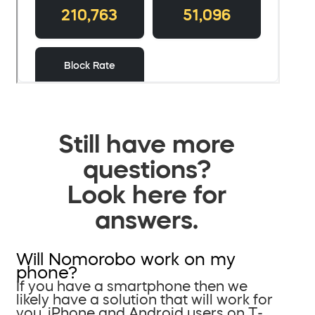
Still have more
questions?
Look here for
answers.
Will Nomorobo work on my
phone?
If you have a smartphone then we
likely have a solution that will work for
you. iPhone and Android users on T-