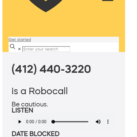
Get started
✕
(412) 440-3220
is a Robocall
Be cautious.
LISTEN
DATE BLOCKED