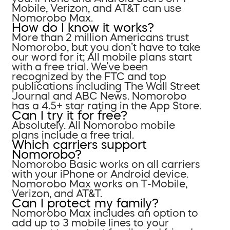
Mobile, Verizon, and AT&T can use
Nomorobo Max.
How do I know it works?
More than 2 million Americans trust
Nomorobo, but you don’t have to take
our word for it; All mobile plans start
with a free trial. We’ve been
recognized by the FTC and top
publications including The Wall Street
Journal and ABC News. Nomorobo
has a 4.5+ star rating in the App Store.
Can I try it for free?
Absolutely. All Nomorobo mobile
plans include a free trial.
Which carriers support
Nomorobo?
Nomorobo Basic works on all carriers
with your iPhone or Android device.
Nomorobo Max works on T-Mobile,
Verizon, and AT&T.
Can I protect my family?
Nomorobo Max includes an option to
add up to 3 mobile lines to your