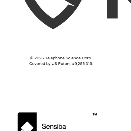
© 2026 Telephone Science Corp.
Covered by US Patent #9,288,319.