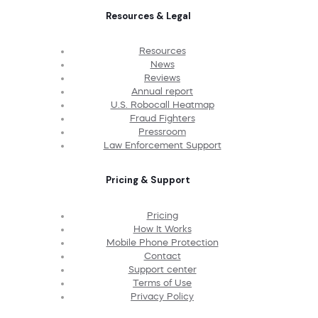
Resources & Legal
Resources
News
Reviews
Annual report
U.S. Robocall Heatmap
Fraud Fighters
Pressroom
Law Enforcement Support
Pricing & Support
Pricing
How It Works
Mobile Phone Protection
Contact
Support center
Terms of Use
Privacy Policy