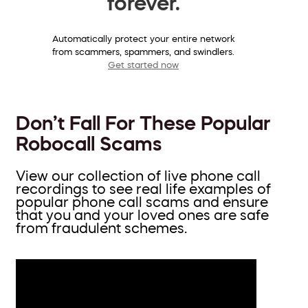
forever.
Automatically protect your entire network
from scammers, spammers, and swindlers.
Get started now
Don’t Fall For These Popular
Robocall Scams
View our collection of live phone call
recordings to see real life examples of
popular phone call scams and ensure
that you and your loved ones are safe
from fraudulent schemes.