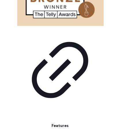
Features