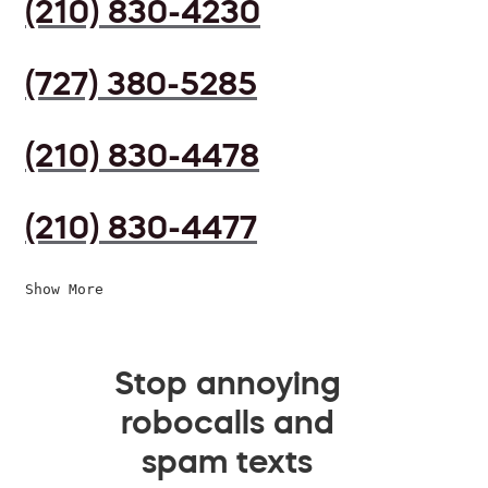
(210) 830-4230
(727) 380-5285
(210) 830-4478
(210) 830-4477
Show More
Stop annoying
robocalls and
spam texts