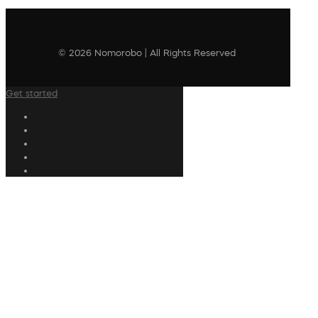
© 2026 Nomorobo | All Rights Reserved
Get started