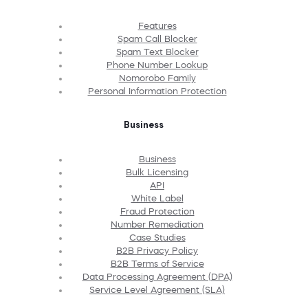
Features
Spam Call Blocker
Spam Text Blocker
Phone Number Lookup
Nomorobo Family
Personal Information Protection
Business
Business
Bulk Licensing
API
White Label
Fraud Protection
Number Remediation
Case Studies
B2B Privacy Policy
B2B Terms of Service
Data Processing Agreement (DPA)
Service Level Agreement (SLA)