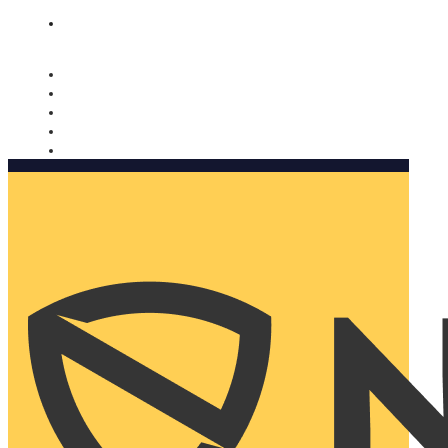
Nomorobo and AARP working together. Learn more
→