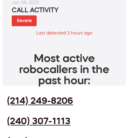
Jan 06, 2025
CALL ACTIVITY
Severe
Last detected 3 hours ago
Most active
robocallers in the
past hour:
(214) 249-8206
(240) 307-1113