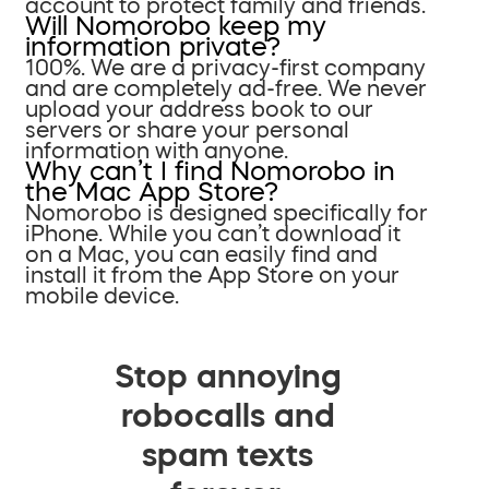
account to protect family and friends.
Will Nomorobo keep my
information private?
100%. We are a privacy-first company
and are completely ad-free. We never
upload your address book to our
servers or share your personal
information with anyone.
Why can’t I find Nomorobo in
the Mac App Store?
Nomorobo is designed specifically for
iPhone. While you can’t download it
on a Mac, you can easily find and
install it from the App Store on your
mobile device.
Stop annoying
robocalls and
spam texts