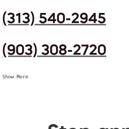
(313) 540-2945
(903) 308-2720
Show More