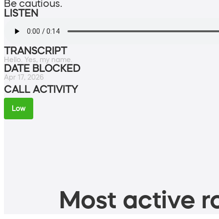
Be cautious.
LISTEN
TRANSCRIPT
Hello. Yes, my name.
DATE BLOCKED
Apr 17, 2026
CALL ACTIVITY
Low
Most active ro