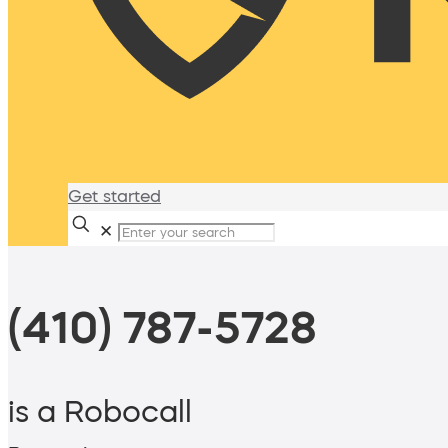
Get started
✕
(410) 787-5728
is a Robocall