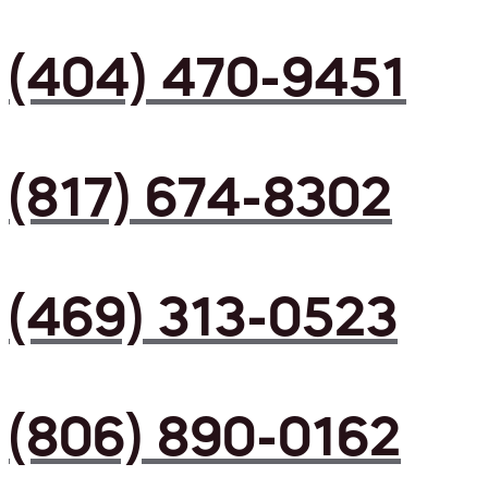
(404) 470-9451
(817) 674-8302
(469) 313-0523
(806) 890-0162