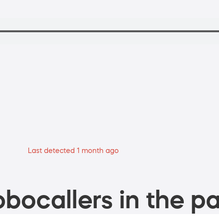
Last detected 1 month ago
bocallers in the pa