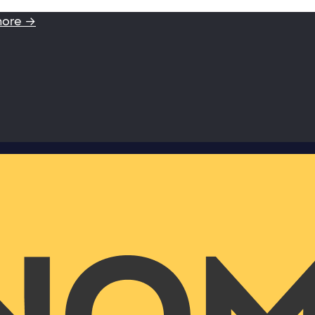
more →