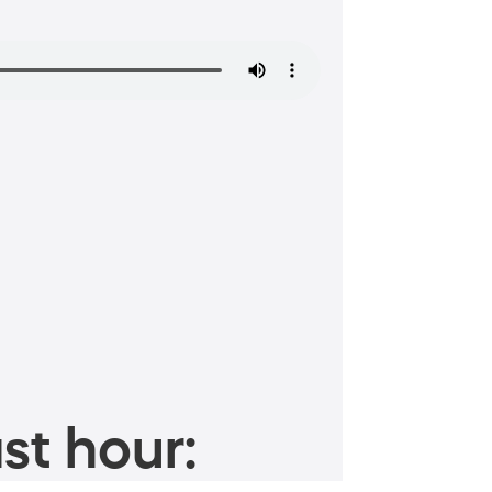
st hour: