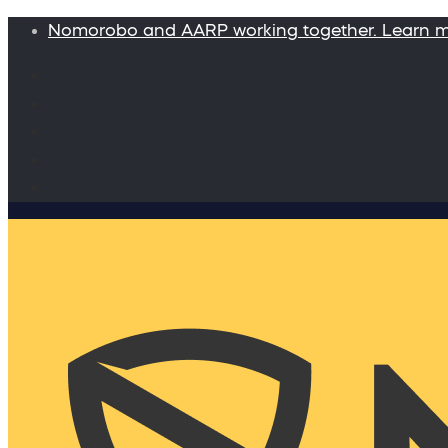
Nomorobo and AARP working together. Learn 