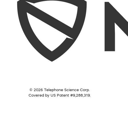
© 2026 Telephone Science Corp.
Covered by US Patent #9,288,319.