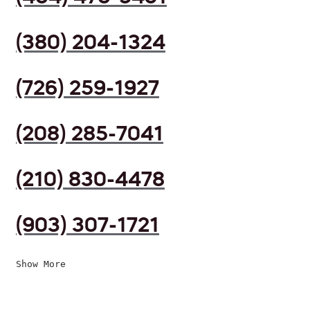
(380) 204-1324
(726) 259-1927
(208) 285-7041
(210) 830-4478
(903) 307-1721
Show More