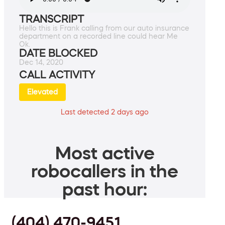
TRANSCRIPT
Hello this is Frank calling from our auto insurance
department on a recorded line could hear Me
Ok.
DATE BLOCKED
Dec 14, 2020
CALL ACTIVITY
Elevated
Last detected 2 days ago
Most active
robocallers in the
past hour:
(404) 470-9451