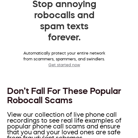
Stop annoying
robocalls and
spam texts
forever.
Automatically protect your entire network
from scammers, spammers, and swindlers.
Get started now
Don’t Fall For These Popular
Robocall Scams
View our collection of live phone call
recordings to see real life examples of
popular phone call scams and ensure
that you and your loved ones are safe
from fraudulent schemes.