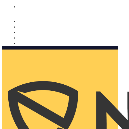
Nomorobo and AARP working together. Learn more
→