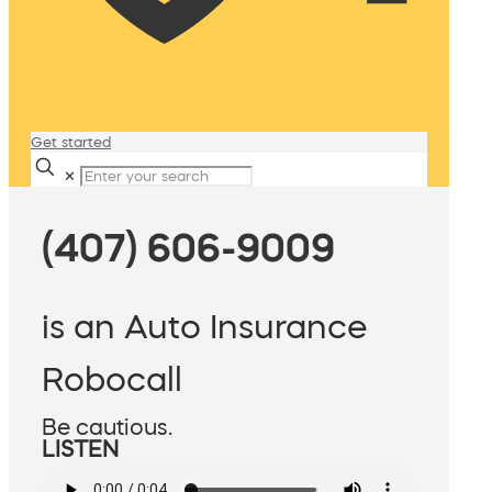
Get started
✕
(407) 606-9009
is an Auto Insurance
Robocall
Be cautious.
LISTEN