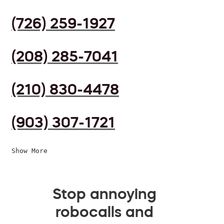
(726) 259-1927
(208) 285-7041
(210) 830-4478
(903) 307-1721
Show More
Stop annoying
robocalls and