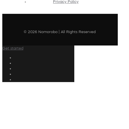
Privacy Policy
© 2026 Nomorobo | All Rights Reserved
Get started