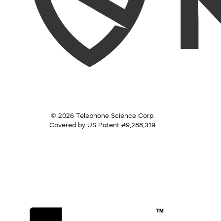
© 2026 Telephone Science Corp.
Covered by US Patent #9,288,319.