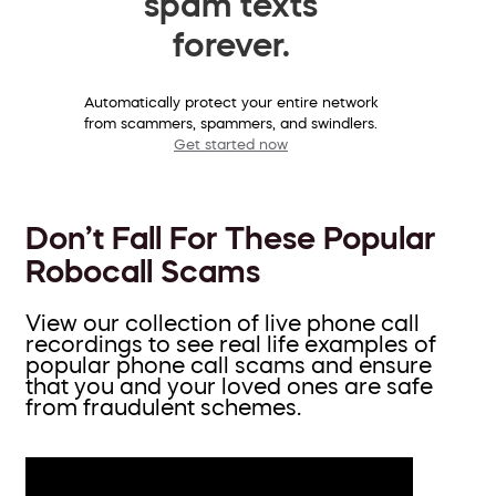
spam texts
forever.
Automatically protect your entire network
from scammers, spammers, and swindlers.
Get started now
Don’t Fall For These Popular
Robocall Scams
View our collection of live phone call
recordings to see real life examples of
popular phone call scams and ensure
that you and your loved ones are safe
from fraudulent schemes.