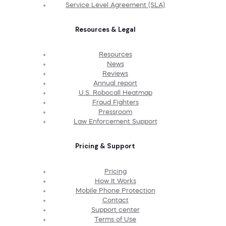
Service Level Agreement (SLA)
Resources & Legal
Resources
News
Reviews
Annual report
U.S. Robocall Heatmap
Fraud Fighters
Pressroom
Law Enforcement Support
Pricing & Support
Pricing
How It Works
Mobile Phone Protection
Contact
Support center
Terms of Use