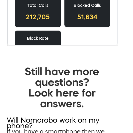
Still have more
questions?
Look here for
answers.
Will Nomorobo work on my
phone?
If you have a smartphone then we