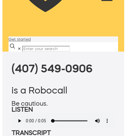
Get started
✕
(407) 549-0906
is a Robocall
Be cautious.
LISTEN
TRANSCRIPT