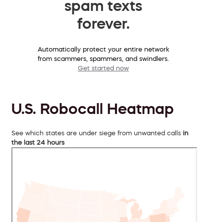
spam texts
forever.
Automatically protect your entire network
from scammers, spammers, and swindlers.
Get started now
U.S. Robocall Heatmap
See which states are under siege from unwanted calls
in
the last 24 hours