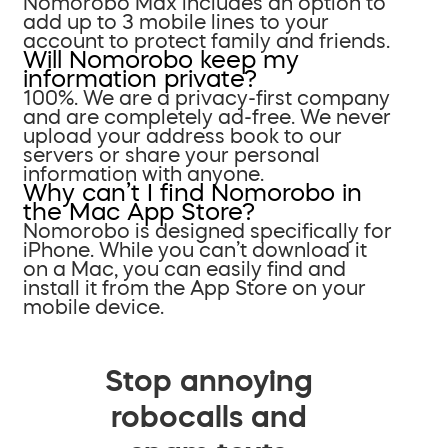
Nomorobo Max includes an option to
add up to 3 mobile lines to your
account to protect family and friends.
Will Nomorobo keep my
information private?
100%. We are a privacy-first company
and are completely ad-free. We never
upload your address book to our
servers or share your personal
information with anyone.
Why can’t I find Nomorobo in
the Mac App Store?
Nomorobo is designed specifically for
iPhone. While you can’t download it
on a Mac, you can easily find and
install it from the App Store on your
mobile device.
Stop annoying
robocalls and