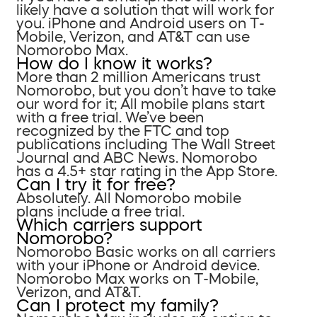
likely have a solution that will work for
you. iPhone and Android users on T-
Mobile, Verizon, and AT&T can use
Nomorobo Max.
How do I know it works?
More than 2 million Americans trust
Nomorobo, but you don’t have to take
our word for it; All mobile plans start
with a free trial. We’ve been
recognized by the FTC and top
publications including The Wall Street
Journal and ABC News. Nomorobo
has a 4.5+ star rating in the App Store.
Can I try it for free?
Absolutely. All Nomorobo mobile
plans include a free trial.
Which carriers support
Nomorobo?
Nomorobo Basic works on all carriers
with your iPhone or Android device.
Nomorobo Max works on T-Mobile,
Verizon, and AT&T.
Can I protect my family?