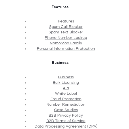
Features
Features
Spam Call Blocker
Spam Text Blocker
Phone Number Lookup
Nomorobo Family
Personal Information Protection
Business
Business
Bulk Licensing
API
White Label
Fraud Protection
Number Remediation
Case Studies
B2B Privacy Policy
B2B Terms of Service
Data Processing Agreement (DPA)