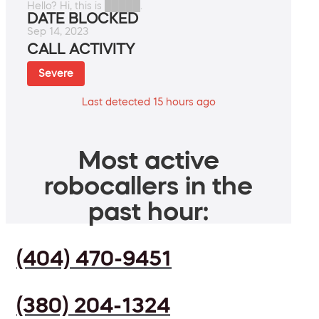
Hello? Hi, this is █████.
DATE BLOCKED
Sep 14, 2023
CALL ACTIVITY
Severe
Last detected 15 hours ago
Most active
robocallers in the
past hour:
(404) 470-9451
(380) 204-1324