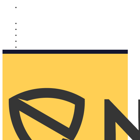
Nomorobo and AARP working together. Learn more
→